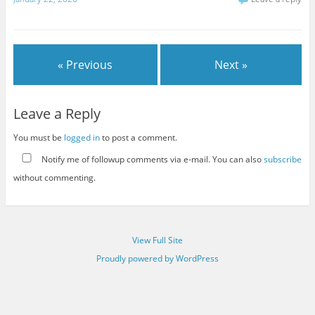
« Previous
Next »
Leave a Reply
You must be
logged in
to post a comment.
Notify me of followup comments via e-mail. You can also
subscribe
without commenting.
View Full Site
Proudly powered by WordPress