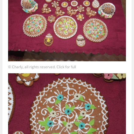
© Charly, all rights reserved. Click for full