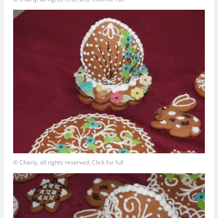
© Charly, all rights reserved. Click for full