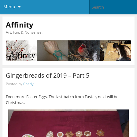
Menu
Affinity
Art, Fun, & Nonsense.
Gingerbreads of 2019 – Part 5
Posted by
Charly
Even more Easter Eggs. The last batch from Easter, next will be
Christmas.