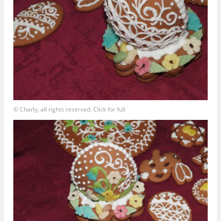
© Charly, all rights reserved. Click for full