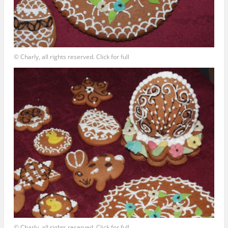
© Charly, all rights reserved. Click for full
© Charly, all rights reserved. Click for full