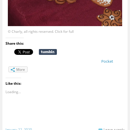
© Charly, all rights reserved. Click for full
Share this:
Pocket
More
Like this:
Loading...
January 22, 2020
Leave a reply