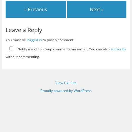
« Previous
Next »
Leave a Reply
You must be
logged in
to post a comment.
Notify me of followup comments via e-mail. You can also
subscribe
without commenting.
View Full Site
Proudly powered by WordPress