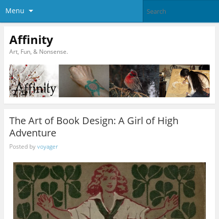
Menu
Affinity
Art, Fun, & Nonsense.
The Art of Book Design: A Girl of High
Adventure
Posted by
voyager