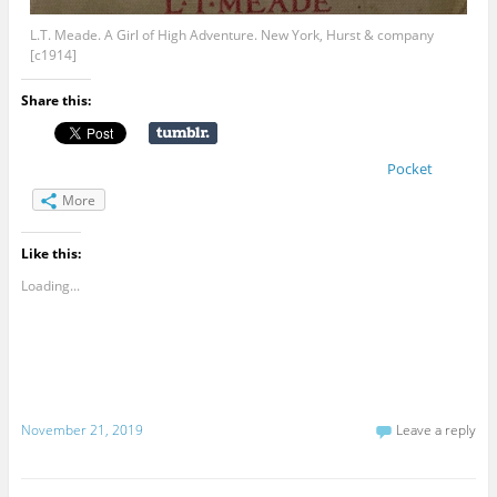
L.T. Meade. A Girl of High Adventure. New York, Hurst & company
[c1914]
Share this:
Pocket
More
Like this:
Loading...
November 21, 2019
Leave a reply