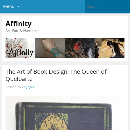
Menu
Affinity
Art, Fun, & Nonsense.
The Art of Book Design: The Queen of
Quelparte
Posted by
voyager