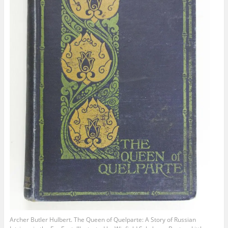
Archer Butler Hulbert. The Queen of Quelparte: A Story of Russian