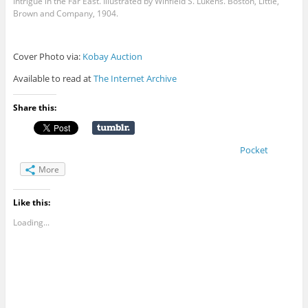
Intrigue in the Far East. Illustrated by Winfield S. Lukens. Boston, Little,
Brown and Company, 1904.
Cover Photo via:
Kobay Auction
Available to read at
The Internet Archive
Share this:
Pocket
More
Like this:
Loading...