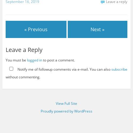
September 16, 2019
Leave a reply
« Previous
Next »
Leave a Reply
You must be
logged in
to post a comment.
Notify me of followup comments via e-mail. You can also
subscribe
without commenting.
View Full Site
Proudly powered by WordPress