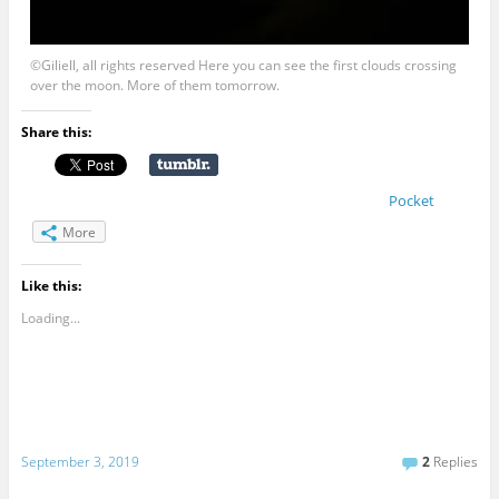
©Giliell, all rights reserved Here you can see the first clouds crossing
over the moon. More of them tomorrow.
Share this:
Pocket
More
Like this:
Loading...
September 3, 2019
2
Replies