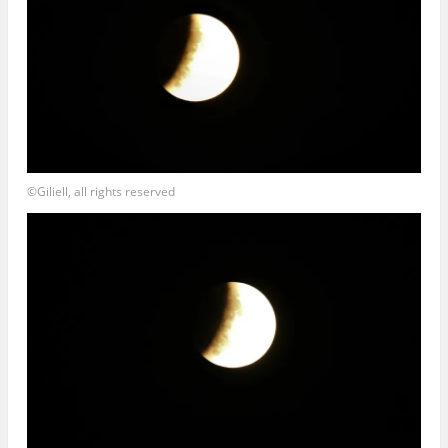
©Giliell, all rights reserved