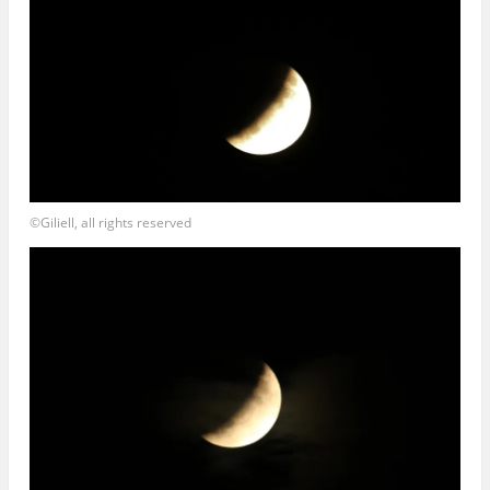
©Giliell, all rights reserved