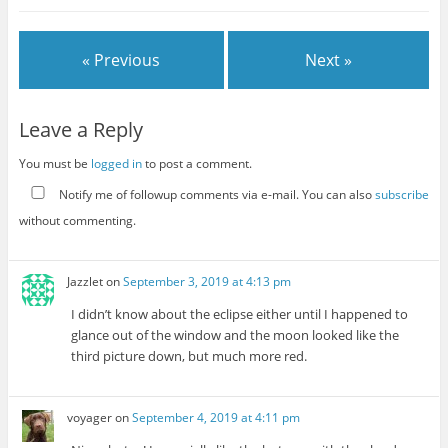
« Previous
Next »
Leave a Reply
You must be
logged in
to post a comment.
Notify me of followup comments via e-mail. You can also
subscribe
without commenting.
Jazzlet
on
September 3, 2019 at 4:13 pm
I didn’t know about the eclipse either until I happened to
glance out of the window and the moon looked like the
third picture down, but much more red.
voyager
on
September 4, 2019 at 4:11 pm