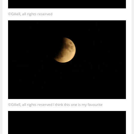
©Giliell, all rights reserved
©Giliell, all rights reserved I think this one is my favourite