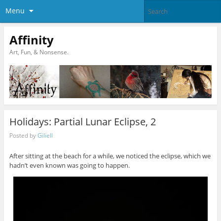
Menu
Affinity
Art, Fun, & Nonsense.
Holidays: Partial Lunar Eclipse, 2
Posted by
Giliell
After sitting at the beach for a while, we noticed the eclipse, which we
hadn’t even known was going to happen.