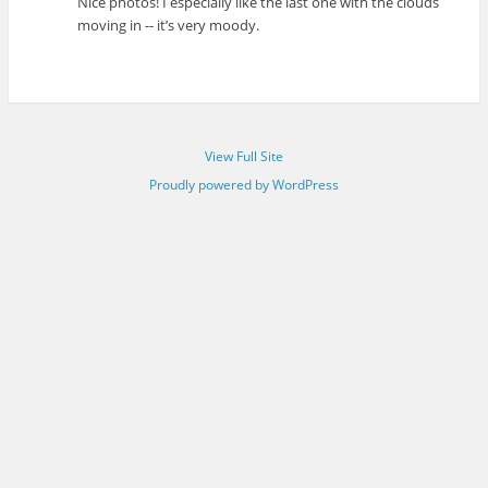
Nice photos! I especially like the last one with the clouds
moving in -- it’s very moody.
View Full Site
Proudly powered by WordPress