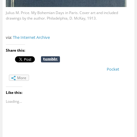
Julius M. Price. My Bohemian Days in Paris. Cover art and included
drawings by the author. Philadelphia, D. McKay, 1913.
via:
The Internet Archive
Share this:
Pocket
More
Like this:
Loading...