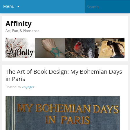
Menu
Affinity
Art, Fun, & Nonsense.
The Art of Book Design: My Bohemian Days
in Paris
Posted by
voyager