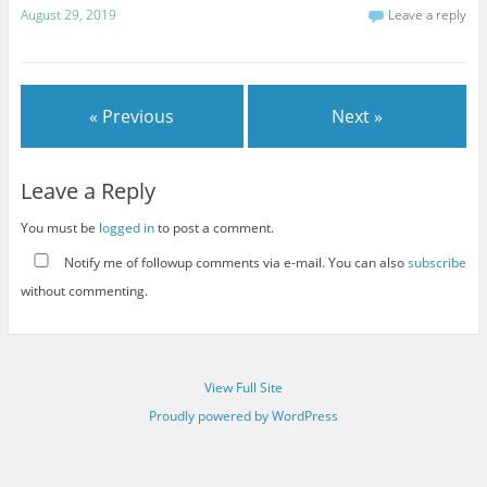
August 29, 2019
Leave a reply
« Previous
Next »
Leave a Reply
You must be
logged in
to post a comment.
Notify me of followup comments via e-mail. You can also
subscribe
without commenting.
View Full Site
Proudly powered by WordPress