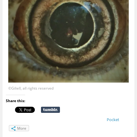
©Giliell, all rights reserved
Share this:
Pocket
More