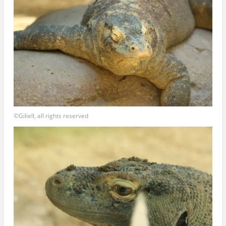
©Giliell, all rights reserved