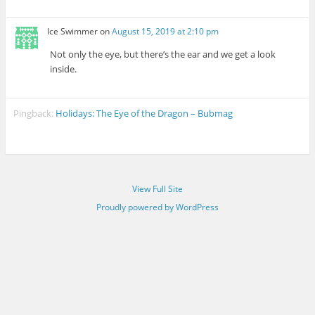
Ice Swimmer
on
August 15, 2019 at 2:10 pm
Not only the eye, but there’s the ear and we get a look
inside.
Pingback:
Holidays: The Eye of the Dragon – Bubmag
View Full Site
Proudly powered by WordPress