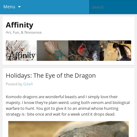
Menu
Affinity
Art, Fun, & Nonsense.
Holidays: The Eye of the Dragon
Posted by
Giliell
Komodo dragons are wonderful beasts and I simply love their
majesty. I know they’re plain weird, using both venom and biological
warfare to hunt. You got to give it to an animal whose hunting
strategy is : bite once and wait for a week until it drops dead.