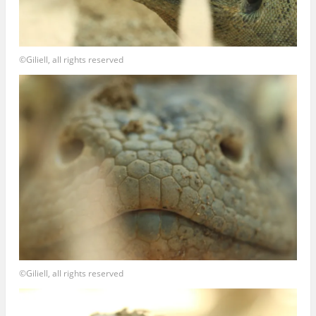
©Giliell, all rights reserved
©Giliell, all rights reserved