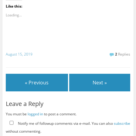
Like this:
Loading...
August 15, 2019
2
Replies
« Previous
Next »
Leave a Reply
You must be
logged in
to post a comment.
Notify me of followup comments via e-mail. You can also
subscribe
without commenting.