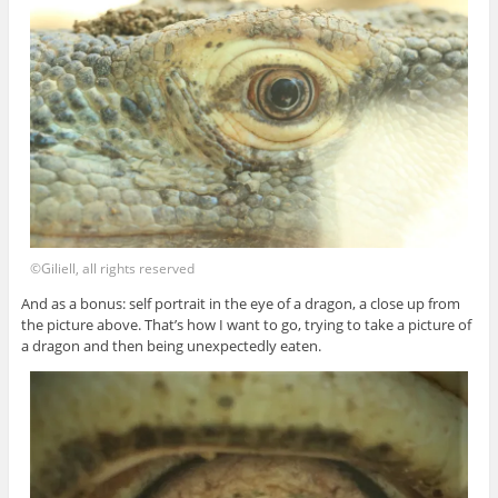
©Giliell, all rights reserved
And as a bonus: self portrait in the eye of a dragon, a close up from
the picture above. That’s how I want to go, trying to take a picture of
a dragon and then being unexpectedly eaten.