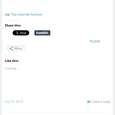
via:
The Internet Archive
Share this:
Pocket
More
Like this:
Loading...
July 29, 2019
Leave a reply