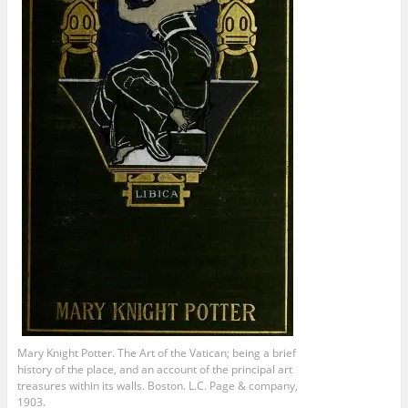
Mary Knight Potter. The Art of the Vatican; being a brief
history of the place, and an account of the principal art
treasures within its walls. Boston. L.C. Page & company,
1903.