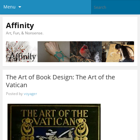
Menu
Affinity
Art, Fun, & Nonsense.
The Art of Book Design: The Art of the
Vatican
Posted by
voyager