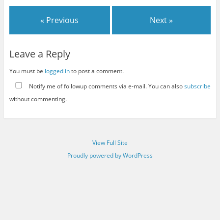
« Previous
Next »
Leave a Reply
You must be
logged in
to post a comment.
Notify me of followup comments via e-mail. You can also
subscribe
without commenting.
View Full Site
Proudly powered by WordPress