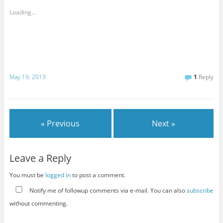
Loading...
May 19, 2019
1
Reply
« Previous
Next »
Leave a Reply
You must be
logged in
to post a comment.
Notify me of followup comments via e-mail. You can also
subscribe
without commenting.