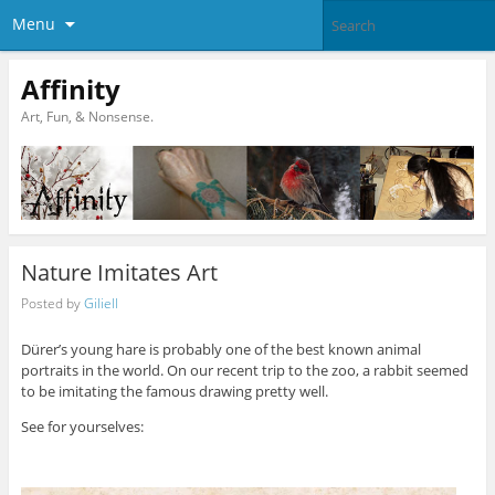
Menu
Affinity
Art, Fun, & Nonsense.
Nature Imitates Art
Posted by
Giliell
Dürer’s young hare is probably one of the best known animal
portraits in the world. On our recent trip to the zoo, a rabbit seemed
to be imitating the famous drawing pretty well.
See for yourselves: