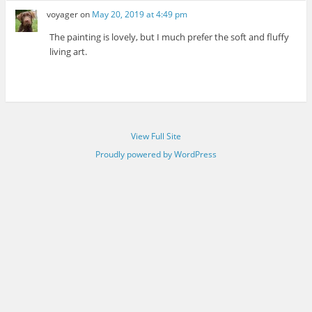
voyager
on
May 20, 2019 at 4:49 pm
The painting is lovely, but I much prefer the soft and fluffy
living art.
View Full Site
Proudly powered by WordPress