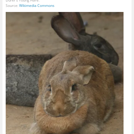
Dürer’s Young Hare.
Source:
Wikimedia Commons