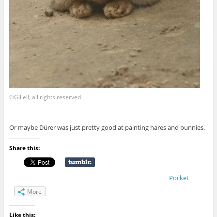
©Giliell, all rights reserved
Or maybe Dürer was just pretty good at painting hares and bunnies.
Share this:
Pocket
More
Like this: