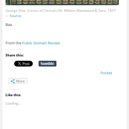
George Eliot. Scenes of Clerical Life. William Blackwood‎ & Sons, 1857
—
Source.
Baa.
From the
Public Domain Review
Share this:
Pocket
More
Like this:
Loading...