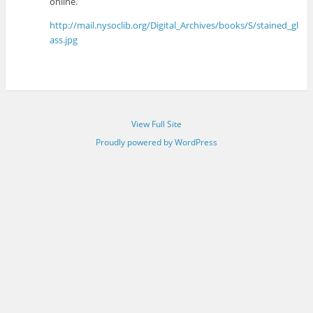
online.
http://mail.nysoclib.org/Digital_Archives/books/S/stained_gl
ass.jpg
View Full Site
Proudly powered by WordPress