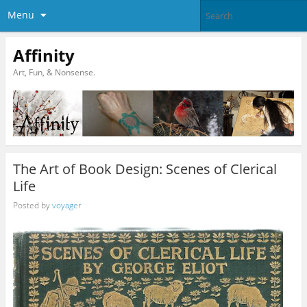
Menu
Affinity
Art, Fun, & Nonsense.
The Art of Book Design: Scenes of Clerical
Life
Posted by
voyager