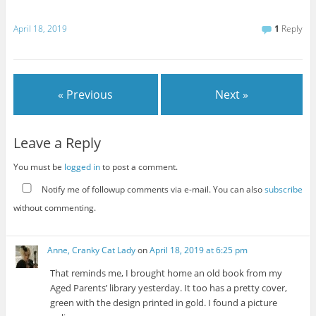
April 18, 2019
1
Reply
« Previous
Next »
Leave a Reply
You must be
logged in
to post a comment.
Notify me of followup comments via e-mail. You can also
subscribe
without commenting.
Anne, Cranky Cat Lady
on
April 18, 2019 at 6:25 pm
That reminds me, I brought home an old book from my
Aged Parents’ library yesterday. It too has a pretty cover,
green with the design printed in gold. I found a picture