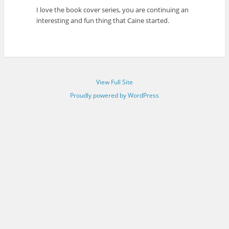
I love the book cover series, you are continuing an
interesting and fun thing that Caine started.
View Full Site
Proudly powered by WordPress