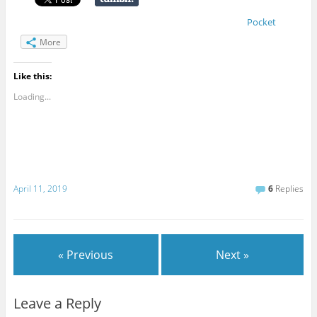
Pocket
More
Like this:
Loading...
April 11, 2019
6
Replies
« Previous
Next »
Leave a Reply