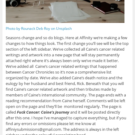
Photo by Rounack Deb Roy on Unsplash
Seasons change and so do blogs. Here at Affinity we’re making a few
changes to how things look. The first change you’ll see will be the top
section of the left sidebar. We’ve collected all Caine’s cancer related
writings and artwork into a new page that will stay permanently
attached right where it’s always been only we’ve made it better.
We’ve added all Caine’s cancer related writings that happened
between Cancer Chronicles so it’s now a comprehensive list
organized by date. We’ve also added Caine’s death notice and the
eulogy by her husband and best friend, Rick. Beneath that you will
find Caine’s cancer related artwork and then tributes made by
members of Caine’s international community. The page ends with a
reading recommendation from Caine herself. Comments will be left
open on the page and they’ll be monitored regularly. The page is
called
Fuck Cancer: Caine’s Journey
and it will be posted directly
after this one. I hope I’ve managed to capture everything, but if you
find any errors or omissions please let me know at
affiniysubmissions@gmail.com. The address is always in the left