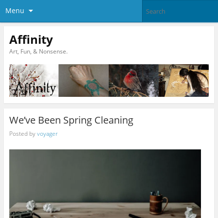
Menu
Affinity
Art, Fun, & Nonsense.
We’ve Been Spring Cleaning
Posted by
voyager