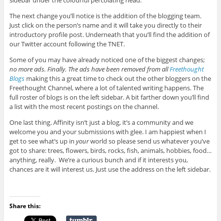
sidebar under the colourful percolating head.
The next change you’ll notice is the addition of the blogging team.
Just click on the person’s name and it will take you directly to their
introductory profile post. Underneath that you’ll find the addition of
our Twitter account following the TNET.
Some of you may have already noticed one of the biggest changes;
no more ads. Finally. The ads have been removed from all
Freethought
Blogs
making this a great time to check out the other bloggers on the
Freethought Channel, where a lot of talented writing happens. The
full roster of blogs is on the left sidebar. A bit farther down you’ll find
a list with the most recent postings on the channel.
One last thing. Affinity isn’t just a blog, it’s a community and we
welcome you and your submissions with glee. I am happiest when I
get to see what’s up in
your
world so please send us whatever you’ve
got to share: trees, flowers, birds, rocks, fish, animals, hobbies, food…
anything, really. We’re a curious bunch and if it interests you,
chances are it will interest us. Just use the address on the left sidebar.
Share this: