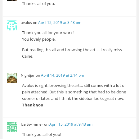
Thanks, all of you.
avalus
on
April 12, 2019 at 3:48 pm
Thank you all for your work!
You lovely people.
But reading this all and browsing the art … I really miss
Caine.
Nightjar
on
April 14, 2019 at 2:14 pm
Avalus is right, browsing the art… still comes with a lot of
pain attached. But this is something that had to be done
sooner or later, and I think the sidebar looks great now.
Thank you
.
Ice Swimmer
on
April 15, 2019 at 9:43 am
Thank you, all of you!