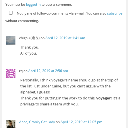
You must be
logged in
to post a comment.
Notify me of followup comments via e-mail. You can also
subscribe
without commenting.
chigau (違う)
on
April 12, 2019 at 1:41 am
Thank you.
All of you.
rq
on
April 12, 2019 at 2:56 am
Personally, I think voyager’s name should go at the top of
the list, just under Caine, but you can’t argue with the
alphabet, I guess!
Thank you for putting in the work to do this,
voyager
! It’s a
privilege to share a team with you.
Anne, Cranky Cat Lady
on
April 12, 2019 at 12:05 pm