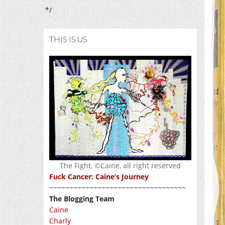
*/
THIS IS US
The Fight, ©Caine, all right reserved
Fuck Cancer: Caine’s Journey
~~~~~~~~~~~~~~~~~~~~~~~~~~~~~~~~~~
The Blogging Team
Caine
Charly