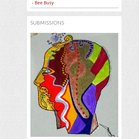
- Bee Busy
SUBMISSIONS