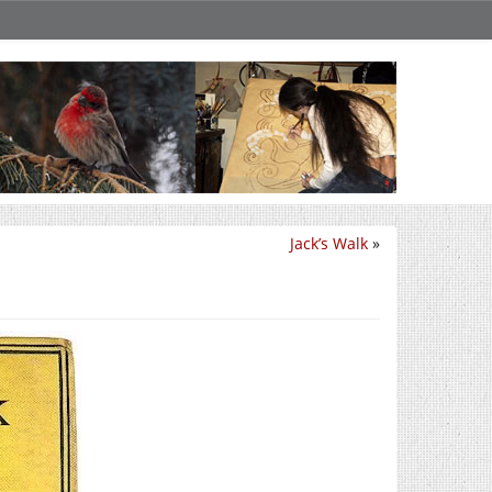
Jack’s Walk
»