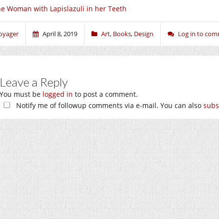
e Woman with Lapislazuli in her Teeth
oyager
April 8, 2019
Art
,
Books
,
Design
Log in to co
Leave a Reply
You must be
logged in
to post a comment.
Notify me of followup comments via e-mail. You can also
subs