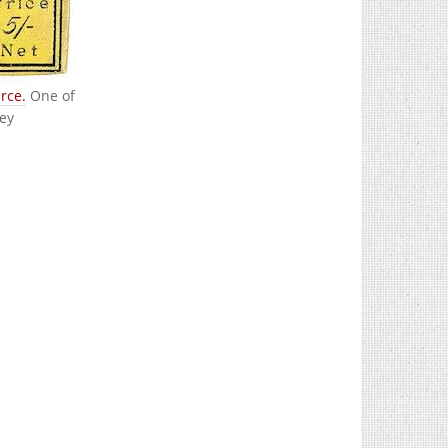
rce.
One of
ley