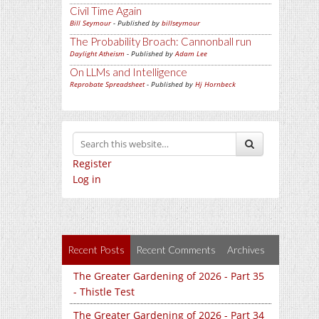
Civil Time Again
Bill Seymour
- Published by
billseymour
The Probability Broach: Cannonball run
Daylight Atheism
- Published by
Adam Lee
On LLMs and Intelligence
Reprobate Spreadsheet
- Published by
Hj Hornbeck
Register
Log in
Recent Posts
Recent Comments
Archives
The Greater Gardening of 2026 - Part 35
- Thistle Test
The Greater Gardening of 2026 - Part 34