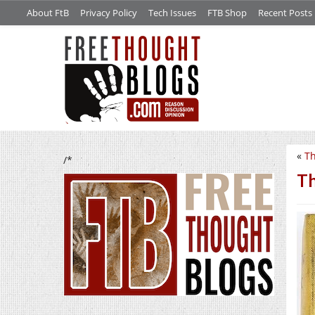
About FtB
Privacy Policy
Tech Issues
FTB Shop
Recent Posts
«
Th
/*
Th