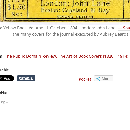
e Yellow Book. Volume III. October, 1894. London: John Lane.
— Sou
the many covers for the journal executed by Aubrey Beards
m:
The Public Domain Review, The Art of Book Covers (1820 – 1914)
e this:
More
Pocket
this:
ing...