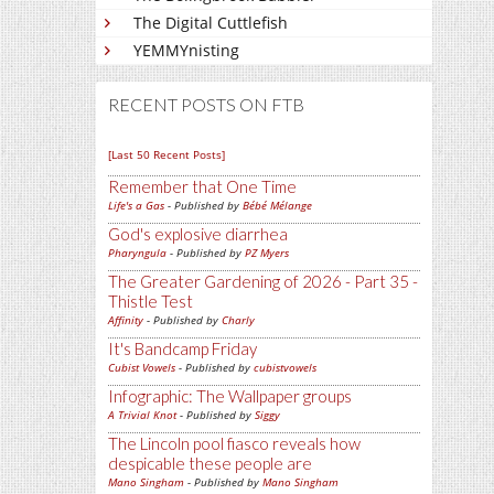
The Digital Cuttlefish
YEMMYnisting
RECENT POSTS ON FTB
[Last 50 Recent Posts]
Remember that One Time
Life's a Gas
- Published by
Bébé Mélange
God's explosive diarrhea
Pharyngula
- Published by
PZ Myers
The Greater Gardening of 2026 - Part 35 -
Thistle Test
Affinity
- Published by
Charly
It's Bandcamp Friday
Cubist Vowels
- Published by
cubistvowels
Infographic: The Wallpaper groups
A Trivial Knot
- Published by
Siggy
The Lincoln pool fiasco reveals how
despicable these people are
Mano Singham
- Published by
Mano Singham