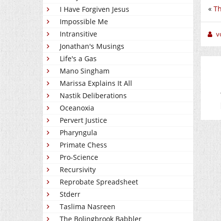
«
Th
I Have Forgiven Jesus
Impossible Me
Intransitive
v
Jonathan's Musings
Life's a Gas
Mano Singham
Marissa Explains It All
Nastik Deliberations
Oceanoxia
Pervert Justice
Pharyngula
Primate Chess
Pro-Science
Recursivity
Reprobate Spreadsheet
Stderr
Taslima Nasreen
The Bolingbrook Babbler