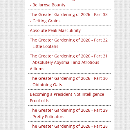
- Bellarosa Bounty
The Greater Gardening of 2026 - Part 33
- Getting Grains
Absolute Peak Masculinity
The Greater Gardening of 2026 - Part 32
- Little Loofahs
The Greater Gardening of 2026 - Part 31
- Absolutely Abysmall and Atrotious
Alliums
The Greater Gardening of 2026 - Part 30
- Obtaining Oats
Becoming a President Not Intelligence
Proof of Is
The Greater Gardening of 2026 - Part 29
- Pretty Polinators
The Greater Gardening of 2026 - Part 28