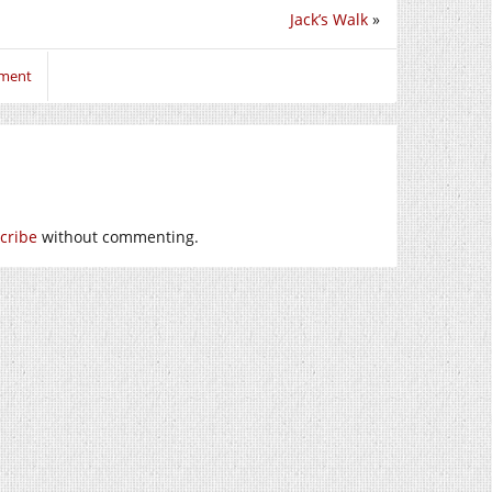
Jack’s Walk
»
mment
cribe
without commenting.