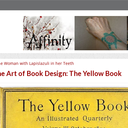
e Woman with Lapislazuli in her Teeth
e Art of Book Design: The Yellow Book