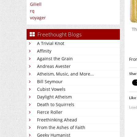
Giliell
rq
voyager
Th
Freethought Blogs
A Trivial Knot
Affinity
Against the Grain
Fro
Andreas Avester
Atheism, Music, and More...
Shar
Bill Seymour
Cubist Vowels
Daylight Atheism
Like 
Death to Squirrels
Load
Fierce Roller
Freethinking Ahead
From the Ashes of Faith
Geeky Humanist