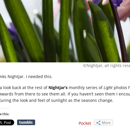
©Nightjar, all rights re
nks Nightjar. I needed this.
a look back at the rest of
Nightjar’s
monthly series of
Light
photos he
kwards from there to see them all. If you haven’t seen them I encou
turing the look and feel of sunlight as the seasons change.
e this:
More
Pocket