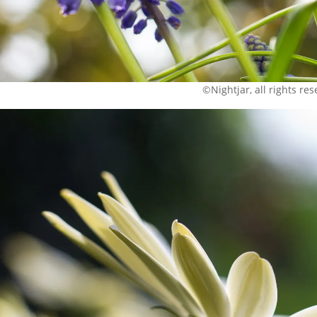
©Nightjar, all rights re