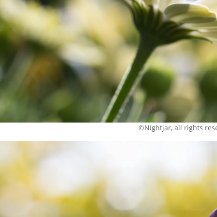
©Nightjar, all rights re