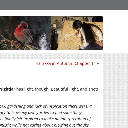
Harakka in Autumn: Chapter 14
»
Nightjar
has light, though. Beautiful light, and she’s
rk, gardening and lack of inspiration there weren’t
ssary to leave my own garden to find something
I finally felt inspired to make an interpretation of
unlight while not caring about blowing out the sky.