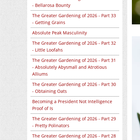
- Bellarosa Bounty
The Greater Gardening of 2026 - Part 33
- Getting Grains
Absolute Peak Masculinity
The Greater Gardening of 2026 - Part 32
- Little Loofahs
The Greater Gardening of 2026 - Part 31
- Absolutely Abysmall and Atrotious
Alliums
The Greater Gardening of 2026 - Part 30
- Obtaining Oats
Becoming a President Not Intelligence
Proof of Is
The Greater Gardening of 2026 - Part 29
- Pretty Polinators
The Greater Gardening of 2026 - Part 28