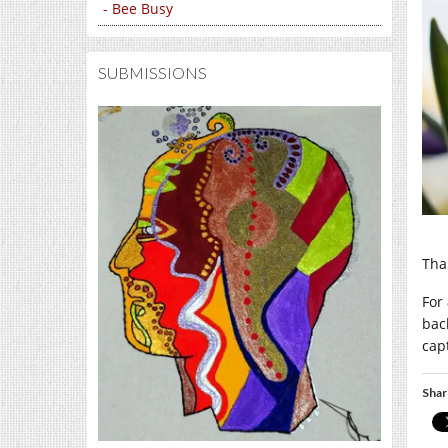
- Bee Busy
SUBMISSIONS
Tha
For 
bac
cap
Shar