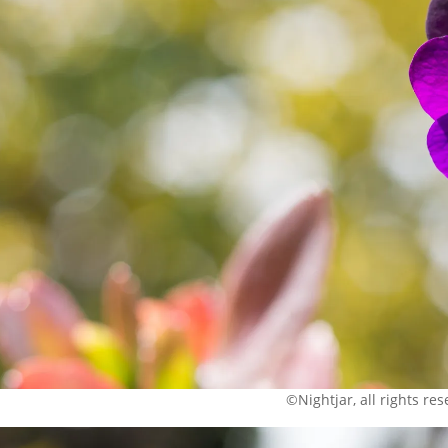
©Nightjar, all rights re