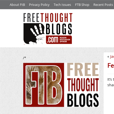
About FtB
Privacy Policy
Tech Issues
FTB Shop
Recent Posts
«
Ja
/*
Fe
It’
shar