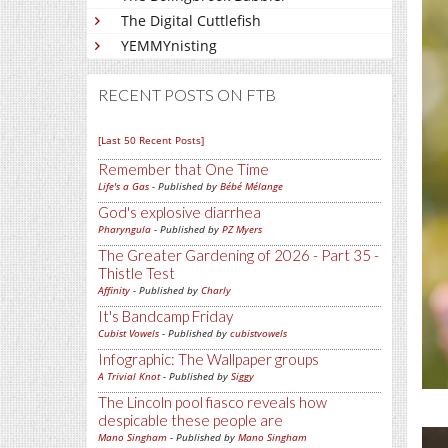
The Digital Cuttlefish
YEMMYnisting
RECENT POSTS ON FTB
[Last 50 Recent Posts]
Remember that One Time
Life's a Gas
- Published by
Bébé Mélange
God's explosive diarrhea
Pharyngula
- Published by
PZ Myers
The Greater Gardening of 2026 - Part 35 -
Thistle Test
Affinity
- Published by
Charly
It's Bandcamp Friday
Cubist Vowels
- Published by
cubistvowels
Infographic: The Wallpaper groups
A Trivial Knot
- Published by
Siggy
The Lincoln pool fiasco reveals how
despicable these people are
Mano Singham
- Published by
Mano Singham