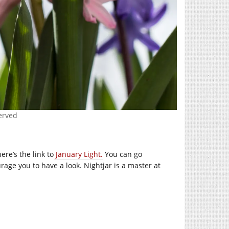
served
re’s the link to
January Light.
You can go
rage you to have a look. Nightjar is a master at