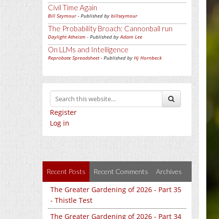
Civil Time Again
Bill Seymour
- Published by
billseymour
The Probability Broach: Cannonball run
Daylight Atheism
- Published by
Adam Lee
On LLMs and Intelligence
Reprobate Spreadsheet
- Published by
Hj Hornbeck
Register
Log in
Recent Posts
Recent Comments
Archives
The Greater Gardening of 2026 - Part 35
- Thistle Test
The Greater Gardening of 2026 - Part 34