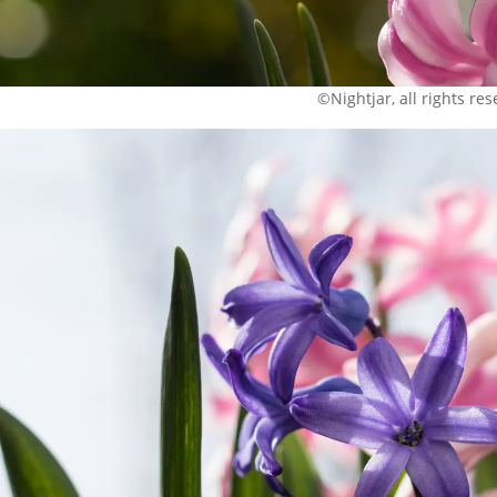
©Nightjar, all rights re