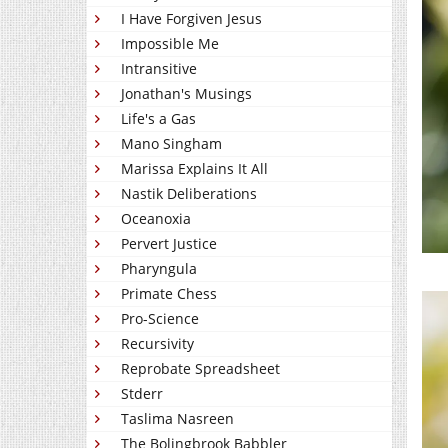
I Have Forgiven Jesus
Impossible Me
Intransitive
Jonathan's Musings
Life's a Gas
Mano Singham
Marissa Explains It All
Nastik Deliberations
Oceanoxia
Pervert Justice
Pharyngula
Primate Chess
Pro-Science
Recursivity
Reprobate Spreadsheet
Stderr
Taslima Nasreen
The Bolingbrook Babbler