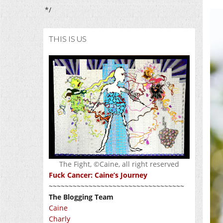
*/
THIS IS US
The Fight, ©Caine, all right reserved
Fuck Cancer: Caine’s Journey
~~~~~~~~~~~~~~~~~~~~~~~~~~~~~~~~~~
The Blogging Team
Caine
Charly