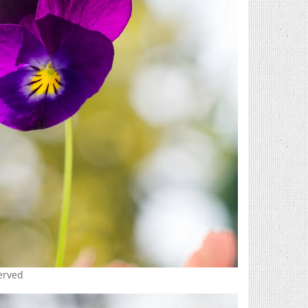
served