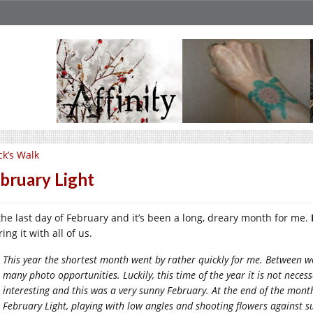
ck’s Walk
bruary Light
s the last day of February and it’s been a long, dreary month for me.
ing it with all of us.
This year the shortest month went by rather quickly for me. Between wo
many photo opportunities. Luckily, this time of the year it is not nece
interesting and this was a very sunny February. At the end of the month 
February Light, playing with low angles and shooting flowers against s