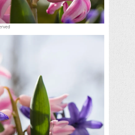
served