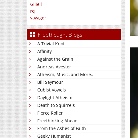
Giliell
rq
voyager
Freethought Blogs
A Trivial Knot
Affinity
Against the Grain
Andreas Avester
Atheism, Music, and More...
Bill Seymour
Cubist Vowels
Daylight Atheism
Death to Squirrels
Fierce Roller
Freethinking Ahead
From the Ashes of Faith
Geeky Humanist