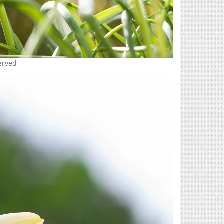
served