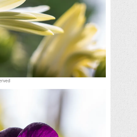
served