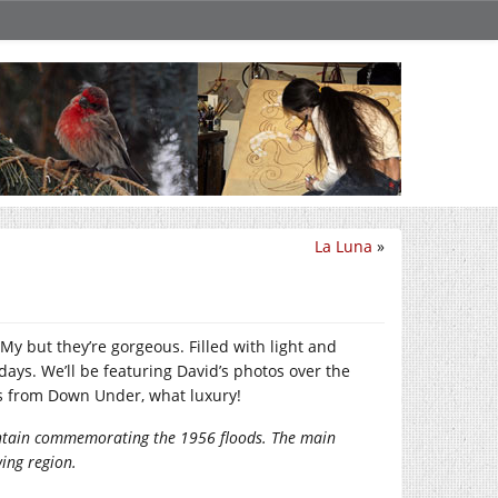
La Luna
»
y but they’re gorgeous. Filled with light and
ays. We’ll be featuring David’s photos over the
ses from Down Under, what luxury!
fountain commemorating the 1956 floods. The main
wing region.