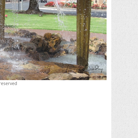
 reserved