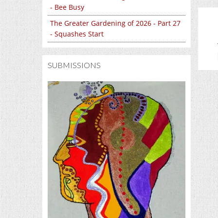
- Bee Busy
The Greater Gardening of 2026 - Part 27
- Squashes Start
SUBMISSIONS