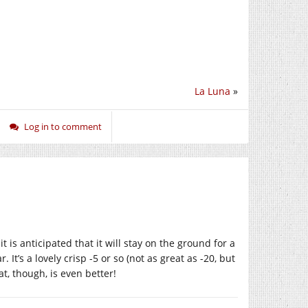
La Luna
»
Log in to comment
 is anticipated that it will stay on the ground for a
. It’s a lovely crisp -5 or so (not as great as -20, but
t, though, is even better!