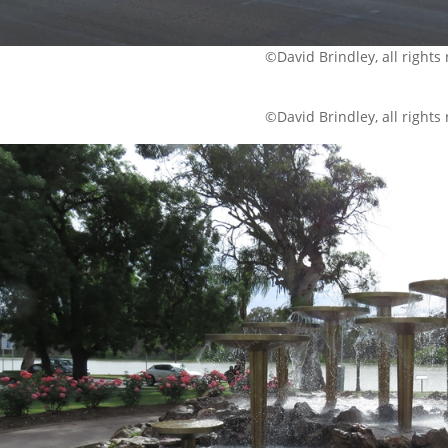
©David Brindley, all rights
©David Brindley, all rights