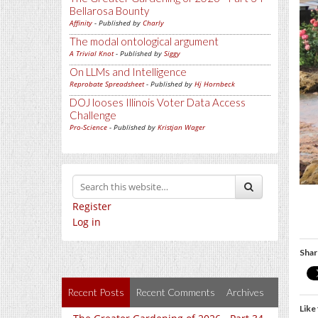
Bellarosa Bounty
Affinity
- Published by
Charly
The modal ontological argument
A Trivial Knot
- Published by
Siggy
On LLMs and Intelligence
Reprobate Spreadsheet
- Published by
Hj Hornbeck
DOJ looses Illinois Voter Data Access
Challenge
Pro-Science
- Published by
Kristjan Wager
Register
Log in
Shar
Recent Posts
Recent Comments
Archives
Like 