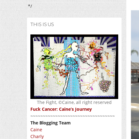
*/
THIS IS US
The Fight, ©Caine, all right reserved
Fuck Cancer: Caine’s Journey
~~~~~~~~~~~~~~~~~~~~~~~~~~~~~~~~~~
The Blogging Team
Caine
Charly