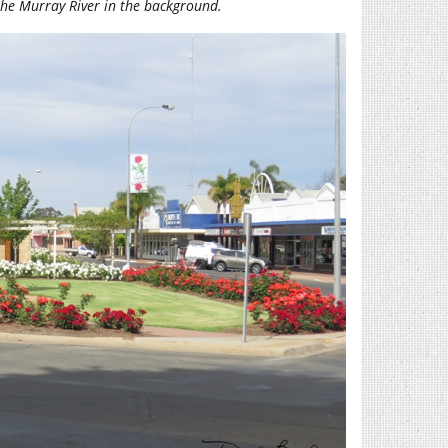
 the Murray River in the background.