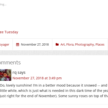
ing...
ee Tuesday
oyager
November 27, 2018
Art
,
Flora
,
Photography
,
Places
omments
rq
says
November 27, 2018 at 3:49 pm
Oo, lovely sunshine! I’m in a better mood because it snowed -- and it
little while, which is just what is needed in this dark time of the year
just right for the end of November). Some sunny roses on top of tha