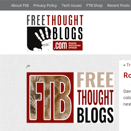
About FtB
Privacy Policy
Tech Issues
FTB Shop
Recent Posts
«
Tr
/*
Ro
Dav
col
nex