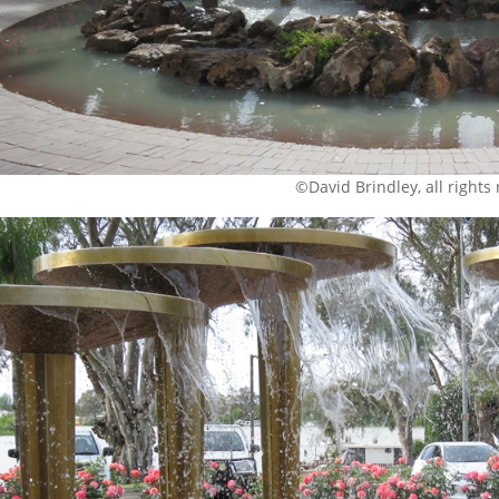
©David Brindley, all rights