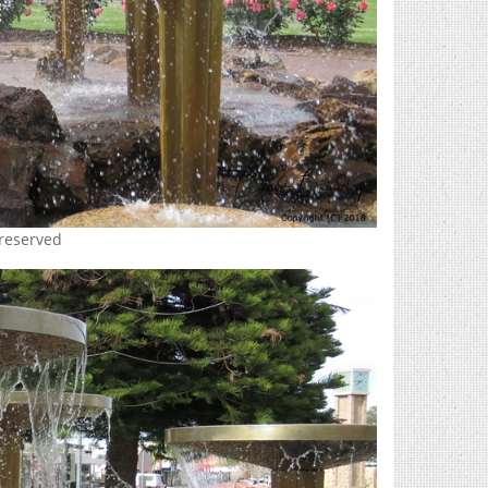
 reserved