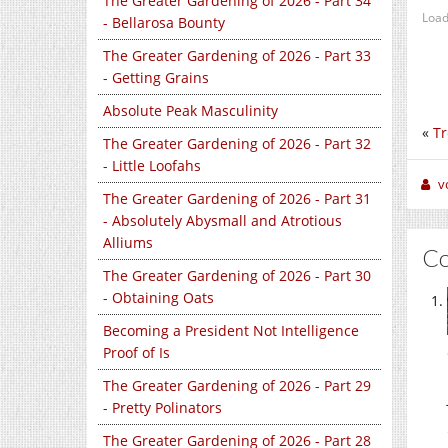
The Greater Gardening of 2026 - Part 34
Load
- Bellarosa Bounty
The Greater Gardening of 2026 - Part 33
- Getting Grains
Absolute Peak Masculinity
«
Tr
The Greater Gardening of 2026 - Part 32
- Little Loofahs
v
The Greater Gardening of 2026 - Part 31
- Absolutely Abysmall and Atrotious
Alliums
C
The Greater Gardening of 2026 - Part 30
- Obtaining Oats
Becoming a President Not Intelligence
Proof of Is
The Greater Gardening of 2026 - Part 29
- Pretty Polinators
The Greater Gardening of 2026 - Part 28