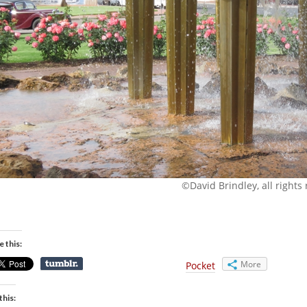
©David Brindley, all rights
e this:
More
Pocket
this: