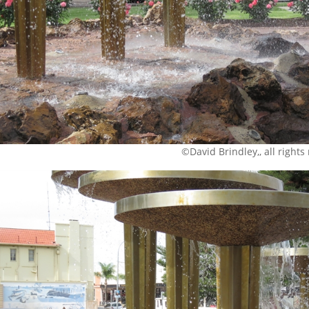
©David Brindley,, all rights