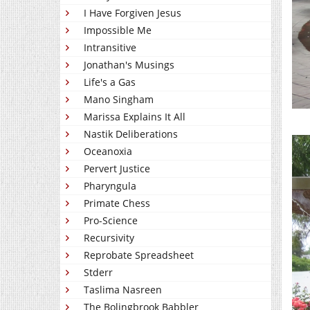
I Have Forgiven Jesus
Impossible Me
Intransitive
Jonathan's Musings
Life's a Gas
Mano Singham
Marissa Explains It All
Nastik Deliberations
Oceanoxia
Pervert Justice
Pharyngula
Primate Chess
Pro-Science
Recursivity
Reprobate Spreadsheet
Stderr
Taslima Nasreen
The Bolingbrook Babbler