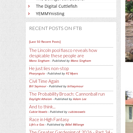
The Digital Cuttlefish
YEMMYnisting
RECENT POSTS ON FTB
[Last 50 Recent Posts]
The Lincoln pool fiasco reveals how
despicable these people are
Mano Singham
- Published by
Mano Singham
He just lies non-stop
Pharyngula
- Published by
PZ Myers
Civil Time Again
Bill Seymour
- Published by
billseymour
The Probability Broach: Cannonball run
Daylight Atheism
- Published by
Adam Lee
And to think...
Cubist Vowels
- Published by
cubistvowels
Race in High Fantasy
Life's a Gas
- Published by
Bébé Mélange
The Greater Gardening of 2026 - Part 34 -