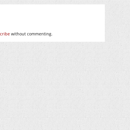
cribe
without commenting.