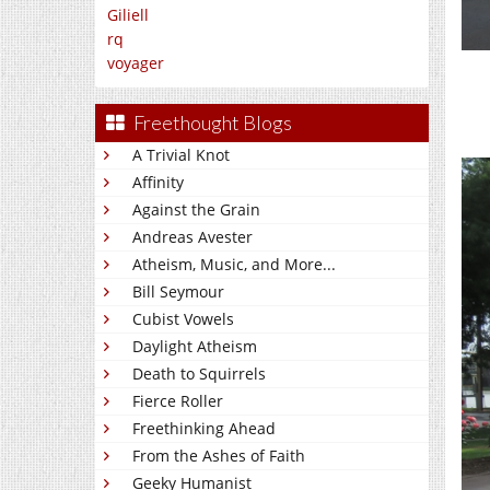
Giliell
rq
voyager
Freethought Blogs
A Trivial Knot
Affinity
Against the Grain
Andreas Avester
Atheism, Music, and More...
Bill Seymour
Cubist Vowels
Daylight Atheism
Death to Squirrels
Fierce Roller
Freethinking Ahead
From the Ashes of Faith
Geeky Humanist