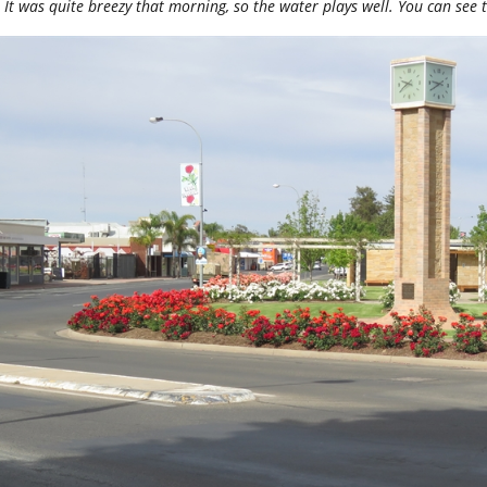
It was quite breezy that morning, so the water plays well. You can see