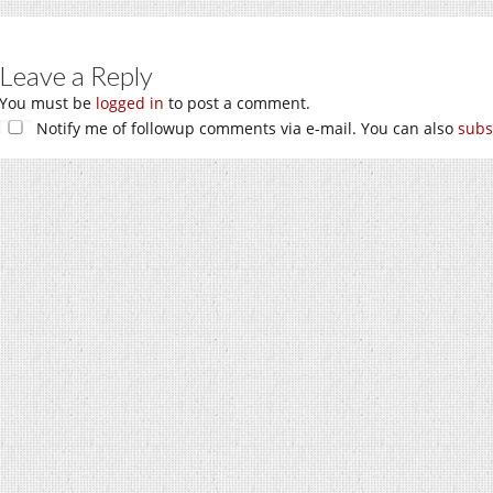
Leave a Reply
You must be
logged in
to post a comment.
Notify me of followup comments via e-mail. You can also
subs