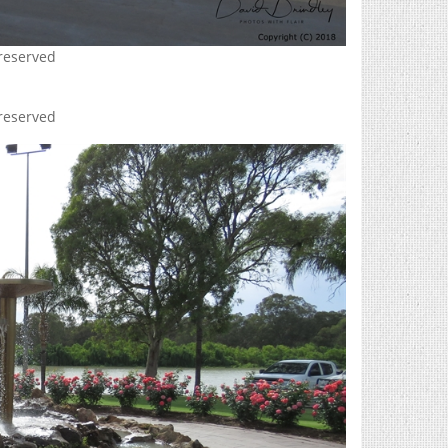
 reserved
 reserved