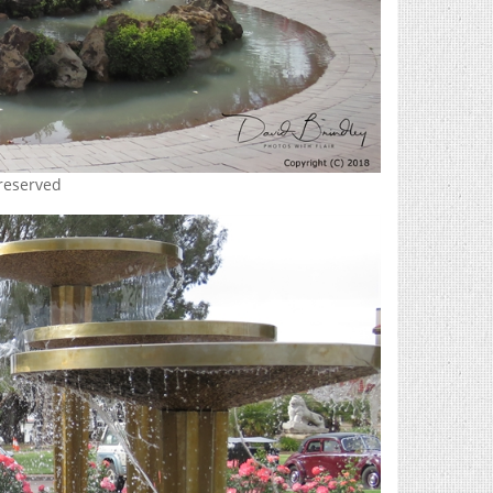
 reserved