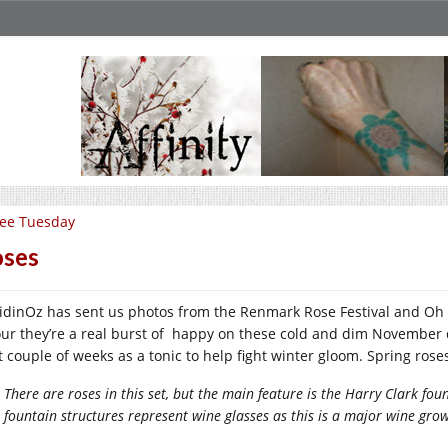
ee Tuesday
ses
idinOz has sent us photos from the Renmark Rose Festival and Oh M
our they’re a real burst of happy on these cold and dim November d
t couple of weeks as a tonic to help fight winter gloom. Spring ro
There are roses in this set, but the main feature is the Harry Clark 
fountain structures represent wine glasses as this is a major wine gro