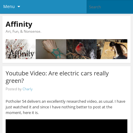
Menu
Affinity
Art, Fun, & Nonsense.
Youtube Video: Are electric cars really
green?
Posted by
Charly
Potholer 54 delivers an excellently researched video, as usual. I have
just watched it and since I have nothing better to post at the
moment, here it is.