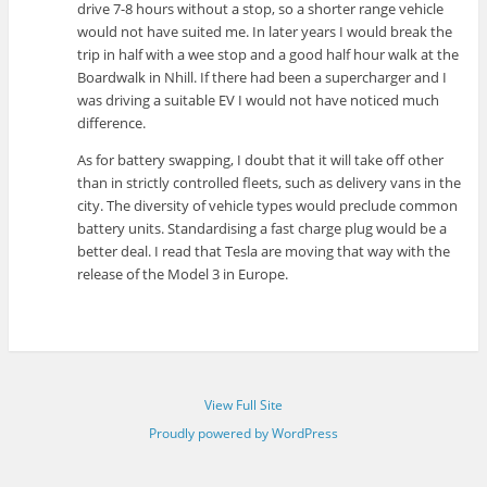
drive 7-8 hours without a stop, so a shorter range vehicle
would not have suited me. In later years I would break the
trip in half with a wee stop and a good half hour walk at the
Boardwalk in Nhill. If there had been a supercharger and I
was driving a suitable EV I would not have noticed much
difference.
As for battery swapping, I doubt that it will take off other
than in strictly controlled fleets, such as delivery vans in the
city. The diversity of vehicle types would preclude common
battery units. Standardising a fast charge plug would be a
better deal. I read that Tesla are moving that way with the
release of the Model 3 in Europe.
View Full Site
Proudly powered by WordPress