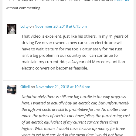
without commenting.
Lofty
on
November 20, 2018 at 6:15 pm
That video is excellent, just like his others. In my 41 years of
driving I’ve never owned a new car so an electric one will
have to wait it’s turn for me too. Fortunately for me rust
isn’t a big problem in our country so I can continue to
maintain my current ride, a 24 year old Mercedes, until an
electric conversion becomes feasible.
Giliell
on
November 21, 2018 at 10:34 am
Unfortunately there is still one big hurdle in the way progress
here. I wanted to actually buy an electric car, but unfortunately
the upfront costs are still to prohibitive for me. No matter how
much the prices of electric cars have fallen, the purchasing cost
of an electric equivalent of my current car are three times
higher. Whic means I would have to save up money for three
years to get that car. And in the mean time I would not have