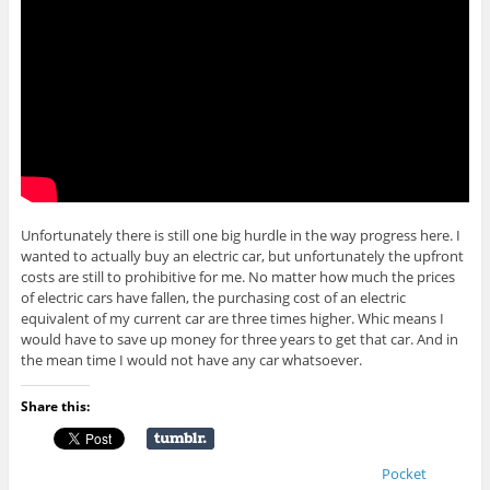
Unfortunately there is still one big hurdle in the way progress here. I
wanted to actually buy an electric car, but unfortunately the upfront
costs are still to prohibitive for me. No matter how much the prices
of electric cars have fallen, the purchasing cost of an electric
equivalent of my current car are three times higher. Whic means I
would have to save up money for three years to get that car. And in
the mean time I would not have any car whatsoever.
Share this:
Pocket