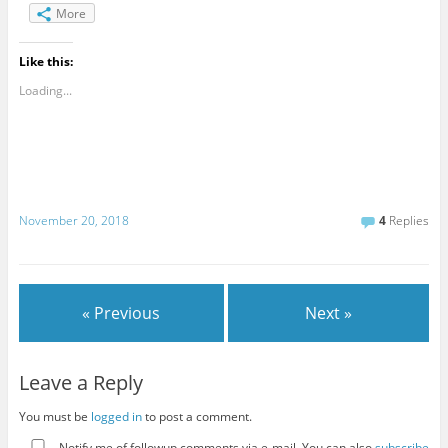
More
Like this:
Loading...
November 20, 2018
4
Replies
« Previous
Next »
Leave a Reply
You must be
logged in
to post a comment.
Notify me of followup comments via e-mail. You can also
subscribe