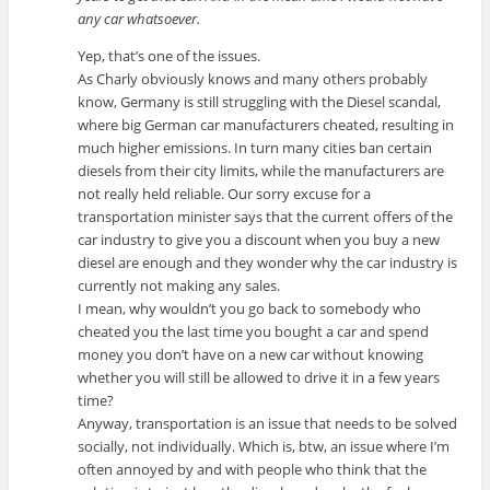
any car whatsoever.
Yep, that’s one of the issues.
As Charly obviously knows and many others probably
know, Germany is still struggling with the Diesel scandal,
where big German car manufacturers cheated, resulting in
much higher emissions. In turn many cities ban certain
diesels from their city limits, while the manufacturers are
not really held reliable. Our sorry excuse for a
transportation minister says that the current offers of the
car industry to give you a discount when you buy a new
diesel are enough and they wonder why the car industry is
currently not making any sales.
I mean, why wouldn’t you go back to somebody who
cheated you the last time you bought a car and spend
money you don’t have on a new car without knowing
whether you will still be allowed to drive it in a few years
time?
Anyway, transportation is an issue that needs to be solved
socially, not individually. Which is, btw, an issue where I’m
often annoyed by and with people who think that the