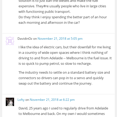
solution is to just ban the diesels and make the fuel
expensive. They#re usually people who live in large cities
with functioning public transport.
Do they think I enjoy spending the better part of an hour
each morning and afternoon in the car?
DavidinOz
on
November 21, 2018 at 5:05 pm
I like the idea of electric cars, but their downfall for me living
in a country of wide open spaces where I think nothing of
driving to and from Adelaide -- Melbourne is the fuel issue. It
is so quick to pump petrol, so slow to recharge.
The industry needs to settle on a standard battery size and
connectors so drivers can pop in to a servo and quickly
swap out the battery and continue the journey.
Lofty
on
November 21, 2018 at 6:22 pm
David, 25 years ago I used to regularly drive from Adelaide
to Melbourne and back. On my own I would sometimes