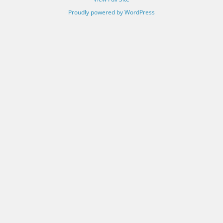
Proudly powered by WordPress