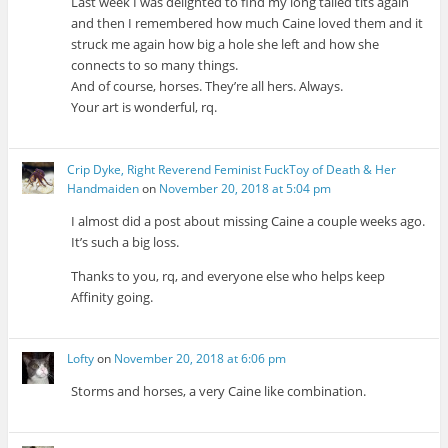
Last week I was delighted to find my long tailed tits again
and then I remembered how much Caine loved them and it
struck me again how big a hole she left and how she
connects to so many things.
And of course, horses. They’re all hers. Always.
Your art is wonderful, rq.
Crip Dyke, Right Reverend Feminist FuckToy of Death & Her
Handmaiden
on
November 20, 2018 at 5:04 pm
I almost did a post about missing Caine a couple weeks ago.
It’s such a big loss.
Thanks to you, rq, and everyone else who helps keep
Affinity going.
Lofty
on
November 20, 2018 at 6:06 pm
Storms and horses, a very Caine like combination.