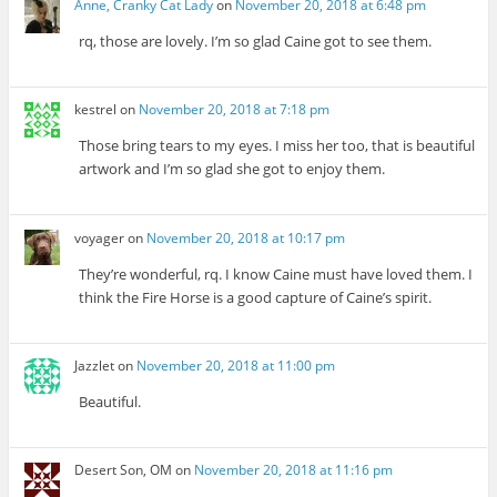
Anne, Cranky Cat Lady
on
November 20, 2018 at 6:48 pm
rq, those are lovely. I’m so glad Caine got to see them.
kestrel
on
November 20, 2018 at 7:18 pm
Those bring tears to my eyes. I miss her too, that is beautiful
artwork and I’m so glad she got to enjoy them.
voyager
on
November 20, 2018 at 10:17 pm
They’re wonderful, rq. I know Caine must have loved them. I
think the Fire Horse is a good capture of Caine’s spirit.
Jazzlet
on
November 20, 2018 at 11:00 pm
Beautiful.
Desert Son, OM
on
November 20, 2018 at 11:16 pm