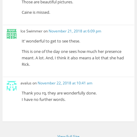
Those are beautiful pictures.
Caine is missed.
Ice Swimmer
on
November 21, 2018 at 6:09 pm
It’ wonderful to get to see these.
This is one of the day one sees how much her presence
meant. A lot. And, I think it also means a lot that she had
Rick.
avalus
on
November 22, 2018 at 10:41 am
Thank you rq, they are wonderfully done.
I have no further words.
View Full Site