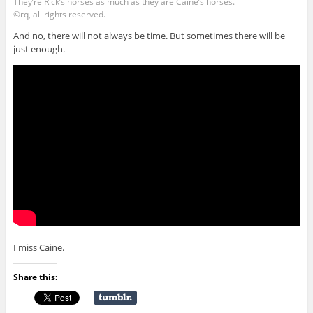
They’re Rick’s horses as much as they are Caine’s horses.
©rq, all rights reserved.
And no, there will not always be time. But sometimes there will be
just enough.
I miss Caine.
Share this: