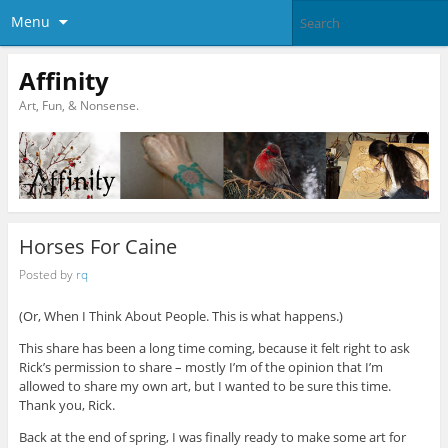
Menu
Affinity
Art, Fun, & Nonsense.
Horses For Caine
Posted by
rq
(Or, When I Think About People. This is what happens.)
This share has been a long time coming, because it felt right to ask
Rick’s permission to share – mostly I’m of the opinion that I’m
allowed to share my own art, but I wanted to be sure this time.
Thank you, Rick.
Back at the end of spring, I was finally ready to make some art for