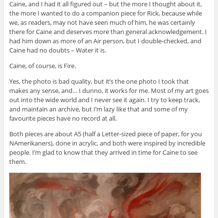
Caine, and I had it all figured out – but the more I thought about it,
the more I wanted to do a companion piece for Rick, because while
we, as readers, may not have seen much of him, he was certainly
there for Caine and deserves more than general acknowledgement. I
had him down as more of an Air person, but I double-checked, and
Caine had no doubts – Water it is.
Caine, of course, is Fire.
Yes, the photo is bad quality, but it’s the one photo I took that
makes any sense, and… I dunno, it works for me. Most of my art goes
out into the wide world and I never see it again. I try to keep track,
and maintain an archive, but I’m lazy like that and some of my
favourite pieces have no record at all.
Both pieces are about A5 (half a Letter-sized piece of paper, for you
NAmerikaners), done in acrylic, and both were inspired by incredible
people. I’m glad to know that they arrived in time for Caine to see
them.