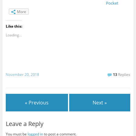
Pocket
More
Like this:
Loading...
November 20, 2018
13
Replies
« Previous
Next »
Leave a Reply
You must be
logged in
to post a comment.