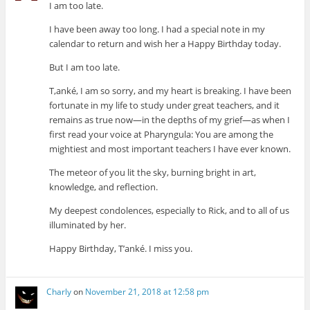
I am too late.
I have been away too long. I had a special note in my
calendar to return and wish her a Happy Birthday today.
But I am too late.
T,anké, I am so sorry, and my heart is breaking. I have been
fortunate in my life to study under great teachers, and it
remains as true now—in the depths of my grief—as when I
first read your voice at Pharyngula: You are among the
mightiest and most important teachers I have ever known.
The meteor of you lit the sky, burning bright in art,
knowledge, and reflection.
My deepest condolences, especially to Rick, and to all of us
illuminated by her.
Happy Birthday, T’anké. I miss you.
Charly
on
November 21, 2018 at 12:58 pm