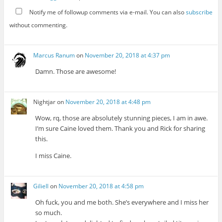
Notify me of followup comments via e-mail. You can also
subscribe
without commenting.
Marcus Ranum
on
November 20, 2018 at 4:37 pm
Damn. Those are awesome!
Nightjar
on
November 20, 2018 at 4:48 pm
Wow, rq, those are absolutely stunning pieces, I am in awe.
I’m sure Caine loved them. Thank you and Rick for sharing
this.
I miss Caine.
Giliell
on
November 20, 2018 at 4:58 pm
Oh fuck, you and me both. She’s everywhere and I miss her
so much.