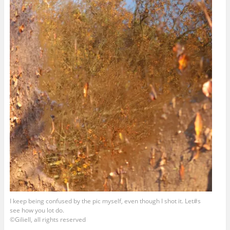
I keep being confused by the pic myself, even though I shot it. Let#s
see how you lot do.
©Giliell, all rights reserved