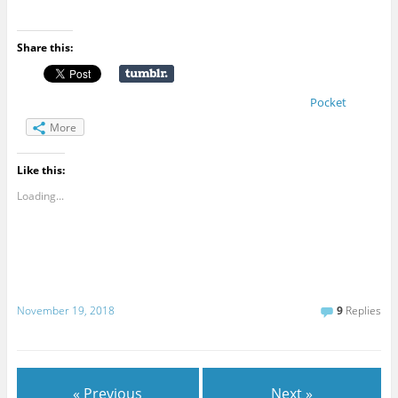
Share this:
Pocket
More
Like this:
Loading...
November 19, 2018
9
Replies
« Previous
Next »