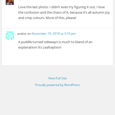
Love the last photo. I didn’t even try figuring it out, I love
the confusion and the chaos of it, because it’s all autumn joy
and crisp colours. More of this, please!
avalus
on
November 19, 2018 at 3:10 pm
A puddle turned sideways is much to bland of an
explanation! Its Leafception!
View Full Site
Proudly powered by WordPress