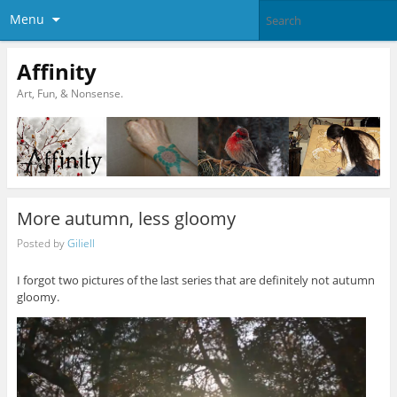
Menu
Affinity
Art, Fun, & Nonsense.
More autumn, less gloomy
Posted by
Giliell
I forgot two pictures of the last series that are definitely not autumn
gloomy.