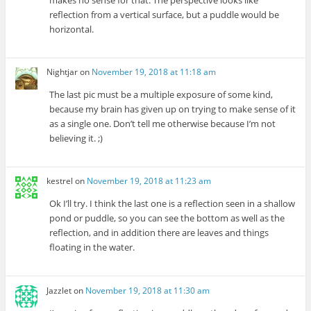
reflection from a vertical surface, but a puddle would be
horizontal.
Nightjar
on
November 19, 2018 at 11:18 am
The last pic must be a multiple exposure of some kind,
because my brain has given up on trying to make sense of it
as a single one. Don’t tell me otherwise because I’m not
believing it. ;)
kestrel
on
November 19, 2018 at 11:23 am
Ok I’ll try. I think the last one is a reflection seen in a shallow
pond or puddle, so you can see the bottom as well as the
reflection, and in addition there are leaves and things
floating in the water.
Jazzlet
on
November 19, 2018 at 11:30 am