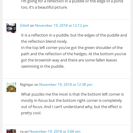
I’m going for a reflection in a puddle or the edge of a pond
too, it’s a beautiful picture.
Giliell
on
November 19, 2018 at 12:12 pm
It is a reflection in a puddle, but the edges of the puddle and
the reflection blend nicely.
In the top left corner you’ve got the green shoulder of the
path and the reflection of the hedges. At the bottom you’ve
got the brownish way and there are some fallen leaves
swimming in the puddle.
Nightjar
on
November 19, 2018 at 12:38 pm
What puzzles me the most is that the bottom left corner is
mostly in focus but the bottom right corner is completely
out of focus. And I can’t understand why, but the effect is
pretty cool.
rq
on
November 19, 2018 at 3:06 pm