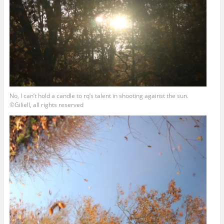
No, I can’t hold a candle to rq’s talent in shooting against the sun.
©Giliell, all rights reserved