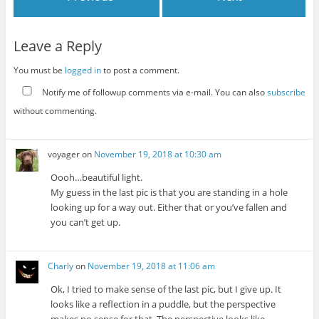
Leave a Reply
You must be
logged in
to post a comment.
Notify me of followup comments via e-mail. You can also
subscribe
without commenting.
voyager
on
November 19, 2018 at 10:30 am
Oooh…beautiful light.
My guess in the last pic is that you are standing in a hole
looking up for a way out. Either that or you’ve fallen and
you can’t get up.
Charly
on
November 19, 2018 at 11:06 am
Ok, I tried to make sense of the last pic, but I give up. It
looks like a reflection in a puddle, but the perspective
makes no sense for that. The perspective looks like