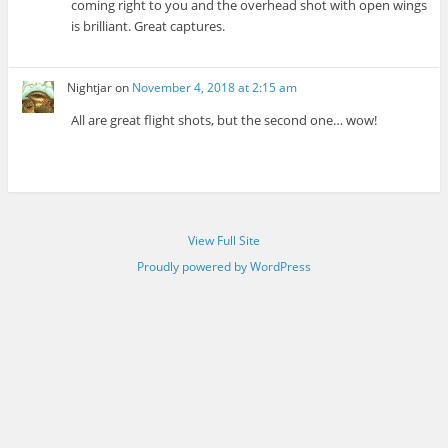
coming right to you and the overhead shot with open wings
is brilliant. Great captures.
Nightjar
on
November 4, 2018 at 2:15 am
All are great flight shots, but the second one… wow!
View Full Site
Proudly powered by WordPress