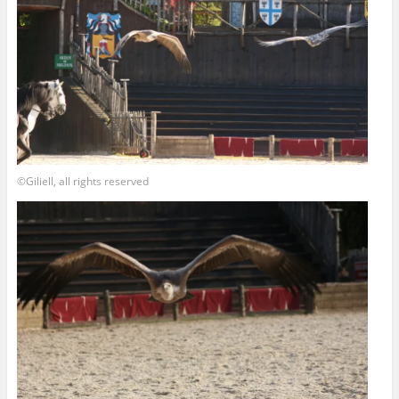
©Giliell, all rights reserved