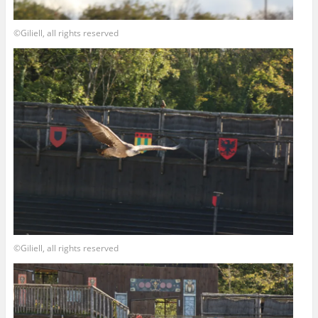
©Giliell, all rights reserved
©Giliell, all rights reserved