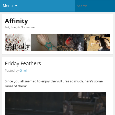
Menu
Affinity
Art, Fun, & Nonsense.
Friday Feathers
Posted by
Giliell
Since you all seemed to enjoy the vultures so much, here’s some
more of them: