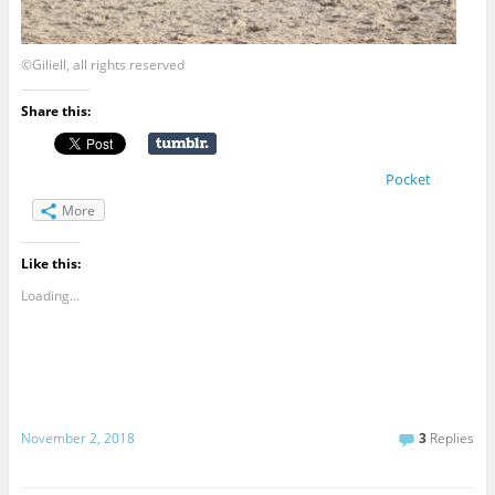
©Giliell, all rights reserved
Share this:
Pocket
More
Like this:
Loading...
November 2, 2018
3
Replies