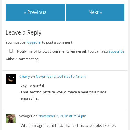
« Previous
Next »
Leave a Reply
You must be
logged in
to post a comment.
Notify me of followup comments via e-mail. You can also
subscribe
without commenting.
Charly
on
November 2, 2018 at 10:43 am
Yay. Beautiful.
That second picture would make a beautiful blade
engraving.
voyager
on
November 2, 2018 at 3:14 pm
What a magnificent bird. That last picture looks like he’s