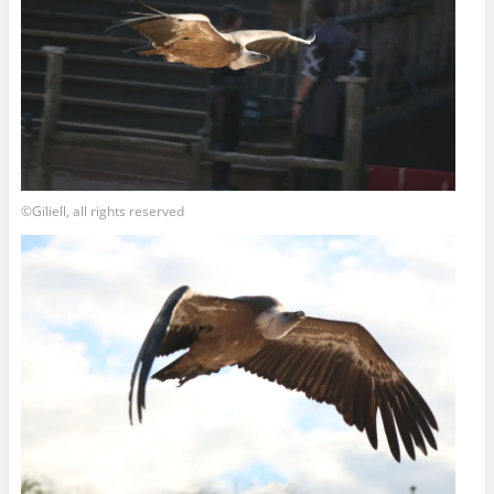
©Giliell, all rights reserved