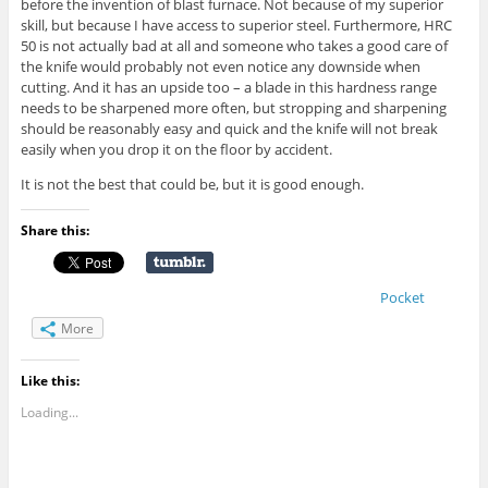
before the invention of blast furnace. Not because of my superior
skill, but because I have access to superior steel. Furthermore, HRC
50 is not actually bad at all and someone who takes a good care of
the knife would probably not even notice any downside when
cutting. And it has an upside too – a blade in this hardness range
needs to be sharpened more often, but stropping and sharpening
should be reasonably easy and quick and the knife will not break
easily when you drop it on the floor by accident.
It is not the best that could be, but it is good enough.
Share this:
Pocket
More
Like this:
Loading...