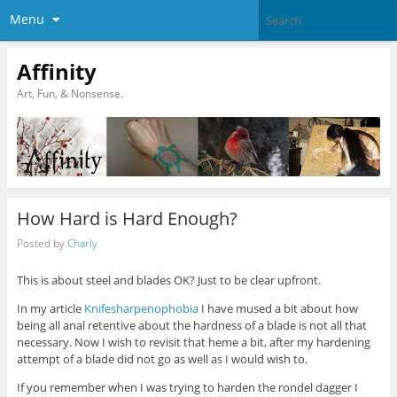
Menu
Affinity
Art, Fun, & Nonsense.
How Hard is Hard Enough?
Posted by
Charly
This is about steel and blades OK? Just to be clear upfront.
In my article
Knifesharpenophobia
I have mused a bit about how
being all anal retentive about the hardness of a blade is not all that
necessary. Now I wish to revisit that heme a bit, after my hardening
attempt of a blade did not go as well as I would wish to.
If you remember when I was trying to harden the rondel dagger I