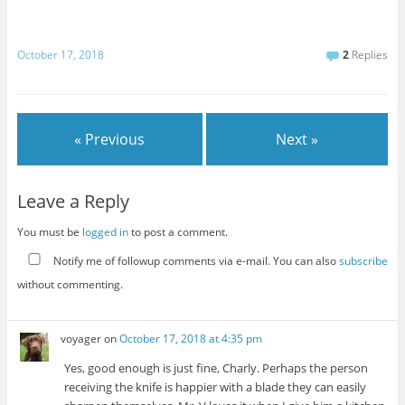
October 17, 2018
2
Replies
« Previous
Next »
Leave a Reply
You must be
logged in
to post a comment.
Notify me of followup comments via e-mail. You can also
subscribe
without commenting.
voyager
on
October 17, 2018 at 4:35 pm
Yes, good enough is just fine, Charly. Perhaps the person
receiving the knife is happier with a blade they can easily