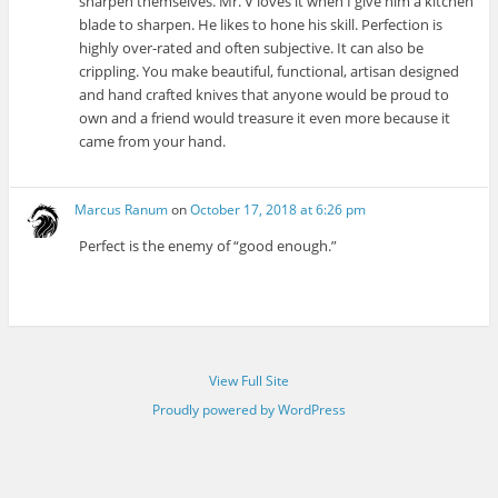
sharpen themselves. Mr. V loves it when I give him a kitchen
blade to sharpen. He likes to hone his skill. Perfection is
highly over-rated and often subjective. It can also be
crippling. You make beautiful, functional, artisan designed
and hand crafted knives that anyone would be proud to
own and a friend would treasure it even more because it
came from your hand.
Marcus Ranum
on
October 17, 2018 at 6:26 pm
Perfect is the enemy of “good enough.”
View Full Site
Proudly powered by WordPress