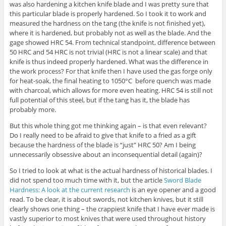
was also hardening a kitchen knife blade and I was pretty sure that
this particular blade is properly hardened. So I took it to work and
measured the hardness on the tang (the knife is not finished yet),
where it is hardened, but probably not as well as the blade. And the
gage showed HRC 54. From technical standpoint, difference between
50 HRC and 54 HRC is not trivial (HRC is not a linear scale) and that
knife is thus indeed properly hardened. What was the difference in
the work process? For that knife then I have used the gas forge only
for heat-soak, the final heating to 1050°C before quench was made
with charcoal, which allows for more even heating. HRC 54 is still not
full potential of this steel, but if the tang has it, the blade has
probably more.
But this whole thing got me thinking again – is that even relevant?
Do I really need to be afraid to give that knife to a fried as a gift
because the hardness of the blade is “just” HRC 50? Am I being
unnecessarily obsessive about an inconsequential detail (again)?
So I tried to look at what is the actual hardness of historical blades. I
did not spend too much time with it, but the article
Sword Blade
Hardness: A look at the current research
is an eye opener and a good
read. To be clear, it is about swords, not kitchen knives, but it still
clearly shows one thing – the crappiest knife that I have ever made is
vastly superior to most knives that were used throughout history