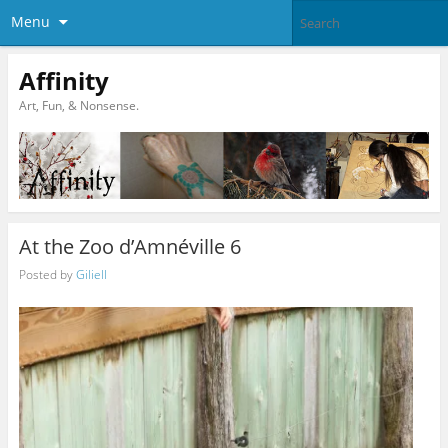
Menu
Affinity
Art, Fun, & Nonsense.
At the Zoo d’Amnéville 6
Posted by
Giliell