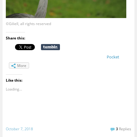
©Giliell, all rights reserved
Share this:
Pocket
More
Like this:
Loading...
October 7, 2018
3
Replies