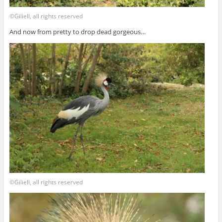
©Giliell, all rights reserved
And now from pretty to drop dead gorgeous…
©Giliell, all rights reserved