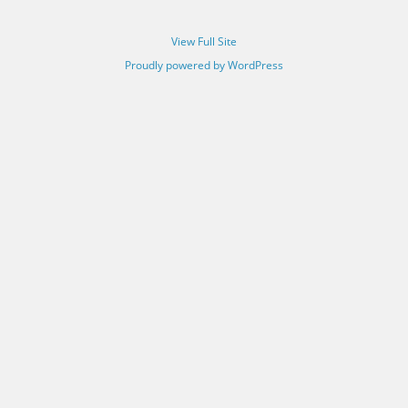
View Full Site
Proudly powered by WordPress