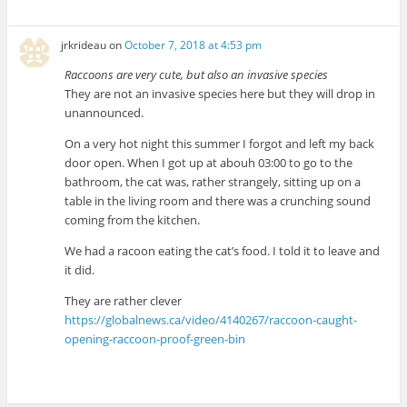
jrkrideau
on
October 7, 2018 at 4:53 pm
Raccoons are very cute, but also an invasive species
They are not an invasive species here but they will drop in
unannounced.
On a very hot night this summer I forgot and left my back
door open. When I got up at abouh 03:00 to go to the
bathroom, the cat was, rather strangely, sitting up on a
table in the living room and there was a crunching sound
coming from the kitchen.
We had a racoon eating the cat’s food. I told it to leave and
it did.
They are rather clever
https://globalnews.ca/video/4140267/raccoon-caught-
opening-raccoon-proof-green-bin