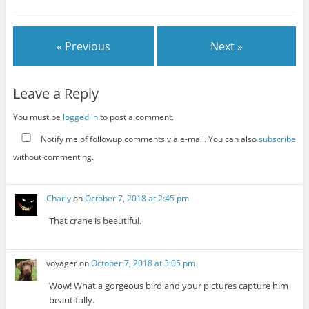
« Previous
Next »
Leave a Reply
You must be
logged in
to post a comment.
Notify me of followup comments via e-mail. You can also
subscribe
without commenting.
Charly
on
October 7, 2018 at 2:45 pm
That crane is beautiful.
voyager
on
October 7, 2018 at 3:05 pm
Wow! What a gorgeous bird and your pictures capture him
beautifully.