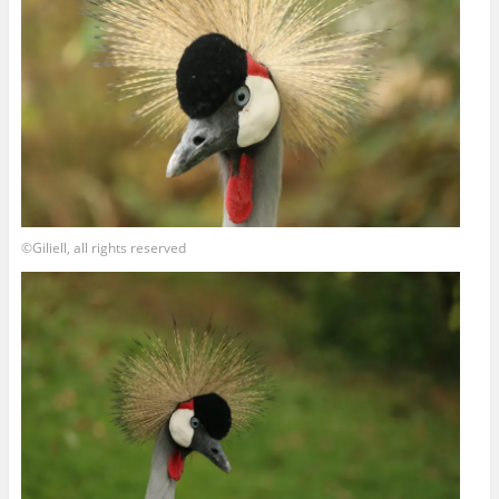
©Giliell, all rights reserved