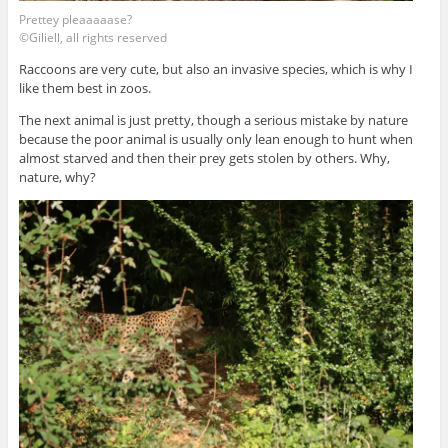
Prettey pleaaaaase?
©Giliell, all rights reserved
Raccoons are very cute, but also an invasive species, which is why I
like them best in zoos.
The next animal is just pretty, though a serious mistake by nature
because the poor animal is usually only lean enough to hunt when
almost starved and then their prey gets stolen by others. Why,
nature, why?