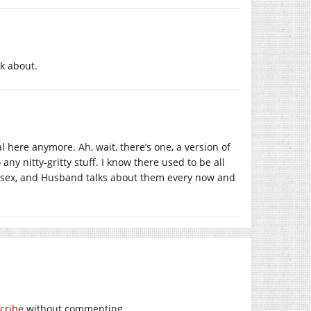
k about.
al here anymore. Ah, wait, there’s one, a version of
 any nitty-gritty stuff. I know there used to be all
ut sex, and Husband talks about them every now and
cribe
without commenting.