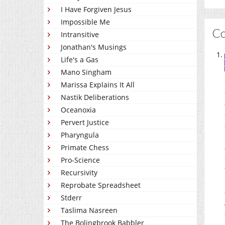
I Have Forgiven Jesus
Impossible Me
C
Intransitive
Jonathan's Musings
Life's a Gas
Mano Singham
Marissa Explains It All
Nastik Deliberations
Oceanoxia
Pervert Justice
Pharyngula
Primate Chess
Pro-Science
Recursivity
Reprobate Spreadsheet
Stderr
Taslima Nasreen
The Bolingbrook Babbler