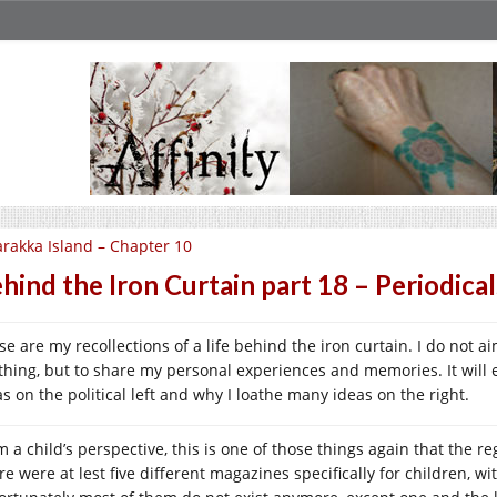
rakka Island – Chapter 10
hind the Iron Curtain part 18 – Periodical
e are my recollections of a life behind the iron curtain. I do not a
thing, but to share my personal experiences and memories. It will 
as on the political left and why I loathe many ideas on the right.
 a child’s perspective, this is one of those things again that the reg
re were at lest five different magazines specifically for children, w