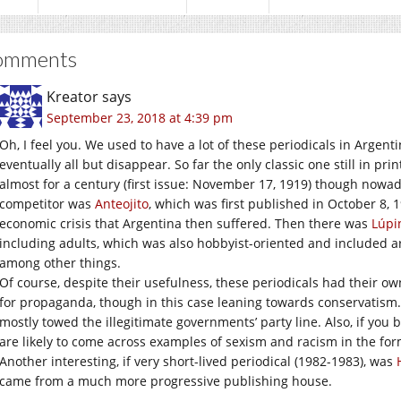
omments
Kreator
says
September 23, 2018 at 4:39 pm
Oh, I feel you. We used to have a lot of these periodicals in Argenti
eventually all but disappear. So far the only classic one still in prin
almost for a century (first issue: November 17, 1919) though nowaday
competitor was
Anteojito
, which was first published in October 8, 
economic crisis that Argentina then suffered. Then there was
Lúpi
including adults, which was also hobbyist-oriented and included a
among other things.
Of course, despite their usefulness, these periodicals had their o
for propaganda, though in this case leaning towards conservatism. I
mostly towed the illegitimate governments’ party line. Also, if you 
are likely to come across examples of sexism and racism in the for
Another interesting, if very short-lived periodical (1982-1983), was
came from a much more progressive publishing house.