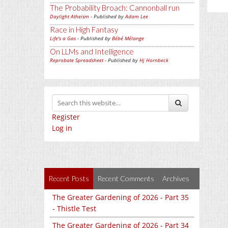
The Probability Broach: Cannonball run
Daylight Atheism
- Published by
Adam Lee
Race in High Fantasy
Life's a Gas
- Published by
Bébé Mélange
On LLMs and Intelligence
Reprobate Spreadsheet
- Published by
Hj Hornbeck
Register
Log in
Recent Posts
Recent Comments
Archives
The Greater Gardening of 2026 - Part 35
- Thistle Test
The Greater Gardening of 2026 - Part 34