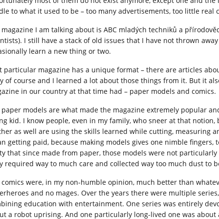
ortunately most of them do not exist anymore, except one and the la
dle to what it used to be – too many advertisements, too little real 
 magazine I am talking about is ABC mladých techniků a přírodově
entists). I still have a stack of old issues that I have not thrown a
asionally learn a new thing or two.
t particular magazine has a unique format – there are articles abo
ry of course and I learned a lot about those things from it. But it a
azine in our country at that time had – paper models and comics.
 paper models are what made the magazine extremely popular and 
ng kid. I know people, even in my family, who sneer at that notion, 
ther as well are using the skills learned while cutting, measuring 
n getting paid, because making models gives one nimble fingers, tea
ity that since made from paper, those models were not particularly 
y required way to much care and collected way too much dust to be
 comics were, in my non-humble opinion, much better than whatev
erheroes and no mages. Over the years there were multiple series, a
bining education with entertainment. One series was entirely dev
ut a robot uprising. And one particularly long-lived one was about