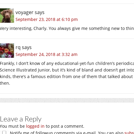
voyager
says
September 23, 2018 at 6:10 pm
Very interesting, Charly. You always give me something new to thin
rq
says
September 24, 2018 at 3:32 am
Frankly, I don’t know of any educational-yet-fun children’s periodic
Science Illustrated Junior, but it’s kind of bland and doesn’t get into
kinds, there’s a famous edition from one of them that talked abo
then.
Leave a Reply
You must be
logged in
to post a comment.
Notify me of followup comments via e-mail. You can also
subs