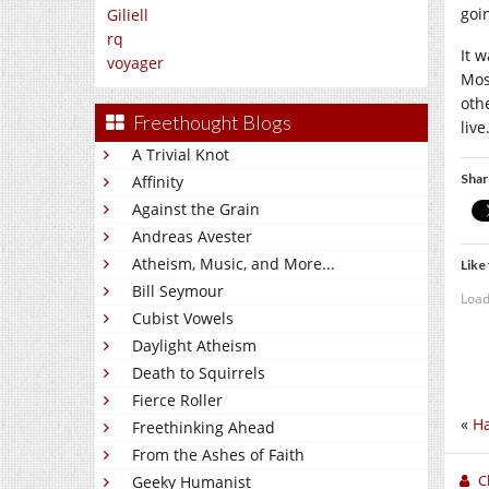
goin
Giliell
rq
It 
voyager
Mos
oth
Freethought Blogs
live
A Trivial Knot
Shar
Affinity
Against the Grain
Andreas Avester
Atheism, Music, and More...
Like 
Bill Seymour
Load
Cubist Vowels
Daylight Atheism
Death to Squirrels
Fierce Roller
«
Ha
Freethinking Ahead
From the Ashes of Faith
C
Geeky Humanist