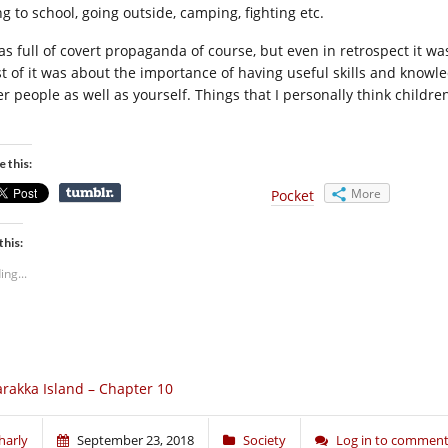
g to school, going outside, camping, fighting etc.
was full of covert propaganda of course, but even in retrospect it w
t of it was about the importance of having useful skills and knowl
er people as well as yourself. Things that I personally think childr
.
e this:
More
Pocket
this:
ing...
rakka Island – Chapter 10
harly
September 23, 2018
Society
Log in to commen