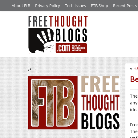
About FtB
Privacy Policy
Tech Issues
FTB Shop
Recent Posts
«
Ha
/*
Be
Thes
any
ide
From
The