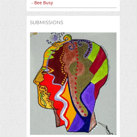
- Bee Busy
SUBMISSIONS