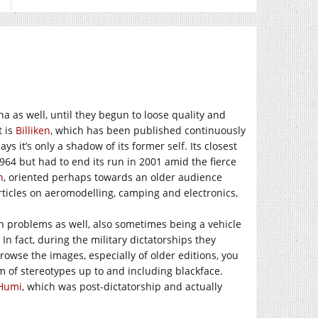
na as well, until they begun to loose quality and
t is
Billiken
, which has been published continuously
s it’s only a shadow of its former self. Its closest
1964 but had to end its run in 2001 amid the fierce
n
, oriented perhaps towards an older audience
rticles on aeromodelling, camping and electronics,
wn problems as well, also sometimes being a vehicle
n fact, during the military dictatorships they
browse the images, especially of older editions, you
m of stereotypes up to and including blackface.
Humi
, which was post-dictatorship and actually