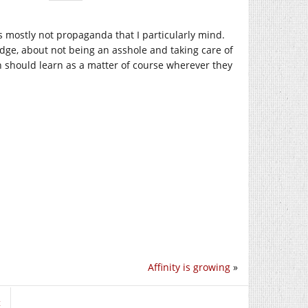
as mostly not propaganda that I particularly mind.
edge, about not being an asshole and taking care of
en should learn as a matter of course wherever they
Affinity is growing
»
t