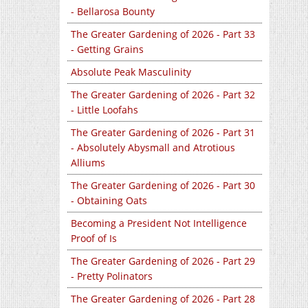
- Bellarosa Bounty
The Greater Gardening of 2026 - Part 33
- Getting Grains
Absolute Peak Masculinity
The Greater Gardening of 2026 - Part 32
- Little Loofahs
The Greater Gardening of 2026 - Part 31
- Absolutely Abysmall and Atrotious
Alliums
The Greater Gardening of 2026 - Part 30
- Obtaining Oats
Becoming a President Not Intelligence
Proof of Is
The Greater Gardening of 2026 - Part 29
- Pretty Polinators
The Greater Gardening of 2026 - Part 28