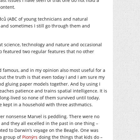
st issues I have seen of that one do not hold a
content.
dců (ABC of young technicians and natural
way and sometimes I still go through them and
ut science, technology and nature and occasional
lso featured two regular features that no other
famous, and in my opinion also most useful for a
but the truth is that even today I and I am sure my
and gluing paper models together. And by using I
ches patience and trains spatial intelligence. It is
long-lived so none of them survived until today.
 kept in a household with three asthmatics.
er nonsense Marvel is peddling. There were no
nd they all excelled in the past in one thing –
oted to Darwin’s voyage on the Beagle. One was
 a group of
Pionýrs
doing the things that kids do –