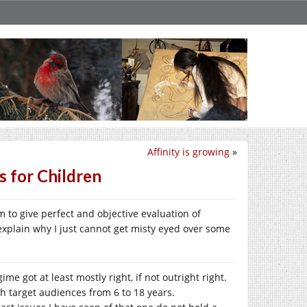
Affinity is growing
»
s for Children
im to give perfect and objective evaluation of
explain why I just cannot get misty eyed over some
ime got at least mostly right, if not outright right.
ith target audiences from 6 to 18 years.