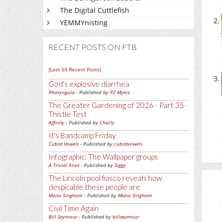
The Digital Cuttlefish
YEMMYnisting
RECENT POSTS ON FTB
[Last 50 Recent Posts]
God's explosive diarrhea
Pharyngula
- Published by
PZ Myers
The Greater Gardening of 2026 - Part 35 -
Thistle Test
Affinity
- Published by
Charly
It's Bandcamp Friday
Cubist Vowels
- Published by
cubistvowels
Infographic: The Wallpaper groups
A Trivial Knot
- Published by
Siggy
The Lincoln pool fiasco reveals how
despicable these people are
Mano Singham
- Published by
Mano Singham
Civil Time Again
Bill Seymour
- Published by
billseymour