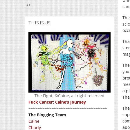
Unf
*/
can
The
THIS IS US
sci
occ
Tha
sto
mag
The
you
bro
mea
a p
The Fight, ©Caine, all right reserved
The
Fuck Cancer: Caine’s Journey
The
~~~~~~~~~~~~~~~~~~~~~~~~~~~~~~~~~~
sup
The Blogging Team
com
Caine
abo
Charly