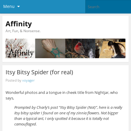
Menu
Affinity
Art, Fun, & Nonsense.
Itsy Bitsy Spider (for real)
Posted by
voyager
Wonderful photos and a tongue in cheek title from Nightjar, who
says,
Prompted by Charly’s post “Itsy Bitsy Spider (Not)”, here is a really
itsy bitsy spider I found on one of my zinnia flowers. Not bigger
than a typical ant, I only spotted it because it is totally not
camouflaged.