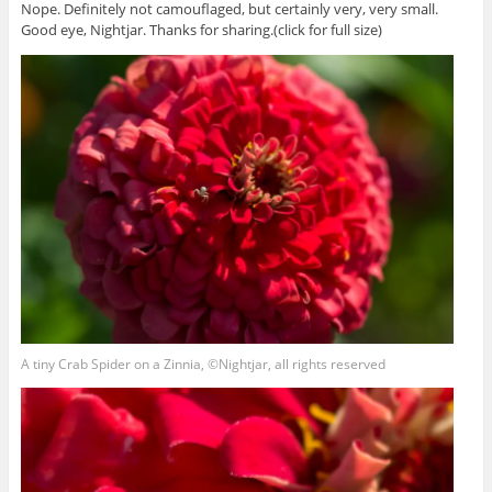
Nope. Definitely not camouflaged, but certainly very, very small.
Good eye, Nightjar. Thanks for sharing.(click for full size)
A tiny Crab Spider on a Zinnia, ©Nightjar, all rights reserved