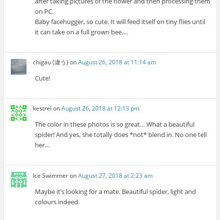
after taking pictures of the flower and then processing them
on PC.
Baby facehugger, so cute. It will feed itself on tiny flies until
it can take on a full grown bee….
chigau (違う)
on
August 26, 2018 at 11:14 am
Cute!
kestrel
on
August 26, 2018 at 12:13 pm
The color in these photos is so great… What a beautiful
spider! And yes, she totally does *not* blend in. No one tell
her…
Ice Swimmer
on
August 27, 2018 at 2:23 am
Maybe it’s looking for a mate. Beautiful spider, light and
colours indeed.