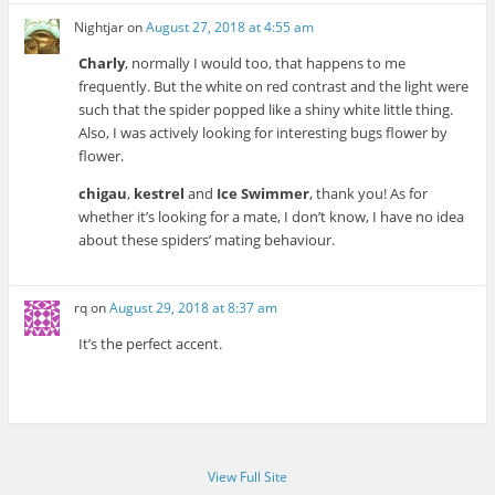
Nightjar
on
August 27, 2018 at 4:55 am
Charly
, normally I would too, that happens to me
frequently. But the white on red contrast and the light were
such that the spider popped like a shiny white little thing.
Also, I was actively looking for interesting bugs flower by
flower.
chigau
,
kestrel
and
Ice Swimmer
, thank you! As for
whether it’s looking for a mate, I don’t know, I have no idea
about these spiders’ mating behaviour.
rq
on
August 29, 2018 at 8:37 am
It’s the perfect accent.
View Full Site