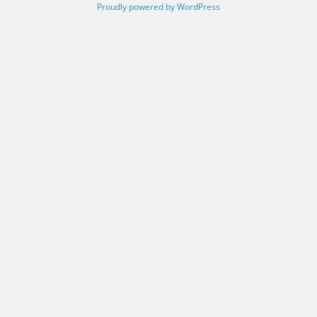
Proudly powered by WordPress