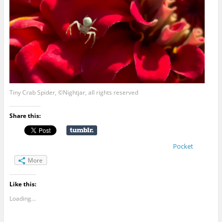
Tiny Crab Spider, ©Nightjar, all rights reserved
Share this:
Pocket
More
Like this:
Loading...