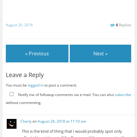
August 26, 2018
6
Replies
« Previous
Next »
Leave a Reply
You must be
logged in
to post a comment.
Notify me of followup comments via e-mail. You can also
subscribe
without commenting.
Charly
on
August 26, 2018 at 11:10 am
This is the kind of thing that I would probably spot only