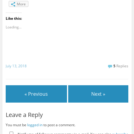
More
Like this:
Loading...
July 13, 2018
5
Replies
« Previous
Next »
Leave a Reply
You must be
logged in
to post a comment.