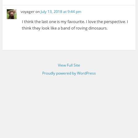
voyager
on
July 13, 2018 at 9:44 pm
I think the last one is my favourite. I love the perspective. I
think they look like a band of roving dinosaurs.
View Full Site
Proudly powered by WordPress