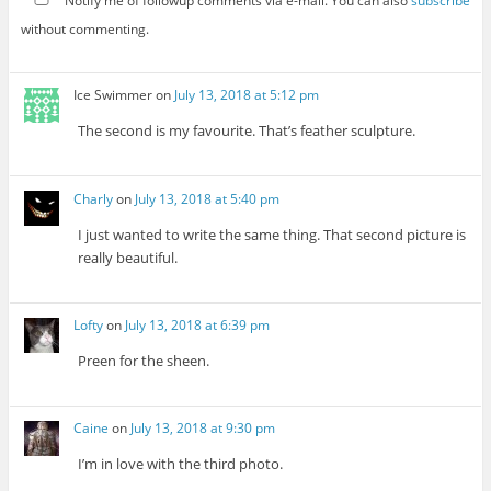
Notify me of followup comments via e-mail. You can also
subscribe
without commenting.
Ice Swimmer
on
July 13, 2018 at 5:12 pm
The second is my favourite. That’s feather sculpture.
Charly
on
July 13, 2018 at 5:40 pm
I just wanted to write the same thing. That second picture is
really beautiful.
Lofty
on
July 13, 2018 at 6:39 pm
Preen for the sheen.
Caine
on
July 13, 2018 at 9:30 pm
I’m in love with the third photo.