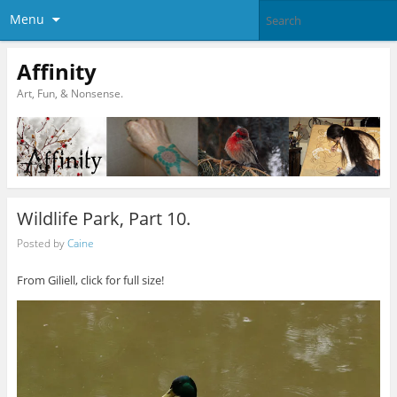
Menu
Affinity
Art, Fun, & Nonsense.
Wildlife Park, Part 10.
Posted by
Caine
From Giliell, click for full size!