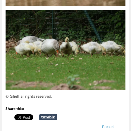
© Giliell, all rights reserved.
Share this:
Pocket