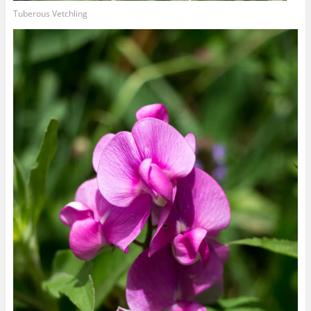
Tuberous Vetchling