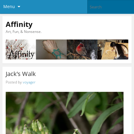
Menu
Affinity
Art, Fun, & Nonsense.
Jack’s Walk
Posted by
voyager