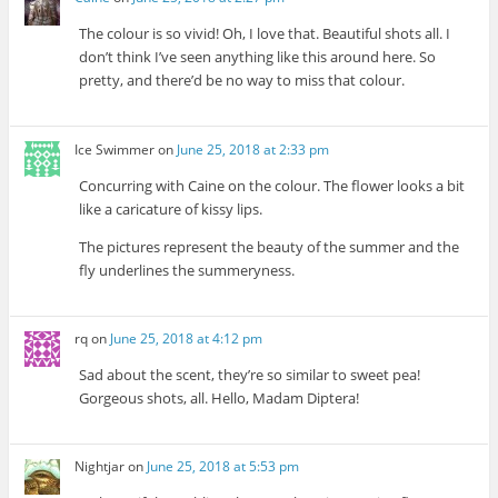
The colour is so vivid! Oh, I love that. Beautiful shots all. I
don’t think I’ve seen anything like this around here. So
pretty, and there’d be no way to miss that colour.
Ice Swimmer
on
June 25, 2018 at 2:33 pm
Concurring with Caine on the colour. The flower looks a bit
like a caricature of kissy lips.
The pictures represent the beauty of the summer and the
fly underlines the summeryness.
rq
on
June 25, 2018 at 4:12 pm
Sad about the scent, they’re so similar to sweet pea!
Gorgeous shots, all. Hello, Madam Diptera!
Nightjar
on
June 25, 2018 at 5:53 pm