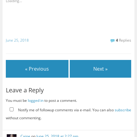
Loading...
June 25, 2018
4
Replies
« Previous
Next »
Leave a Reply
You must be
logged in
to post a comment.
Notify me of followup comments via e-mail. You can also
subscribe
without commenting.
Caine
on
June 25, 2018 at 2:27 pm