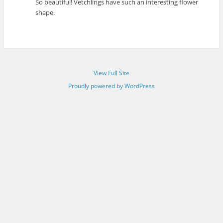
So beautiful! Vetchlings have such an interesting flower
shape.
View Full Site
Proudly powered by WordPress