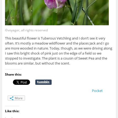
©voyager, all rights reserved
This beautiful flower is Tuberous Vetchling and I don’t see it very
often. It’s mostly a meadow wildflower and the places Jack and I go
are more wooded in nature. Today, though, as we were driving along
I saw this bright shock of pink just on the edge of a field so we
stopped to investigate. The plant is a cousin of Sweet Pea and the
blooms are similar, but without the scent.
Share this:
Pocket
More
Like this: