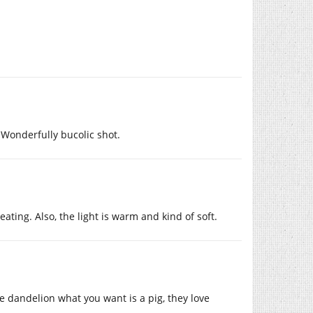
 Wonderfully bucolic shot.
ating. Also, the light is warm and kind of soft.
e dandelion what you want is a pig, they love