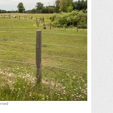
erved