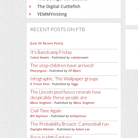
The Digital Cuttlefish
YEMMYnisting
RECENT POSTS ON FTB
[Last 50 Recent Posts]
It's Bandcamp Friday
Cubist Vowels
- Published by
cubistvowels
The step-children have arrived!
Pharyngula
- Published by
PZ Myers
Infographic: The Wallpaper groups
A Trivial Knot
- Published by
Siggy
The Lincoln pool fiasco reveals how
despicable these people are
Mano Singham
- Published by
Mano Singham
Civil Time Again
Bill Seymour
- Published by
billseymour
The Probability Broach: Cannonball run
Daylight Atheism
- Published by
Adam Lee
Race in High Fantasy