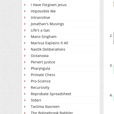
I Have Forgiven Jesus
Impossible Me
Intransitive
Jonathan's Musings
Life's a Gas
Mano Singham
Marissa Explains It All
Nastik Deliberations
Oceanoxia
Pervert Justice
Pharyngula
Primate Chess
Pro-Science
Recursivity
Reprobate Spreadsheet
Stderr
Taslima Nasreen
The Bolingbrook Babbler