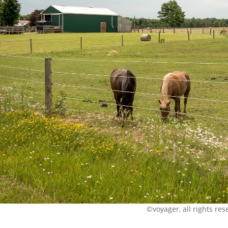
©voyager, all rights res