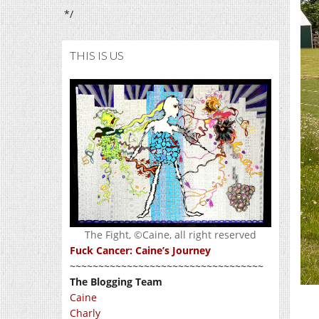
*/
THIS IS US
The Fight, ©Caine, all right reserved
Fuck Cancer: Caine’s Journey
~~~~~~~~~~~~~~~~~~~~~~~~~~~~~~~~~~
The Blogging Team
Caine
Charly