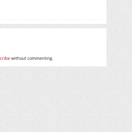
cribe
without commenting.