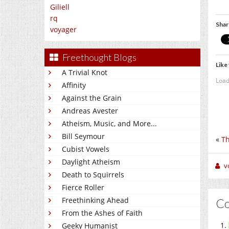
Giliell
rq
Shar
voyager
Freethought Blogs
Like 
A Trivial Knot
Load
Affinity
Against the Grain
Andreas Avester
Atheism, Music, and More...
Bill Seymour
«
Th
Cubist Vowels
Daylight Atheism
v
Death to Squirrels
Fierce Roller
Freethinking Ahead
C
From the Ashes of Faith
Geeky Humanist