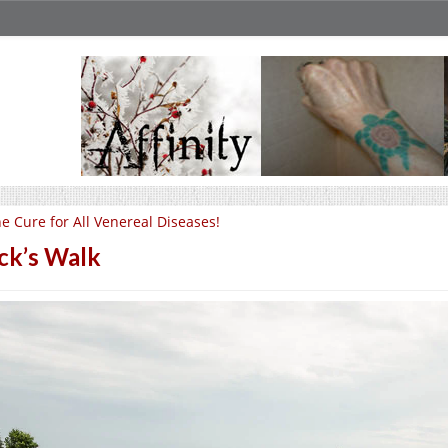
e Cure for All Venereal Diseases!
ck’s Walk