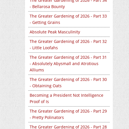
The Greater Gardening of 2026 - Part 34
- Bellarosa Bounty
The Greater Gardening of 2026 - Part 33
- Getting Grains
Absolute Peak Masculinity
The Greater Gardening of 2026 - Part 32
- Little Loofahs
The Greater Gardening of 2026 - Part 31
- Absolutely Abysmall and Atrotious
Alliums
The Greater Gardening of 2026 - Part 30
- Obtaining Oats
Becoming a President Not Intelligence
Proof of Is
The Greater Gardening of 2026 - Part 29
- Pretty Polinators
The Greater Gardening of 2026 - Part 28