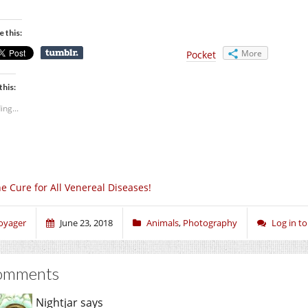
e this:
More
Pocket
this:
ing...
e Cure for All Venereal Diseases!
oyager
June 23, 2018
Animals
,
Photography
Log in 
omments
Nightjar
says