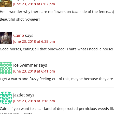
June 23, 2018 at 6:02 pm
Hm, I wonder why there are no flowers on
that
side of the fence… ;)
Beautiful shot, voyager!
Caine
says
June 23, 2018 at 6:35 pm
Good horses, eating all that bindweed! That’s what I need, a horse!
Ice Swimmer
says
June 23, 2018 at 6:41 pm
I get a warm and fuzzy feeling out of this, maybe because they are e
jazzlet
says
June 23, 2018 at 7:18 pm
Caine if you want to clear land of deep rooted pernicious weeds lik