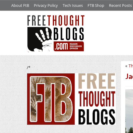
About FtB
Privacy Policy
Tech Issues
FTB Shop
Recent Posts
«
Th
/*
Ja