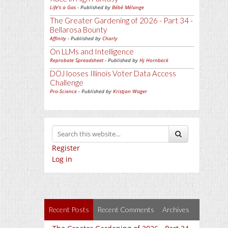
Life's a Gas
- Published by
Bébé Mélange
The Greater Gardening of 2026 - Part 34 -
Bellarosa Bounty
Affinity
- Published by
Charly
On LLMs and Intelligence
Reprobate Spreadsheet
- Published by
Hj Hornbeck
DOJ looses Illinois Voter Data Access
Challenge
Pro-Science
- Published by
Kristjan Wager
Register
Log in
Recent Posts
Recent Comments
Archives