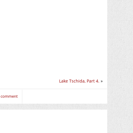
Lake Tschida, Part 4.
»
to comment