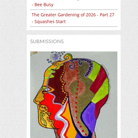
- Bee Busy
The Greater Gardening of 2026 - Part 27
- Squashes Start
SUBMISSIONS