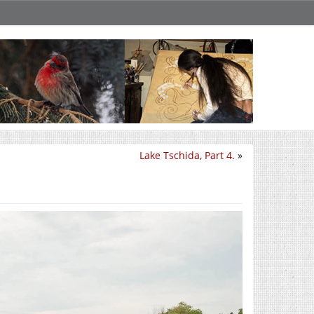
Lake Tschida, Part 4.
»