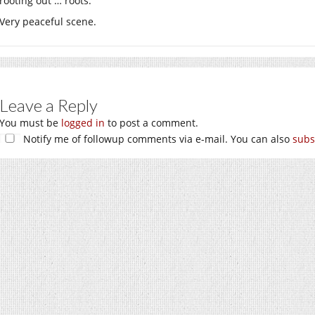
rooting out … roots.
Very peaceful scene.
Leave a Reply
You must be
logged in
to post a comment.
Notify me of followup comments via e-mail. You can also
subs