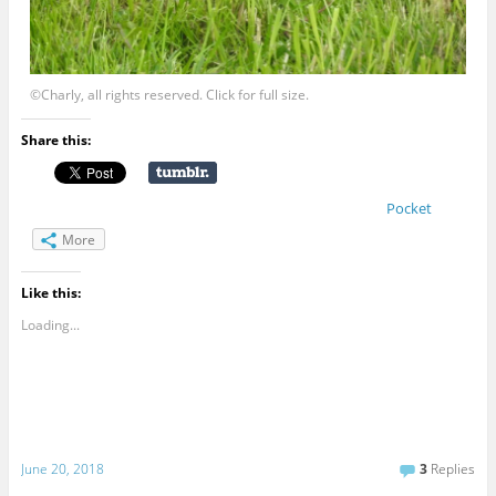
©Charly, all rights reserved. Click for full size.
Share this:
Pocket
More
Like this:
Loading...
June 20, 2018
3
Replies