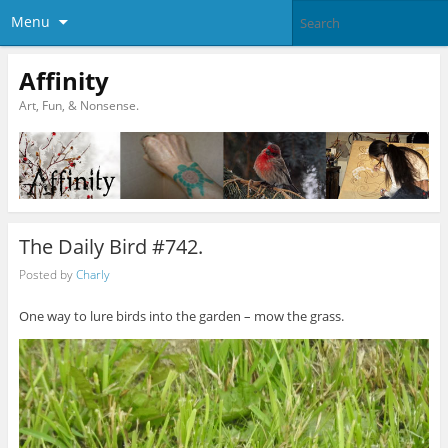
Menu
Affinity
Art, Fun, & Nonsense.
The Daily Bird #742.
Posted by
Charly
One way to lure birds into the garden – mow the grass.