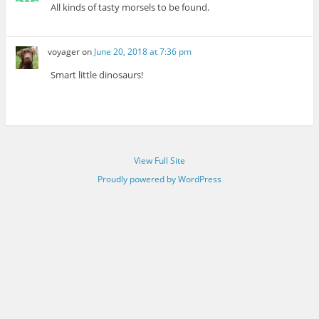
All kinds of tasty morsels to be found.
voyager
on
June 20, 2018 at 7:36 pm
Smart little dinosaurs!
View Full Site
Proudly powered by WordPress