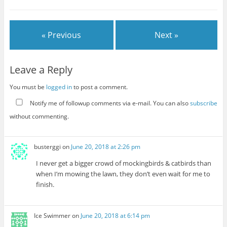
« Previous
Next »
Leave a Reply
You must be
logged in
to post a comment.
Notify me of followup comments via e-mail. You can also
subscribe
without commenting.
busterggi
on
June 20, 2018 at 2:26 pm
I never get a bigger crowd of mockingbirds & catbirds than
when I’m mowing the lawn, they don’t even wait for me to
finish.
Ice Swimmer
on
June 20, 2018 at 6:14 pm