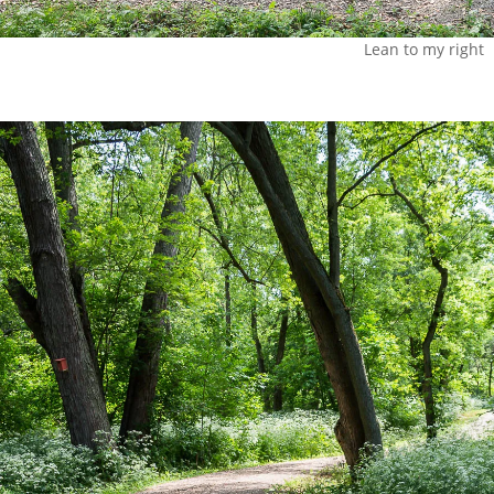
Lean to my right