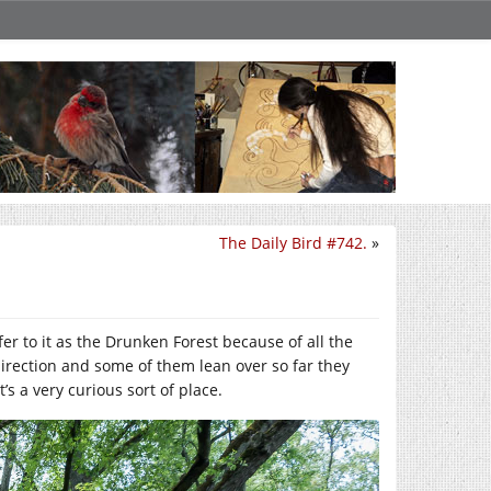
The Daily Bird #742.
»
fer to it as the Drunken Forest because of all the
direction and some of them lean over so far they
s a very curious sort of place.