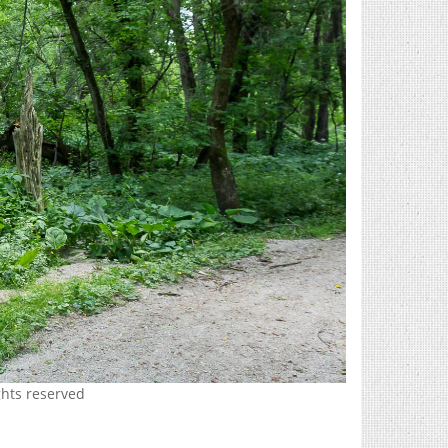
hts reserved