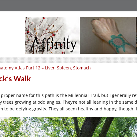
atomy Atlas Part 12 – Liver, Spleen, Stomach
ck’s Walk
proper name for this path is the Millennial Trail, but I generally re
sy trees growing at odd angles. They’re not all leaning in the same 
m to be defying gravity. They all seem healthy and happy, though. It’