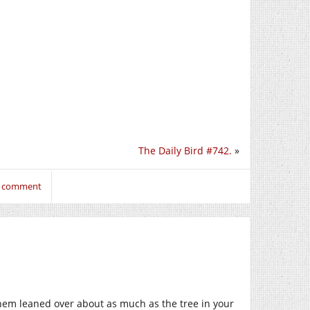
The Daily Bird #742.
»
to comment
hem leaned over about as much as the tree in your