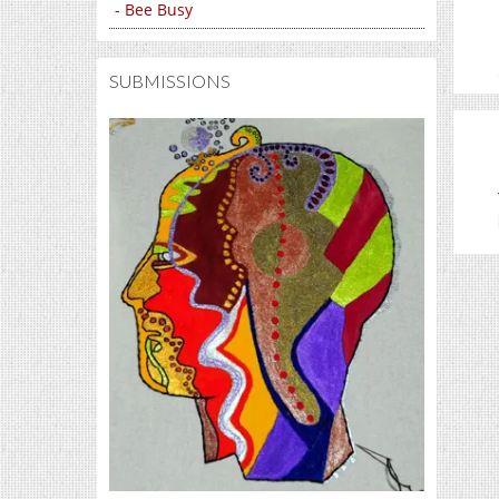
- Bee Busy
SUBMISSIONS