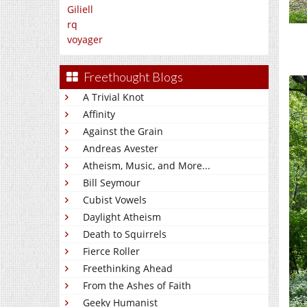
Giliell
rq
voyager
Freethought Blogs
A Trivial Knot
Affinity
Against the Grain
Andreas Avester
Atheism, Music, and More...
Bill Seymour
Cubist Vowels
Daylight Atheism
Death to Squirrels
Fierce Roller
Freethinking Ahead
From the Ashes of Faith
Geeky Humanist