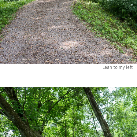
Lean to my left