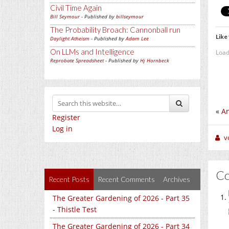
Civil Time Again
Bill Seymour
- Published by
billseymour
The Probability Broach: Cannonball run
Like 
Daylight Atheism
- Published by
Adam Lee
On LLMs and Intelligence
Load
Reprobate Spreadsheet
- Published by
Hj Hornbeck
«
An
Register
Log in
v
C
Recent Posts
Recent Comments
Archives
The Greater Gardening of 2026 - Part 35
- Thistle Test
The Greater Gardening of 2026 - Part 34