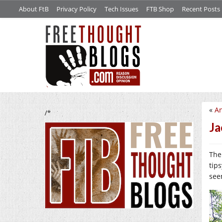
About FtB
Privacy Policy
Tech Issues
FTB Shop
Recent Posts
«
An
/*
Ja
The 
tip
see