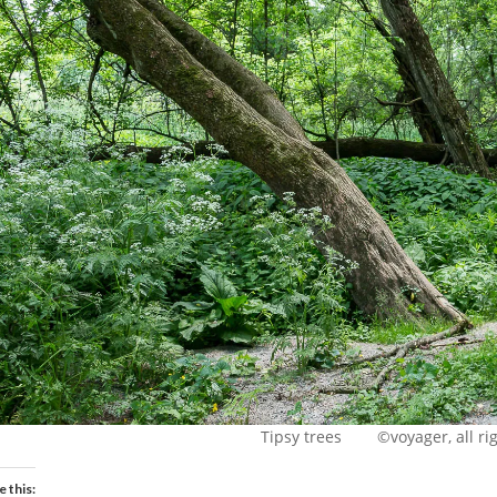
Tipsy trees ©voyager, all rig
e this: