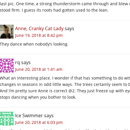
last pic. One time, a strong thunderstorm came through and blew 
stood firm. I guess its roots had gotten used to the lean.
Anne, Cranky Cat Lady
says
June 19, 2018 at 8:42 pm
They dance when nobody’s looking.
rq
says
June 20, 2018 at 1:41 am
What an interesting place. I wonder if that has something to do wi
changes in seasons in odd little ways. The trees certainly seem to 
And I’m pretty sure Anne is correct @2. They just freeze up with eye c
stops dancing when you bother to look.
Ice Swimmer
says
June 20, 2018 at 6:03 pm