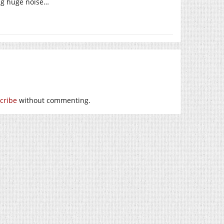
ng huge noise…
cribe
without commenting.