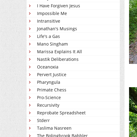
I Have Forgiven Jesus
Impossible Me
Intransitive
Jonathan's Musings
Life's a Gas
Mano Singham
Marissa Explains It All
Nastik Deliberations
Oceanoxia
Pervert Justice
Pharyngula
Primate Chess
Pro-Science
Recursivity
Reprobate Spreadsheet
Stderr
Taslima Nasreen
The Bolingbrook Babbler