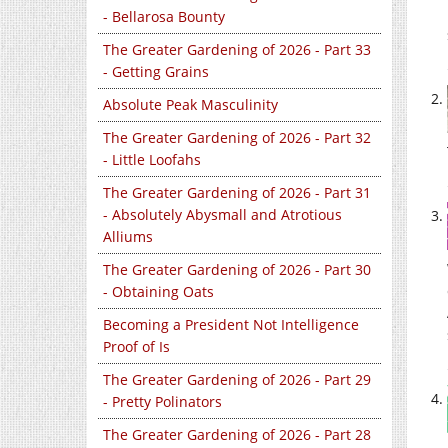
- Bellarosa Bounty
The Greater Gardening of 2026 - Part 33
- Getting Grains
Absolute Peak Masculinity
The Greater Gardening of 2026 - Part 32
- Little Loofahs
The Greater Gardening of 2026 - Part 31
- Absolutely Abysmall and Atrotious
Alliums
The Greater Gardening of 2026 - Part 30
- Obtaining Oats
Becoming a President Not Intelligence
Proof of Is
The Greater Gardening of 2026 - Part 29
- Pretty Polinators
The Greater Gardening of 2026 - Part 28