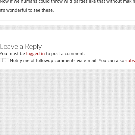
Now if we humans could throw wild parties like that without maki
It’s wonderful to see these.
Leave a Reply
You must be
logged in
to post a comment.
Notify me of followup comments via e-mail. You can also
subs