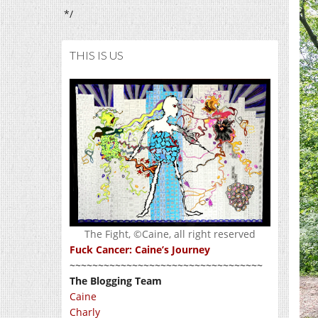
*/
THIS IS US
The Fight, ©Caine, all right reserved
Fuck Cancer: Caine’s Journey
~~~~~~~~~~~~~~~~~~~~~~~~~~~~~~~~~~
The Blogging Team
Caine
Charly