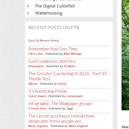
The Digital Cuttlefish
YEMMYnisting
RECENT POSTS ON FTB
[Last 50 Recent Posts]
Remember that One Time
Life's a Gas
- Published by
Bébé Mélange
God's explosive diarrhea
Pharyngula
- Published by
PZ Myers
The Greater Gardening of 2026 - Part 35 -
Thistle Test
Affinity
- Published by
Charly
It's Bandcamp Friday
Cubist Vowels
- Published by
cubistvowels
Infographic: The Wallpaper groups
A Trivial Knot
- Published by
Siggy
The Lincoln pool fiasco reveals how
despicable these people are
Mano Singham
- Published by
Mano Singham
Shar