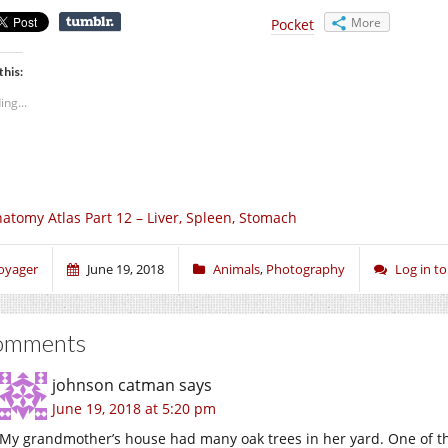
More
Pocket
this:
ing...
atomy Atlas Part 12 – Liver, Spleen, Stomach
oyager
June 19, 2018
Animals
,
Photography
Log in 
omments
johnson catman
says
June 19, 2018 at 5:20 pm
My grandmother’s house had many oak trees in her yard. One of t