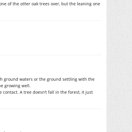
one of the
other
oak trees over, but the leaning one
th ground waters or the ground settling with the
be growing well.
ontact. A tree doesn’t fall in the forest, it just