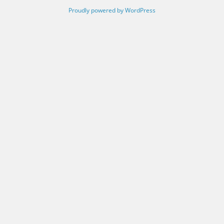
Proudly powered by WordPress