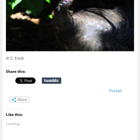
© C. Ford.
Share this:
Pocket
More
Like this:
Loading...