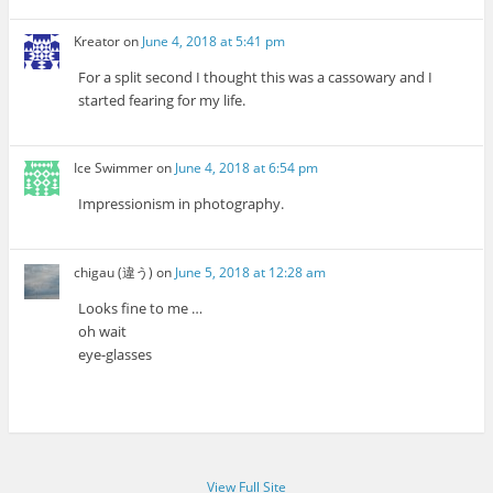
Kreator
on
June 4, 2018 at 5:41 pm
For a split second I thought this was a cassowary and I
started fearing for my life.
Ice Swimmer
on
June 4, 2018 at 6:54 pm
Impressionism in photography.
chigau (違う)
on
June 5, 2018 at 12:28 am
Looks fine to me …
oh wait
eye-glasses
View Full Site