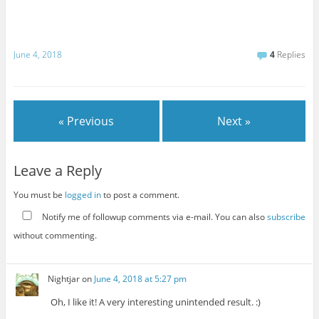
June 4, 2018
4
Replies
« Previous
Next »
Leave a Reply
You must be
logged in
to post a comment.
Notify me of followup comments via e-mail. You can also
subscribe
without commenting.
Nightjar
on
June 4, 2018 at 5:27 pm
Oh, I like it! A very interesting unintended result. :)