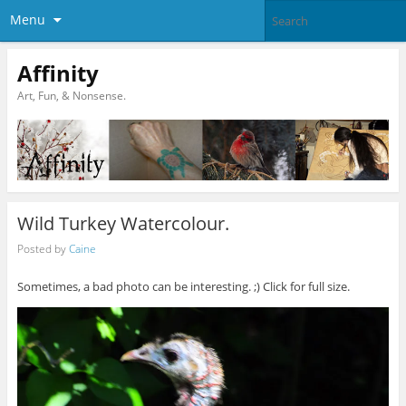
Menu
Affinity
Art, Fun, & Nonsense.
Wild Turkey Watercolour.
Posted by
Caine
Sometimes, a bad photo can be interesting. ;) Click for full size.