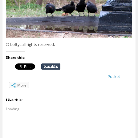
© Lofty, all rights reserved.
Share this:
Pocket
More
Like this:
Loading...