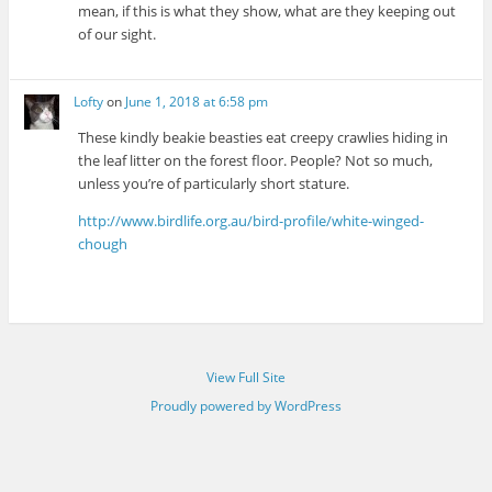
mean, if this is what they show, what are they keeping out
of our sight.
Lofty
on
June 1, 2018 at 6:58 pm
These kindly beakie beasties eat creepy crawlies hiding in
the leaf litter on the forest floor. People? Not so much,
unless you’re of particularly short stature.
http://www.birdlife.org.au/bird-profile/white-winged-
chough
View Full Site
Proudly powered by WordPress