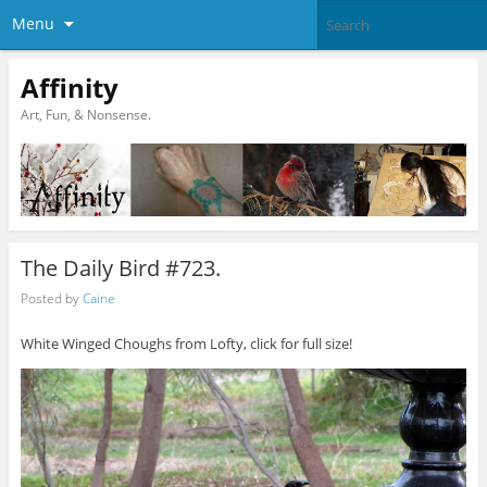
Menu
Affinity
Art, Fun, & Nonsense.
The Daily Bird #723.
Posted by
Caine
White Winged Choughs from Lofty, click for full size!