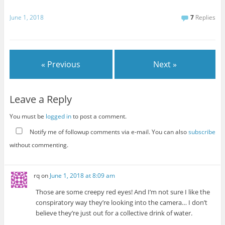
June 1, 2018
7
Replies
« Previous
Next »
Leave a Reply
You must be
logged in
to post a comment.
Notify me of followup comments via e-mail. You can also
subscribe
without commenting.
rq
on
June 1, 2018 at 8:09 am
Those are some creepy red eyes! And I’m not sure I like the
conspiratory way they’re looking into the camera… I don’t
believe they’re just out for a collective drink of water.