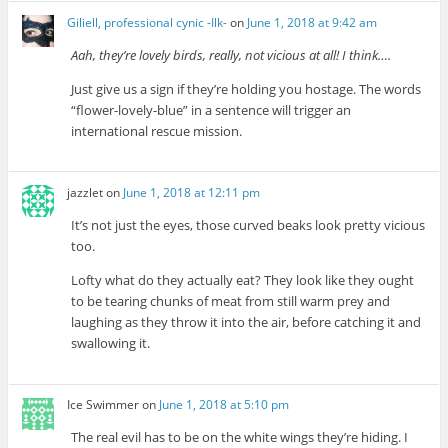
Giliell, professional cynic -Ilk-
on
June 1, 2018 at 9:42 am
Aah, they’re lovely birds, really, not vicious at all! I think….
Just give us a sign if they’re holding you hostage. The words
“flower-lovely-blue” in a sentence will trigger an
international rescue mission.
jazzlet
on
June 1, 2018 at 12:11 pm
It’s not just the eyes, those curved beaks look pretty vicious
too.
Lofty what do they actually eat? They look like they ought
to be tearing chunks of meat from still warm prey and
laughing as they throw it into the air, before catching it and
swallowing it.
Ice Swimmer
on
June 1, 2018 at 5:10 pm
The real evil has to be on the white wings they’re hiding. I