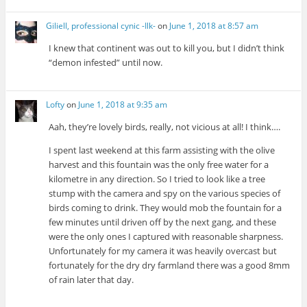
Giliell, professional cynic -Ilk-
on
June 1, 2018 at 8:57 am
I knew that continent was out to kill you, but I didn’t think
“demon infested” until now.
Lofty
on
June 1, 2018 at 9:35 am
Aah, they’re lovely birds, really, not vicious at all! I think….
I spent last weekend at this farm assisting with the olive
harvest and this fountain was the only free water for a
kilometre in any direction. So I tried to look like a tree
stump with the camera and spy on the various species of
birds coming to drink. They would mob the fountain for a
few minutes until driven off by the next gang, and these
were the only ones I captured with reasonable sharpness.
Unfortunately for my camera it was heavily overcast but
fortunately for the dry dry farmland there was a good 8mm
of rain later that day.