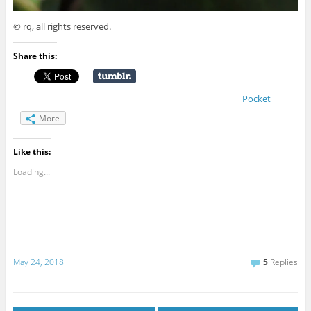
© rq, all rights reserved.
Share this:
Pocket
More
Like this:
Loading...
May 24, 2018
5
Replies