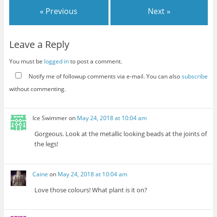
« Previous
Next »
Leave a Reply
You must be
logged in
to post a comment.
Notify me of followup comments via e-mail. You can also
subscribe
without commenting.
Ice Swimmer
on
May 24, 2018 at 10:04 am
Gorgeous. Look at the metallic looking beads at the joints of
the legs!
Caine
on
May 24, 2018 at 10:04 am
Love those colours! What plant is it on?