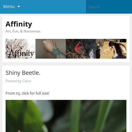
Menu
Affinity
Art, Fun, & Nonsense.
Shiny Beetle.
Posted by
Caine
From rq, click for full size!