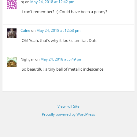
rq
on
May 24, 2018 at 12:42 pm
I can’t remember?! :) Could have been a peony?
Caine
on
May 24, 2018 at 12:53 pm
Oh! Yeah, that’s why it looks familiar. Duh.
Nightjar
on
May 24, 2018 at 5:49 pm
So beautiful, a tiny ball of metallic iridescence!
View Full Site
Proudly powered by WordPress