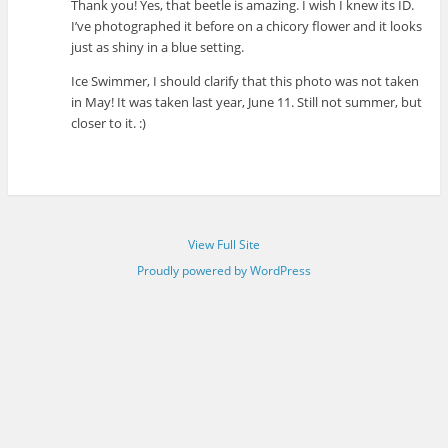
Thank you! Yes, that beetle is amazing. I wish I knew its ID.
I’ve photographed it before on a chicory flower and it looks
just as shiny in a blue setting.
Ice Swimmer, I should clarify that this photo was not taken
in May! It was taken last year, June 11. Still not summer, but
closer to it. :)
View Full Site
Proudly powered by WordPress