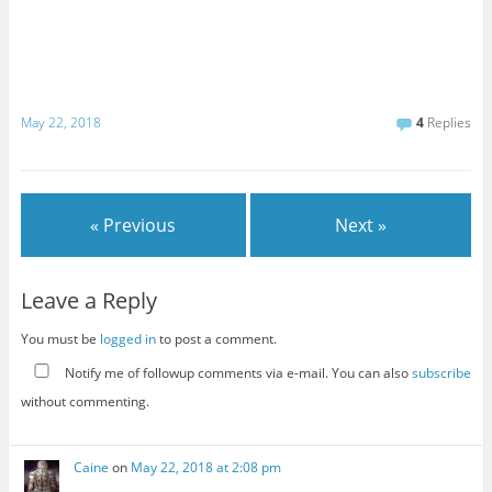
May 22, 2018
4
Replies
« Previous
Next »
Leave a Reply
You must be
logged in
to post a comment.
Notify me of followup comments via e-mail. You can also
subscribe
without commenting.
Caine
on
May 22, 2018 at 2:08 pm