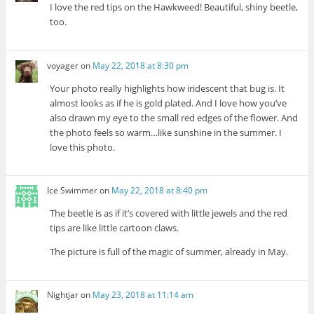
I love the red tips on the Hawkweed! Beautiful, shiny beetle,
too.
voyager
on
May 22, 2018 at 8:30 pm
Your photo really highlights how iridescent that bug is. It
almost looks as if he is gold plated. And I love how you’ve
also drawn my eye to the small red edges of the flower. And
the photo feels so warm…like sunshine in the summer. I
love this photo.
Ice Swimmer
on
May 22, 2018 at 8:40 pm
The beetle is as if it’s covered with little jewels and the red
tips are like little cartoon claws.
The picture is full of the magic of summer, already in May.
Nightjar
on
May 23, 2018 at 11:14 am