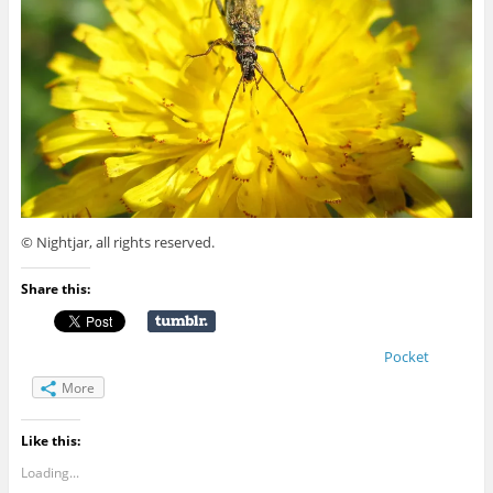
© Nightjar, all rights reserved.
Share this:
Pocket
More
Like this:
Loading...