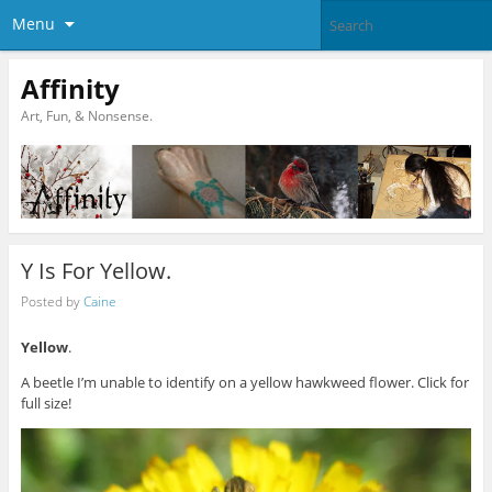
Menu
Affinity
Art, Fun, & Nonsense.
Y Is For Yellow.
Posted by
Caine
Yellow
.
A beetle I’m unable to identify on a yellow hawkweed flower. Click for
full size!