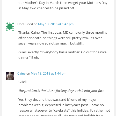
our Mother’s Day in March then we get your Mother’s Day
in May, two chances to be pissed off.
DonDueed
on
May 13, 2018 at 1:42 pm
Thanks, Caine. The first year, MD came only three months
after her death, so things were still pretty raw. It’s over
seven years now so not so much, but still…
Giliell: exactly. “Everybody has a mother! Go out for a nice
dinner!” Bleh.
Caine
on
May 13, 2018 at 1:44 pm
Giliell:
The problem is that these fucking days rub it into your face
Yes, they do, and that was (and is) one of my major
problems with it, expressed in last year’s post. I have no
reason whatsoever to “celebrate” this holiday. I’d rather not
remember my mother at all. I do not need bullshit from