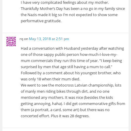
I have very complicated feelings about my mother.
Thankfully Mother’s Day has been a no go in my family since
the Nazis made it big so I’m not expected to show some
performative gratitude.
rq
on
May 13, 2018 at 2:51 pm
Had a conversation with Husband yesterday after watching
one of those sappy public-person how-much-I-love-my-
mum commercials they run this time of year. “I keep being
surprised by men that age still having a mum to call.”
Followed by a comment about his youngest brother, who
was only 18 when their mum died.
We went to see the motocross Latvian championship, lots
of manly men riding bikes through dirt, and no one
mentioned any mothers. It was nice (besides the kids
getting annoying, haha). I did get commemorative gifts from
them (a portrait, a card, some art) but there was no
concerted effort. Plus it was 28 degrees.