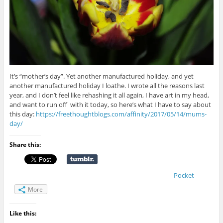
It’s “mother’s day”. Yet another manufactured holiday, and yet
another manufactured holiday I loathe. I wrote all the reasons last
year, and I don’t feel like rehashing it all again, I have art in my head,
and want to run off with it today, so here’s what I have to say about
this day:
https://freethoughtblogs.com/affinity/2017/05/14/mums-
day/
Share this:
Pocket
More
Like this: