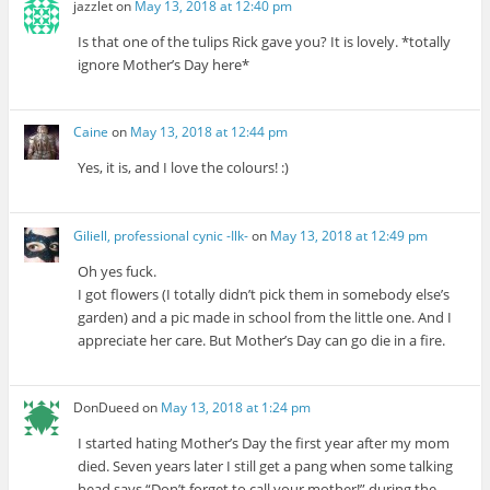
jazzlet
on
May 13, 2018 at 12:40 pm
Is that one of the tulips Rick gave you? It is lovely. *totally
ignore Mother’s Day here*
Caine
on
May 13, 2018 at 12:44 pm
Yes, it is, and I love the colours! :)
Giliell, professional cynic -Ilk-
on
May 13, 2018 at 12:49 pm
Oh yes fuck.
I got flowers (I totally didn’t pick them in somebody else’s
garden) and a pic made in school from the little one. And I
appreciate her care. But Mother’s Day can go die in a fire.
DonDueed
on
May 13, 2018 at 1:24 pm
I started hating Mother’s Day the first year after my mom
died. Seven years later I still get a pang when some talking
head says “Don’t forget to call your mother!” during the