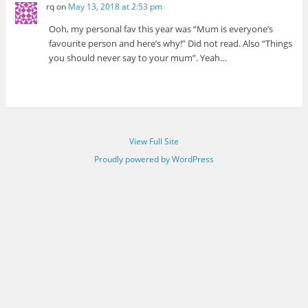
rq
on
May 13, 2018 at 2:53 pm
Ooh, my personal fav this year was “Mum is everyone’s
favourite person and here’s why!” Did not read. Also “Things
you should never say to your mum”. Yeah…
View Full Site
Proudly powered by WordPress