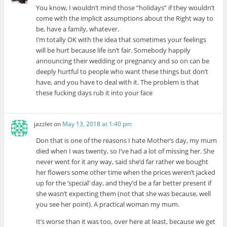
You know, I wouldn’t mind those “holidays” if they wouldn’t
come with the implicit assumptions about the Right way to
be, have a family, whatever.
I’m totally OK with the idea that sometimes your feelings
will be hurt because life isn’t fair. Somebody happily
announcing their wedding or pregnancy and so on can be
deeply hurtful to people who want these things but don’t
have, and you have to deal with it. The problem is that
these fucking days rub it into your face
jazzlet
on
May 13, 2018 at 1:40 pm
Don that is one of the reasons I hate Mother’s day, my mum
died when I was twenty, so I’ve had a lot of missing her. She
never went for it any way, said she’d far rather we bought
her flowers some other time when the prices weren’t jacked
up for the ‘special’ day, and they’d be a far better present if
she wasn’t expecting them (not that she was because, well
you see her point). A practical woman my mum.
It’s worse than it was too, over here at least, because we get