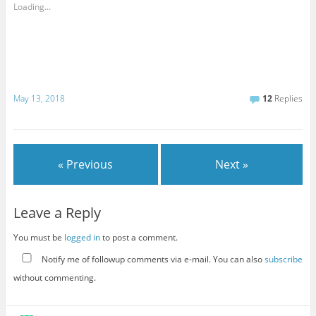
Loading...
May 13, 2018
12
Replies
« Previous
Next »
Leave a Reply
You must be
logged in
to post a comment.
Notify me of followup comments via e-mail. You can also
subscribe
without commenting.