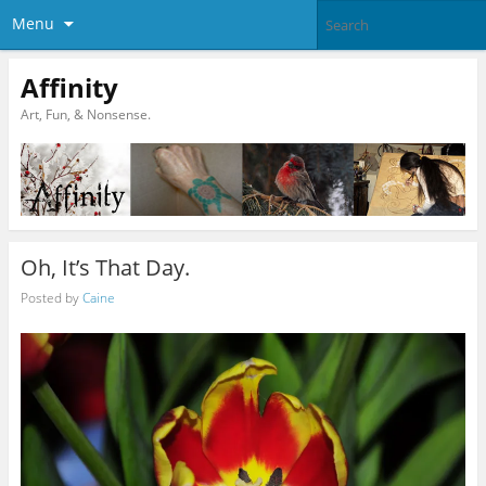
Menu
Affinity
Art, Fun, & Nonsense.
Oh, It’s That Day.
Posted by
Caine