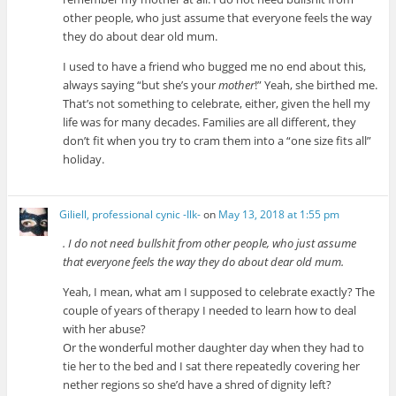
other people, who just assume that everyone feels the way
they do about dear old mum.
I used to have a friend who bugged me no end about this,
always saying “but she’s your
mother
!” Yeah, she birthed me.
That’s not something to celebrate, either, given the hell my
life was for many decades. Families are all different, they
don’t fit when you try to cram them into a “one size fits all”
holiday.
Giliell, professional cynic -Ilk-
on
May 13, 2018 at 1:55 pm
. I do not need bullshit from other people, who just assume
that everyone feels the way they do about dear old mum.
Yeah, I mean, what am I supposed to celebrate exactly? The
couple of years of therapy I needed to learn how to deal
with her abuse?
Or the wonderful mother daughter day when they had to
tie her to the bed and I sat there repeatedly covering her
nether regions so she’d have a shred of dignity left?