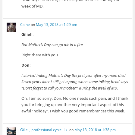
week of MD.
Caine
on
May 13, 2018 at 1:29 pm
Giliell
:
But Mother’s Day can go die in a fire.
Right there with you.
Don
:
I started hating Mother’s Day the first year after my mom died.
Seven years later I still get a pang when some talking head says
“Don’t forget to call your mother!” during the week of MD.
Oh, I am so sorry, Don. No one needs such pain, and I thank
you for bringing up another very important aspect of this
awful “holiday”. I wish you good remembrances this week.
Giliell, professional cynic -Ilk-
on
May 13, 2018 at 1:38 pm