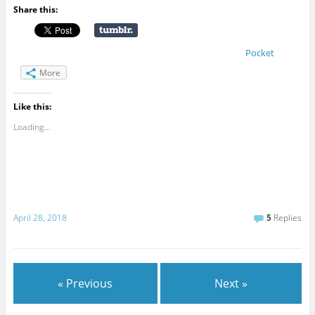
Share this:
Pocket
More
Like this:
Loading...
April 28, 2018
5
Replies
« Previous
Next »