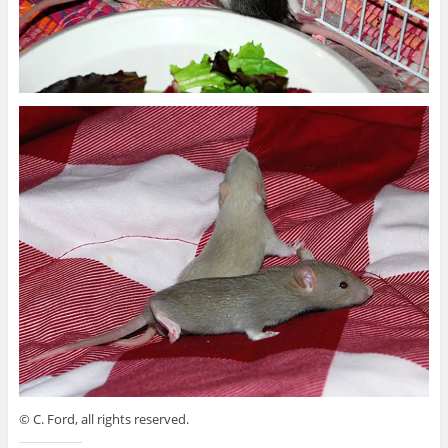
© C. Ford, all rights reserved.