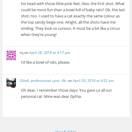
his head with those little pink feet. Also, the first shot. What
could be more fun than a bowl full of baby rats? Ok, the last
shot, too. I used to have a cat exactly the same colour as
the top sandy beige one. Alright, all the shots have me
smiling. They look so curious. It must be a bit like a circus
when they’re young!
rq
on
April 28, 2018 at 4:17 pm
I’d like a bowl of rats, please.
Giliell, professional cynic -Ilk-
on
April 29, 2018 at 4:52 am
Oh dear, I remember those days. You gave us all our
personal rat. Mine was dear Gytha.
View Full Site