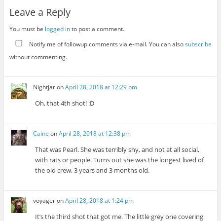
Leave a Reply
You must be
logged in
to post a comment.
Notify me of followup comments via e-mail. You can also
subscribe
without commenting.
Nightjar
on
April 28, 2018 at 12:29 pm
Oh, that 4th shot! :D
Caine
on
April 28, 2018 at 12:38 pm
That was Pearl. She was terribly shy, and not at all social,
with rats or people. Turns out she was the longest lived of
the old crew, 3 years and 3 months old.
voyager
on
April 28, 2018 at 1:24 pm
It’s the third shot that got me. The little grey one covering