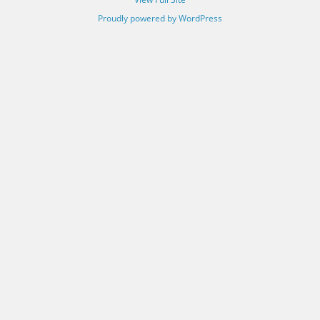
Proudly powered by WordPress