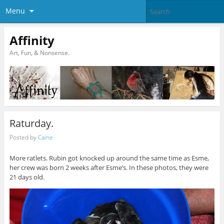
Menu
Affinity
Art, Fun, & Nonsense.
Raturday.
Posted by
Caine
More ratlets. Rubin got knocked up around the same time as Esme,
her crew was born 2 weeks after Esme’s. In these photos, they were
21 days old.