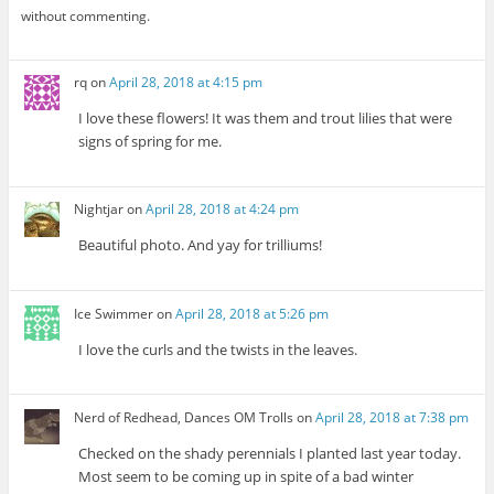
without commenting.
rq
on
April 28, 2018 at 4:15 pm
I love these flowers! It was them and trout lilies that were
signs of spring for me.
Nightjar
on
April 28, 2018 at 4:24 pm
Beautiful photo. And yay for trilliums!
Ice Swimmer
on
April 28, 2018 at 5:26 pm
I love the curls and the twists in the leaves.
Nerd of Redhead, Dances OM Trolls
on
April 28, 2018 at 7:38 pm
Checked on the shady perennials I planted last year today.
Most seem to be coming up in spite of a bad winter