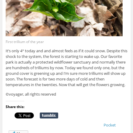
First trillium of the year
It’s only 4° today and and almost feels as if it could snow. Despite this
shock to the system, the forest is starting to wake up. Our favorite
park is actually a protected wildflower sanctuary and normally there
are hundreds of trilliums by now. Today we found only one, but the
ground cover is greening up and I’m sure more trilliums will show up
soon. The forecast is for two more days of cold and then
temperatures in the twenties. Now that will get the flowers growing.
©voyager, all rights reserved
Share this:
Pocket