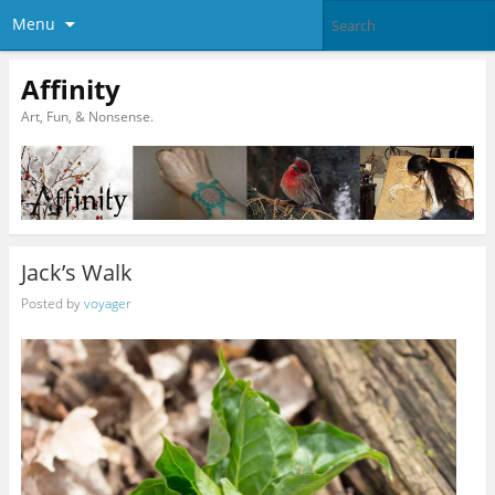
Menu
Affinity
Art, Fun, & Nonsense.
Jack’s Walk
Posted by
voyager