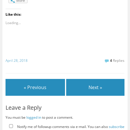
More
Like this:
Loading...
April 28, 2018
4
Replies
« Previous
Next »
Leave a Reply
You must be
logged in
to post a comment.
Notify me of followup comments via e-mail. You can also
subscribe