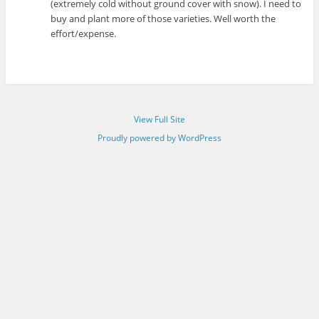
(extremely cold without ground cover with snow). I need to
buy and plant more of those varieties. Well worth the
effort/expense.
View Full Site
Proudly powered by WordPress