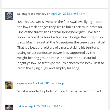
dakotagreasemonkey
on
April 24, 2018 at 9:31 pm
Just this last week, I’ve seen the first swallows flying around
the low creek bridges they like to build their mud nests on.
One of the surest signs of real spring here! Just 3 I’ve seen,
soon there will be hundreds at each bridge. Beautiful, quick
birds. May they eat all the Mosquitoes the creeks can hatch!
That is a beautiful picture of a male, staking his territory,
sitting on a 3 conductor power line, supported by the
weight bearing ground cable (not wire rope). Beautiful
bright yellow, basket type mouth beneath the beak. Best to
catch the flying bugs, and amplify his song.
voyager
on
April 24, 2018 at 9:47 pm
What a wonderful photo. You captured a perfect moment.
Caine
on
April 25, 2018 at 10:47 am