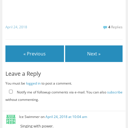
April 24, 2018
4
Replies
« Previous
Next »
Leave a Reply
You must be
logged in
to post a comment.
Notify me of followup comments via e-mail. You can also
subscribe
without commenting.
Ice Swimmer
on
April 24, 2018 at 10:04 am
Singing with power.