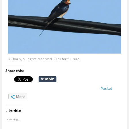
©Charly, all rights reserved. Click for full size.
Share this:
Pocket
More
Like this:
Loading...