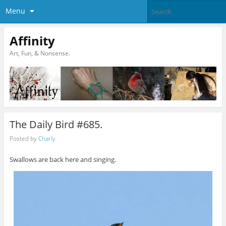
Menu
Affinity
Art, Fun, & Nonsense.
The Daily Bird #685.
Posted by
Charly
Swallows are back here and singing.