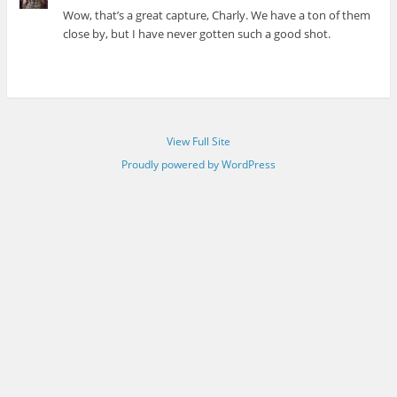
Wow, that’s a great capture, Charly. We have a ton of them
close by, but I have never gotten such a good shot.
View Full Site
Proudly powered by WordPress