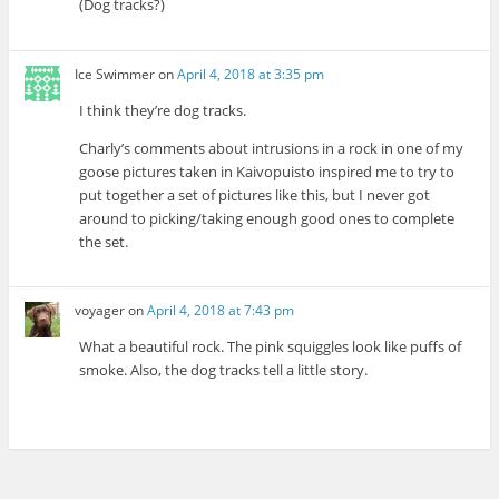
(Dog tracks?)
Ice Swimmer
on
April 4, 2018 at 3:35 pm
I think they’re dog tracks.
Charly’s comments about intrusions in a rock in one of my
goose pictures taken in Kaivopuisto inspired me to try to
put together a set of pictures like this, but I never got
around to picking/taking enough good ones to complete
the set.
voyager
on
April 4, 2018 at 7:43 pm
What a beautiful rock. The pink squiggles look like puffs of
smoke. Also, the dog tracks tell a little story.