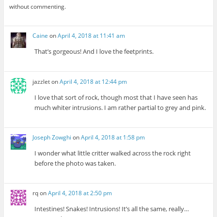
without commenting.
Caine
on
April 4, 2018 at 11:41 am
That’s gorgeous! And I love the feetprints.
jazzlet
on
April 4, 2018 at 12:44 pm
I love that sort of rock, though most that I have seen has
much whiter intrusions. I am rather partial to grey and pink.
Joseph Zowghi
on
April 4, 2018 at 1:58 pm
I wonder what little critter walked across the rock right
before the photo was taken.
rq
on
April 4, 2018 at 2:50 pm
Intestines! Snakes! Intrusions! It’s all the same, really…