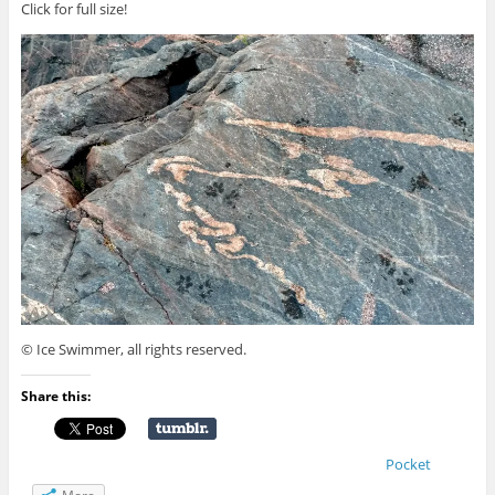
Click for full size!
© Ice Swimmer, all rights reserved.
Share this:
Pocket