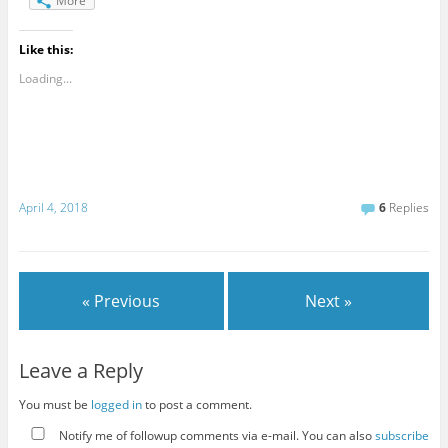
More
Like this:
Loading...
April 4, 2018
6
Replies
« Previous
Next »
Leave a Reply
You must be
logged in
to post a comment.
Notify me of followup comments via e-mail. You can also
subscribe