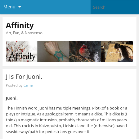
Menu
Affinity
Art, Fun, & Nonsense.
J Is For Juoni.
Posted by
Caine
Juoni.
The Finnish word juoni has multiple meanings. Plot (of a book or a
play) or intrigue. As a geological term it means a dike. This dike is (I
think) a magmatic intrusion, probably thousands of millions years
old. This rock is in Kaivopuisto, Helsinki and the (otherwise) paved
seaside way/path for pedestrians goes over it.