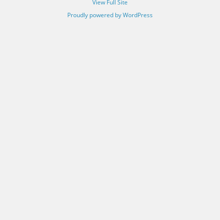
View Full Site
Proudly powered by WordPress