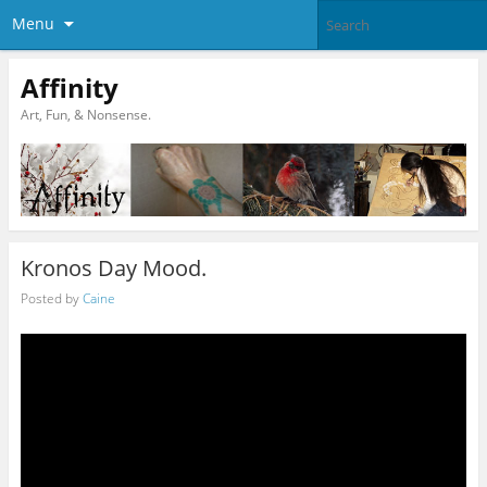
Menu
Affinity
Art, Fun, & Nonsense.
Kronos Day Mood.
Posted by
Caine