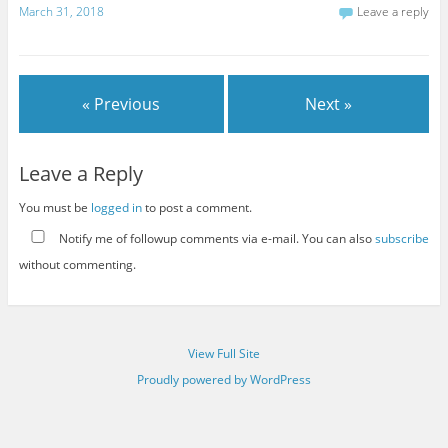
March 31, 2018
Leave a reply
« Previous
Next »
Leave a Reply
You must be
logged in
to post a comment.
Notify me of followup comments via e-mail. You can also
subscribe
without commenting.
View Full Site
Proudly powered by WordPress