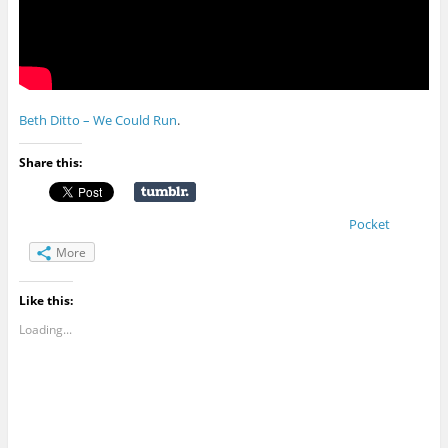
Beth Ditto – We Could Run
.
Share this:
Pocket
More
Like this:
Loading...