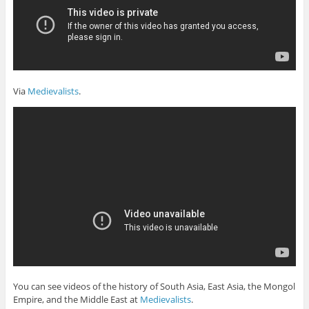
Via
Medievalists
.
You can see videos of the history of South Asia, East Asia, the Mongol
Empire, and the Middle East at
Medievalists
.