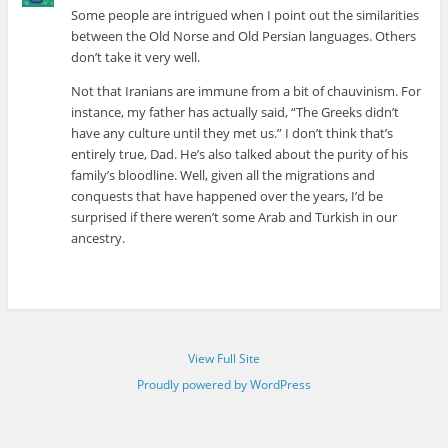
Some people are intrigued when I point out the similarities
between the Old Norse and Old Persian languages. Others
don’t take it very well.
Not that Iranians are immune from a bit of chauvinism. For
instance, my father has actually said, “The Greeks didn’t
have any culture until they met us.” I don’t think that’s
entirely true, Dad. He’s also talked about the purity of his
family’s bloodline. Well, given all the migrations and
conquests that have happened over the years, I’d be
surprised if there weren’t some Arab and Turkish in our
ancestry.
View Full Site
Proudly powered by WordPress