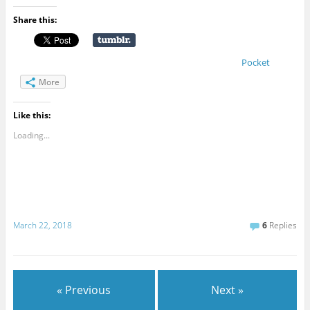
Share this:
Pocket
More
Like this:
Loading...
March 22, 2018
6
Replies
« Previous
Next »