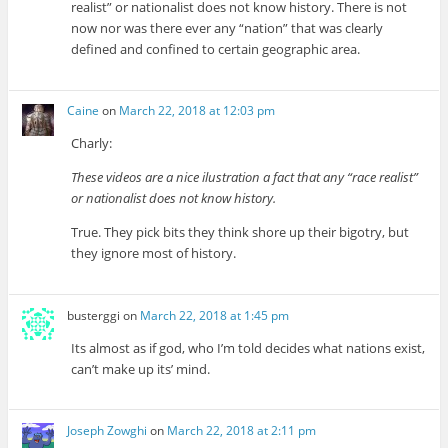
realist” or nationalist does not know history. There is not
now nor was there ever any “nation” that was clearly
defined and confined to certain geographic area.
Caine
on
March 22, 2018 at 12:03 pm
Charly:
These videos are a nice ilustration a fact that any “race realist”
or nationalist does not know history.
True. They pick bits they think shore up their bigotry, but
they ignore most of history.
busterggi
on
March 22, 2018 at 1:45 pm
Its almost as if god, who I’m told decides what nations exist,
can’t make up its’ mind.
Joseph Zowghi
on
March 22, 2018 at 2:11 pm