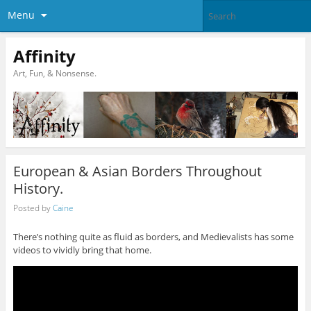
Menu
Affinity
Art, Fun, & Nonsense.
European & Asian Borders Throughout
History.
Posted by
Caine
There’s nothing quite as fluid as borders, and Medievalists has some
videos to vividly bring that home.