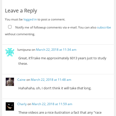
Leave a Reply
You must be
logged in
to post a comment.
Notify me of followup comments via e-mail. You can also
subscribe
without commenting.
lumipuna
on
March 22, 2018 at 11:34 am
Great, it’ll take me approximately 6013 years just to study
these.
Caine
on
March 22, 2018 at 11:48 am
Hahahaha, oh, I don’t think it will take
that
long.
Charly
on
March 22, 2018 at 11:59 am
These videos are a nice ilustration a fact that any “race