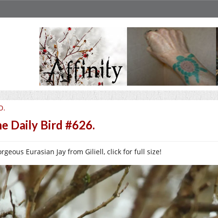
O.
e Daily Bird #626.
rgeous Eurasian Jay from Giliell, click for full size!