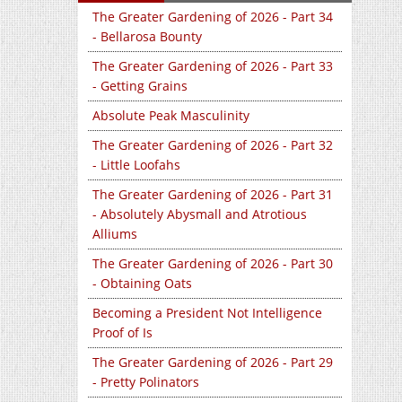
The Greater Gardening of 2026 - Part 34
- Bellarosa Bounty
The Greater Gardening of 2026 - Part 33
- Getting Grains
Absolute Peak Masculinity
The Greater Gardening of 2026 - Part 32
- Little Loofahs
The Greater Gardening of 2026 - Part 31
- Absolutely Abysmall and Atrotious
Alliums
The Greater Gardening of 2026 - Part 30
- Obtaining Oats
Becoming a President Not Intelligence
Proof of Is
The Greater Gardening of 2026 - Part 29
- Pretty Polinators