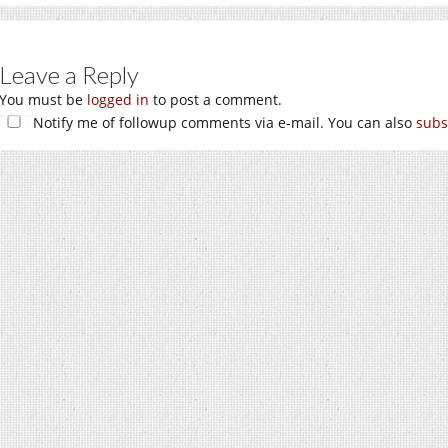
Leave a Reply
You must be
logged in
to post a comment.
Notify me of followup comments via e-mail. You can also
subs