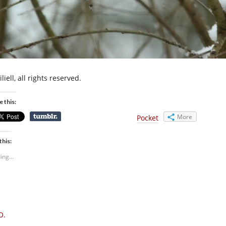
liell, all rights reserved.
e this:
More
Pocket
this:
ing...
O.