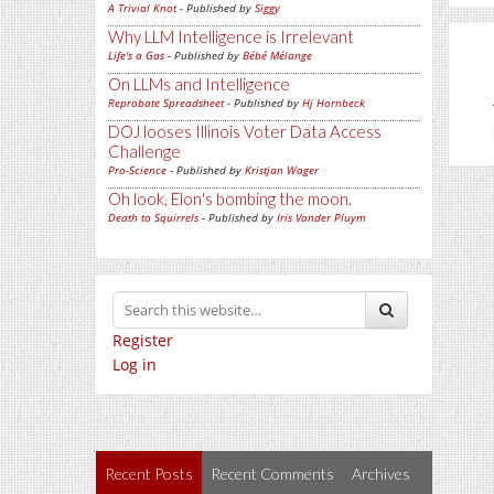
A Trivial Knot
- Published by
Siggy
Why LLM Intelligence is Irrelevant
Life's a Gas
- Published by
Bébé Mélange
On LLMs and Intelligence
Reprobate Spreadsheet
- Published by
Hj Hornbeck
DOJ looses Illinois Voter Data Access
Challenge
Pro-Science
- Published by
Kristjan Wager
Oh look, Elon's bombing the moon.
Death to Squirrels
- Published by
Iris Vander Pluym
Register
Log in
Recent Posts
Recent Comments
Archives