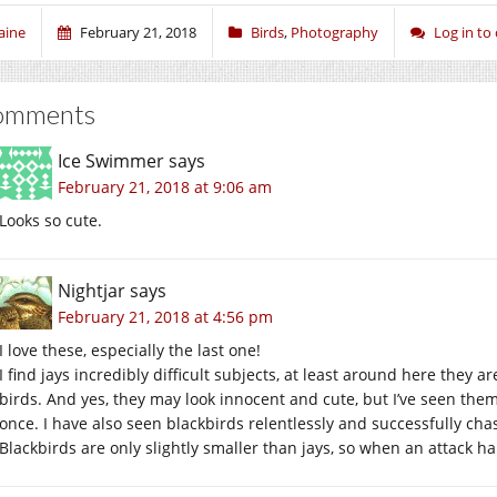
aine
February 21, 2018
Birds
,
Photography
Log in t
omments
Ice Swimmer
says
February 21, 2018 at 9:06 am
Looks so cute.
Nightjar
says
February 21, 2018 at 4:56 pm
I love these, especially the last one!
I find jays incredibly difficult subjects, at least around here they a
birds. And yes, they may look innocent and cute, but I’ve seen the
once. I have also seen blackbirds relentlessly and successfully chas
Blackbirds are only slightly smaller than jays, so when an attack h