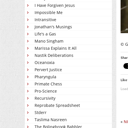
I Have Forgiven Jesus
Impossible Me
Intransitive
Jonathan's Musings
Life's a Gas
Mano Singham
© Gi
Marissa Explains It All
Nastik Deliberations
Shar
Oceanoxia
Pervert Justice
Pharyngula
Like 
Primate Chess
Load
Pro-Science
Recursivity
Reprobate Spreadsheet
Stderr
Taslima Nasreen
«
N
The Bolingbrook Babbler