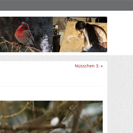
Nüsschen 3.
»