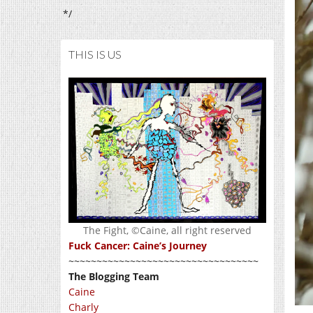
*/
THIS IS US
The Fight, ©Caine, all right reserved
Fuck Cancer: Caine’s Journey
~~~~~~~~~~~~~~~~~~~~~~~~~~~~~~~~~~
The Blogging Team
Caine
Charly