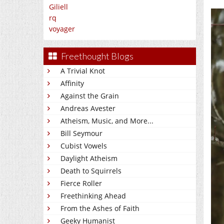
Giliell
rq
voyager
Freethought Blogs
A Trivial Knot
Affinity
Against the Grain
Andreas Avester
Atheism, Music, and More...
Bill Seymour
Cubist Vowels
Daylight Atheism
Death to Squirrels
Fierce Roller
Freethinking Ahead
From the Ashes of Faith
Geeky Humanist