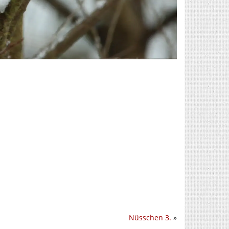
Nüsschen 3.
»