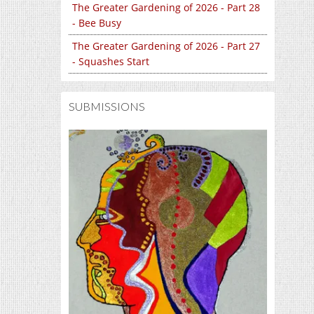
The Greater Gardening of 2026 - Part 28
- Bee Busy
The Greater Gardening of 2026 - Part 27
- Squashes Start
SUBMISSIONS