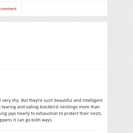
o comment
re very shy. But they’re such beautiful and intelligent
m tearing and eating blackbird nestlings more than
ing jays nearly to exhaustion to protect their nests.
appens it can go both ways.