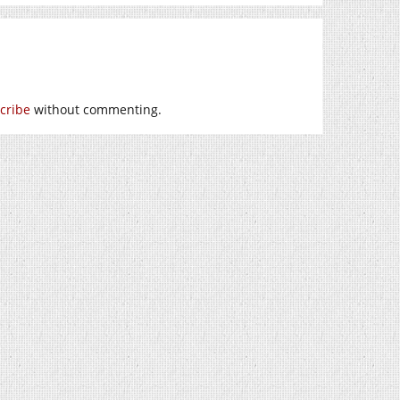
cribe
without commenting.