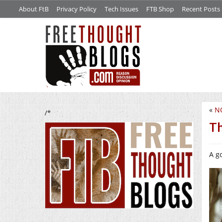
About FtB
Privacy Policy
Tech Issues
FTB Shop
Recent Posts
«
N
/*
Th
A go