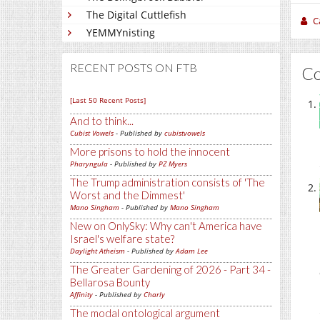
The Digital Cuttlefish
C
YEMMYnisting
RECENT POSTS ON FTB
C
[Last 50 Recent Posts]
And to think...
Cubist Vowels
- Published by
cubistvowels
More prisons to hold the innocent
Pharyngula
- Published by
PZ Myers
The Trump administration consists of 'The
Worst and the Dimmest'
Mano Singham
- Published by
Mano Singham
New on OnlySky: Why can't America have
Israel's welfare state?
Daylight Atheism
- Published by
Adam Lee
The Greater Gardening of 2026 - Part 34 -
Bellarosa Bounty
Affinity
- Published by
Charly
The modal ontological argument