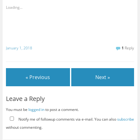
Loading...
January 1, 2018
1
Reply
« Previous
Next »
Leave a Reply
You must be
logged in
to post a comment.
Notify me of followup comments via e-mail. You can also
subscribe
without commenting.