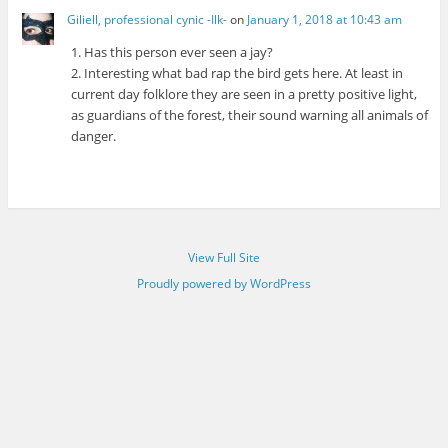
Giliell, professional cynic -Ilk-
on
January 1, 2018 at 10:43 am
1. Has this person ever seen a jay?
2. Interesting what bad rap the bird gets here. At least in
current day folklore they are seen in a pretty positive light,
as guardians of the forest, their sound warning all animals of
danger.
View Full Site
Proudly powered by WordPress