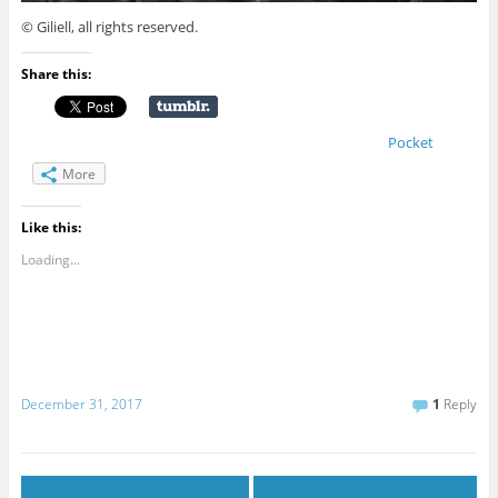
© Giliell, all rights reserved.
Share this:
Pocket
More
Like this:
Loading...
December 31, 2017
1
Reply