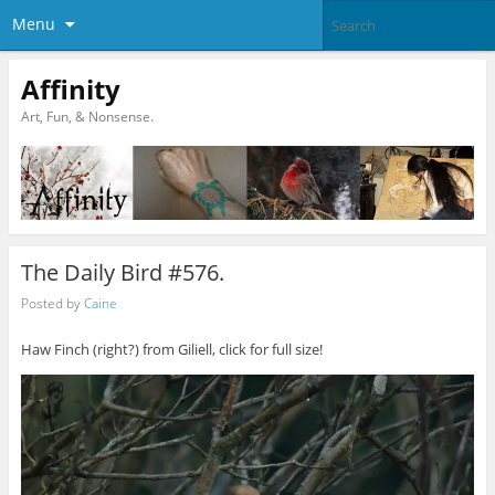
Menu
Affinity
Art, Fun, & Nonsense.
The Daily Bird #576.
Posted by
Caine
Haw Finch (right?) from Giliell, click for full size!