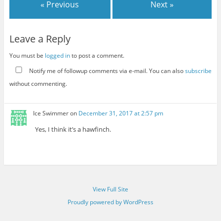
« Previous
Next »
Leave a Reply
You must be
logged in
to post a comment.
Notify me of followup comments via e-mail. You can also
subscribe
without commenting.
Ice Swimmer
on
December 31, 2017 at 2:57 pm
Yes, I think it’s a hawfinch.
View Full Site
Proudly powered by WordPress