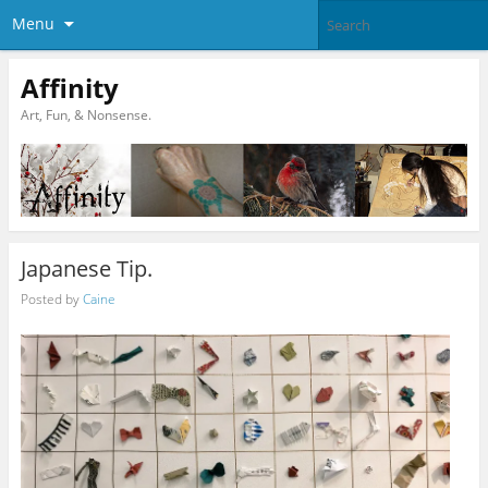
Menu
Affinity
Art, Fun, & Nonsense.
Japanese Tip.
Posted by
Caine