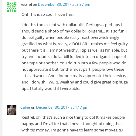
kestrel
on
December 30, 2017 at 3:37 pm
Oh! This is so cool! I love this!
I do this too except with dollar bills. Perhaps… perhaps I
should send a photo of my dollar bill origami… It is so fun. I
do feel guilty when people really react overwhelmingly
gratified by what is, really, a DOLLAR… makes me feel guilty
but there it is. I am not wealthy. I tip as well as I’m able, but
try and include a dollar bill folded into an origami shape of
one type or another. You do run into a few people who do
not appreciate it but for the most part, people love these
little artworks. And I for one really appreciate their service,
and I do wish I WERE wealthy and could give great big huge
tips. I totally would if I were able.
Caine
on
December 30, 2017 at 4:17 pm
Kestrel, oh, that’s such a nice thing to do! It makes people
happy, and I’m all for that. I never thought of doing that
with tip money, I’m gonna have to learn some moves. :D