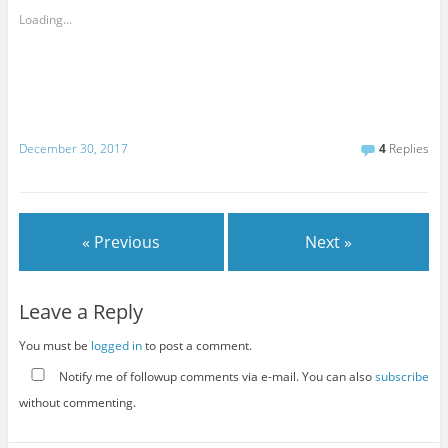
Loading...
December 30, 2017
4
Replies
« Previous
Next »
Leave a Reply
You must be
logged in
to post a comment.
Notify me of followup comments via e-mail. You can also
subscribe
without commenting.