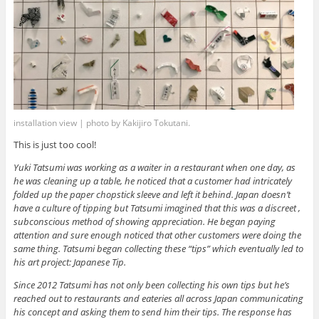
installation view | photo by Kakijiro Tokutani.
This is just too cool!
Yuki Tatsumi was working as a waiter in a restaurant when one day, as
he was cleaning up a table, he noticed that a customer had intricately
folded up the paper chopstick sleeve and left it behind. Japan doesn’t
have a culture of tipping but Tatsumi imagined that this was a discreet ,
subconscious method of showing appreciation. He began paying
attention and sure enough noticed that other customers were doing the
same thing. Tatsumi began collecting these “tips” which eventually led to
his art project: Japanese Tip.
Since 2012 Tatsumi has not only been collecting his own tips but he’s
reached out to restaurants and eateries all across Japan communicating
his concept and asking them to send him their tips. The response has