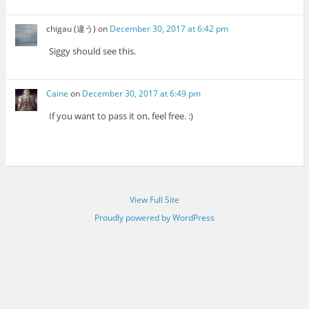
chigau (違う)
on
December 30, 2017 at 6:42 pm
Siggy should see this.
Caine
on
December 30, 2017 at 6:49 pm
If you want to pass it on, feel free. :)
View Full Site
Proudly powered by WordPress