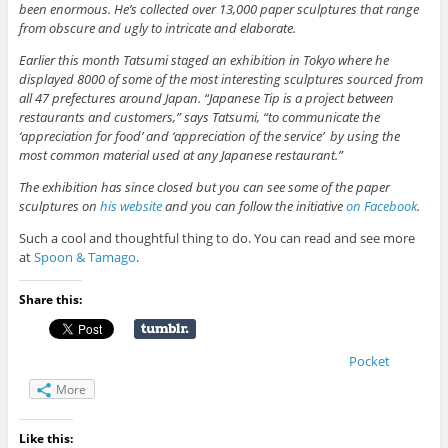
been enormous. He’s collected over 13,000 paper sculptures that range
from obscure and ugly to intricate and elaborate.
Earlier this month Tatsumi staged an exhibition in Tokyo where he
displayed 8000 of some of the most interesting sculptures sourced from
all 47 prefectures around Japan. “Japanese Tip is a project between
restaurants and customers,” says Tatsumi, “to communicate the
‘appreciation for food’ and ‘appreciation of the service’ by using the
most common material used at any Japanese restaurant.”
The exhibition has since closed but you can see some of the paper
sculptures on
his website
and you can follow the initiative
on Facebook
.
Such a cool and thoughtful thing to do. You can read and see more
at
Spoon & Tamago
.
Share this:
Pocket
More
Like this: