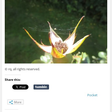
© rq, all rights reserved.
Share this:
Pocket
More