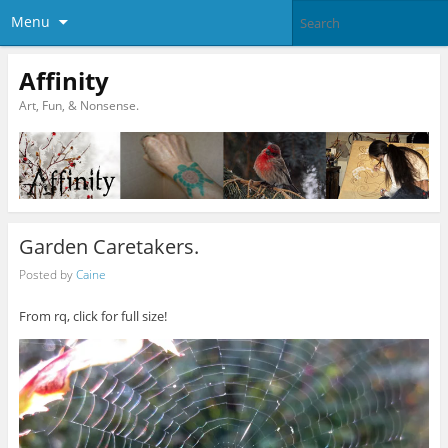
Menu
Affinity
Art, Fun, & Nonsense.
Garden Caretakers.
Posted by
Caine
From rq, click for full size!