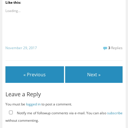
Like this:
Loading...
November 29, 2017
3
Replies
« Previous
Next »
Leave a Reply
You must be
logged in
to post a comment.
Notify me of followup comments via e-mail. You can also
subscribe
without commenting.