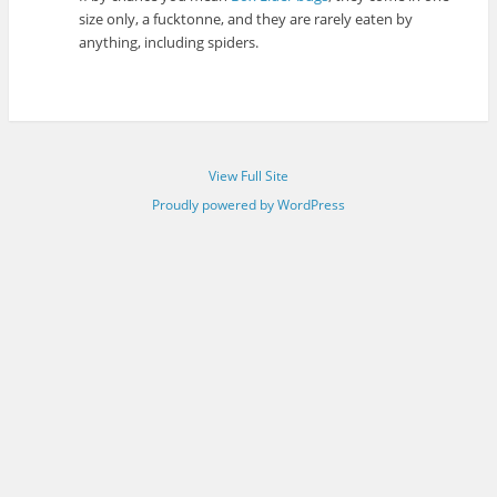
size only, a fucktonne, and they are rarely eaten by
anything, including spiders.
View Full Site
Proudly powered by WordPress