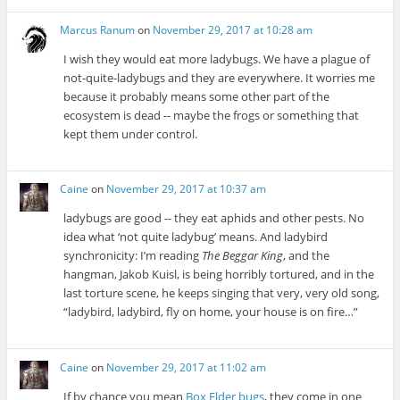
Marcus Ranum
on
November 29, 2017 at 10:28 am
I wish they would eat more ladybugs. We have a plague of
not-quite-ladybugs and they are everywhere. It worries me
because it probably means some other part of the
ecosystem is dead -- maybe the frogs or something that
kept them under control.
Caine
on
November 29, 2017 at 10:37 am
ladybugs are good -- they eat aphids and other pests. No
idea what ‘not quite ladybug’ means. And ladybird
synchronicity: I’m reading
The Beggar King
, and the
hangman, Jakob Kuisl, is being horribly tortured, and in the
last torture scene, he keeps singing that very, very old song,
“ladybird, ladybird, fly on home, your house is on fire…”
Caine
on
November 29, 2017 at 11:02 am
If by chance you mean
Box Elder bugs
, they come in one