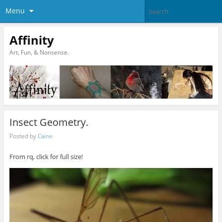
Menu
Affinity
Art, Fun, & Nonsense.
Insect Geometry.
Posted by
Caine
From rq, click for full size!