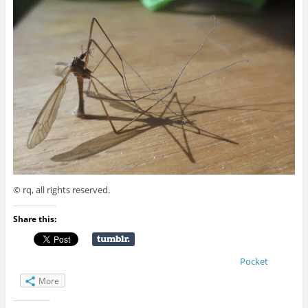
© rq, all rights reserved.
Share this:
Pocket
More