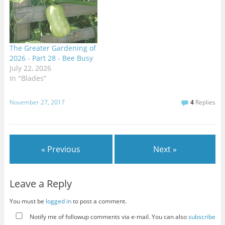
The Greater Gardening of
2026 - Part 28 - Bee Busy
July 22, 2026
In "Blades"
November 27, 2017
4
Replies
« Previous
Next »
Leave a Reply
You must be
logged in
to post a comment.
Notify me of followup comments via e-mail. You can also
subscribe