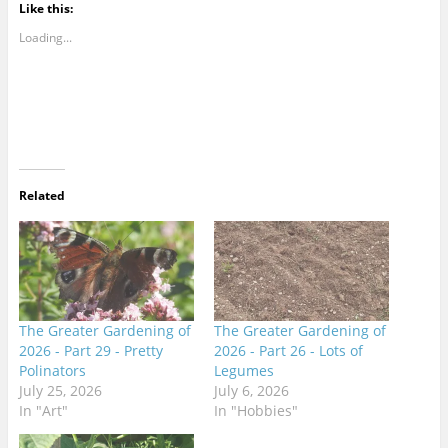
Like this:
Loading...
Related
The Greater Gardening of
The Greater Gardening of
2026 - Part 29 - Pretty
2026 - Part 26 - Lots of
Polinators
Legumes
July 25, 2026
July 6, 2026
In "Art"
In "Hobbies"