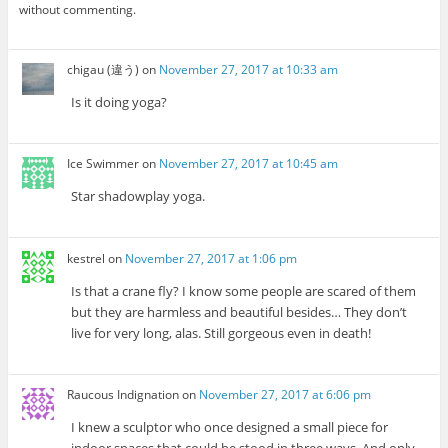
without commenting.
chigau (違う)
on
November 27, 2017 at 10:33 am
Is it doing yoga?
Ice Swimmer
on
November 27, 2017 at 10:45 am
Star shadowplay yoga.
kestrel
on
November 27, 2017 at 1:06 pm
Is that a crane fly? I know some people are scared of them
but they are harmless and beautiful besides… They don’t
live for very long, alas. Still gorgeous even in death!
Raucous Indignation
on
November 27, 2017 at 6:06 pm
I knew a sculptor who once designed a small piece for