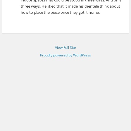
indoor spaces that could be stood in three ways. And only
three ways. He liked that it made his clientele think about
how to place the piece once they got it home.
View Full Site
Proudly powered by WordPress