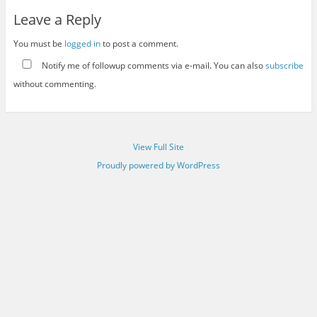
Leave a Reply
You must be
logged in
to post a comment.
Notify me of followup comments via e-mail. You can also
subscribe
without commenting.
View Full Site
Proudly powered by WordPress