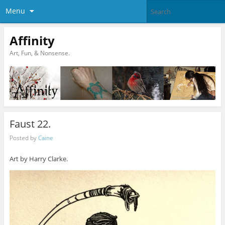
Menu
Affinity
Art, Fun, & Nonsense.
Faust 22.
Posted by
Caine
Art by Harry Clarke.