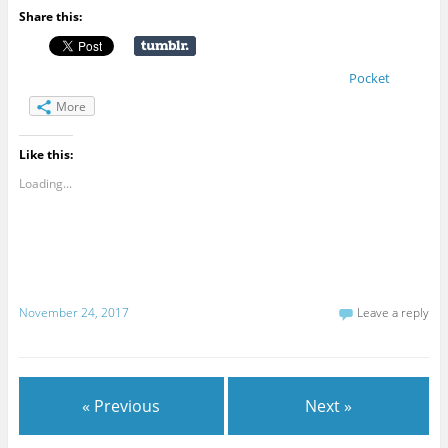
Share this:
Pocket
More
Like this:
Loading...
November 24, 2017
Leave a reply
« Previous
Next »