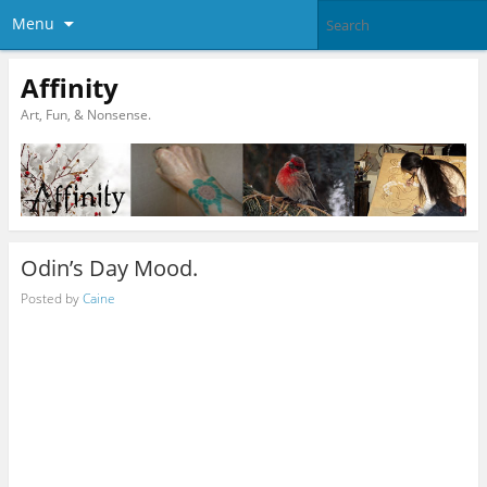
Menu
Affinity
Art, Fun, & Nonsense.
Odin’s Day Mood.
Posted by
Caine