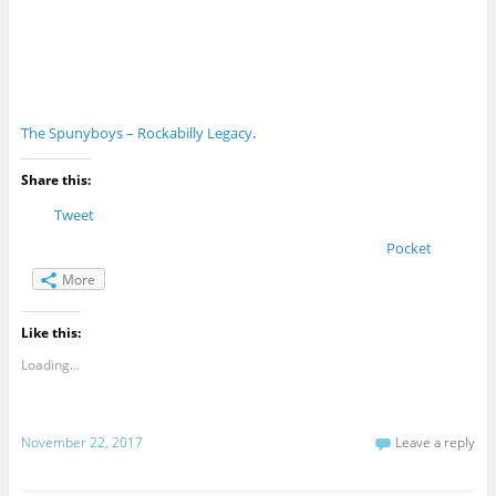
The Spunyboys – Rockabilly Legacy
.
Share this:
Tweet
Pocket
More
Like this:
Loading...
November 22, 2017
Leave a reply