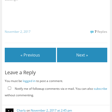
November 2, 2017
7
Replies
« Previous
Next »
Leave a Reply
You must be
logged in
to post a comment.
Notify me of followup comments via e-mail. You can also
subscribe
without commenting.
Charly
on
November 2, 2017 at 2:45 pm