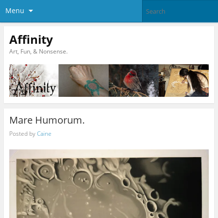
Menu
Affinity
Art, Fun, & Nonsense.
Mare Humorum.
Posted by
Caine