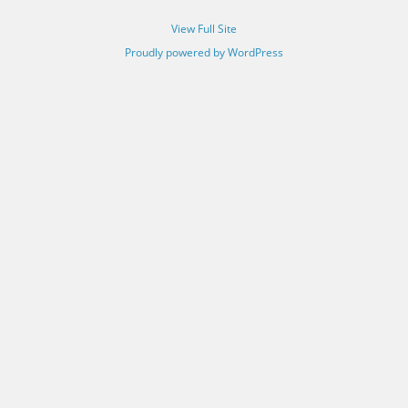
View Full Site
Proudly powered by WordPress