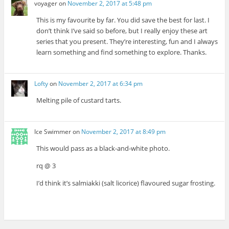
voyager
on
November 2, 2017 at 5:48 pm
This is my favourite by far. You did save the best for last. I
don’t think I’ve said so before, but I really enjoy these art
series that you present. They’re interesting, fun and I always
learn something and find something to explore. Thanks.
Lofty
on
November 2, 2017 at 6:34 pm
Melting pile of custard tarts.
Ice Swimmer
on
November 2, 2017 at 8:49 pm
This would pass as a black-and-white photo.
rq @ 3
I’d think it’s salmiakki (salt licorice) flavoured sugar frosting.