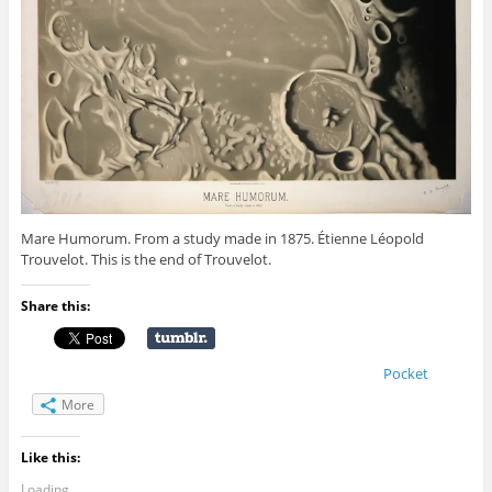
Mare Humorum. From a study made in 1875. Étienne Léopold
Trouvelot. This is the end of Trouvelot.
Share this:
Pocket
More
Like this:
Loading...