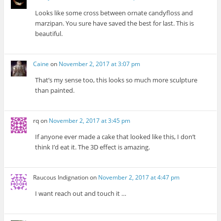
Looks like some cross between ornate candyfloss and
marzipan. You sure have saved the best for last. This is
beautiful.
Caine
on
November 2, 2017 at 3:07 pm
That’s my sense too, this looks so much more sculpture
than painted.
rq
on
November 2, 2017 at 3:45 pm
If anyone ever made a cake that looked like this, I don’t
think I’d eat it. The 3D effect is amazing.
Raucous Indignation
on
November 2, 2017 at 4:47 pm
I want reach out and touch it …