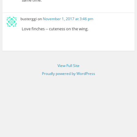
busterggi
on
November 1, 2017 at 3:46 pm
Love finches -- cuteness on the wing.
View Full Site
Proudly powered by WordPress