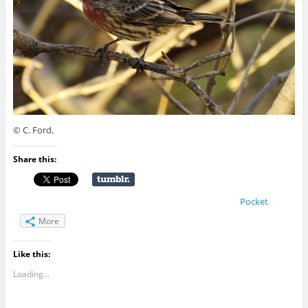
© C. Ford.
Share this:
Pocket
More
Like this:
Loading...