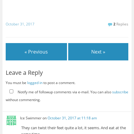
October 31, 2017
2
Replies
« Previous
Next »
Leave a Reply
You must be
logged in
to post a comment.
Notify me of followup comments via e-mail. You can also
subscribe
without commenting.
Ice Swimmer
on
October 31, 2017 at 11:18 am
They can twist their feet quite a lot, it seems. And eat at the
same time.