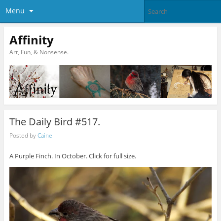
Menu
Affinity
Art, Fun, & Nonsense.
The Daily Bird #517.
Posted by
Caine
A Purple Finch. In October. Click for full size.