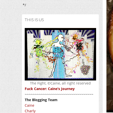
*/
THIS IS US
The Fight, ©Caine, all right reserved
Fuck Cancer: Caine’s Journey
~~~~~~~~~~~~~~~~~~~~~~~~~~~~~~~~~~
The Blogging Team
Caine
Charly