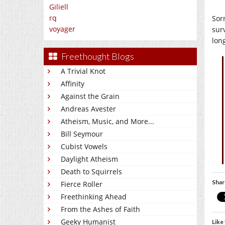
Giliell
rq
Sorr
voyager
surv
long
Freethought Blogs
A Trivial Knot
Affinity
Against the Grain
Andreas Avester
Atheism, Music, and More...
Bill Seymour
Cubist Vowels
Daylight Atheism
Death to Squirrels
Shar
Fierce Roller
Freethinking Ahead
From the Ashes of Faith
Geeky Humanist
Like 