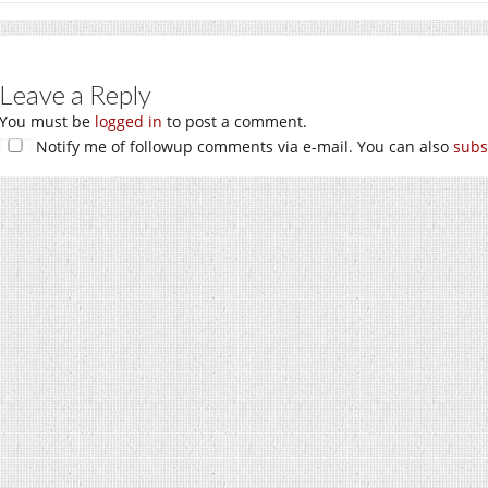
Leave a Reply
You must be
logged in
to post a comment.
Notify me of followup comments via e-mail. You can also
subs