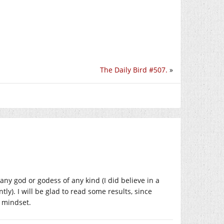
The Daily Bird #507.
»
 any god or godess of any kind (I did believe in a
y). I will be glad to read some results, since
s mindset.