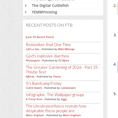
The Digital Cuttlefish
YEMMYnisting
RECENT POSTS ON FTB
[Last 50 Recent Posts]
Remember that One Time
Life's a Gas
- Published by
Bébé Mélange
God's explosive diarrhea
Pharyngula
- Published by
PZ Myers
The Greater Gardening of 2026 - Part 35 -
Thistle Test
Affinity
- Published by
Charly
It's Bandcamp Friday
Cubist Vowels
- Published by
cubistvowels
Infographic: The Wallpaper groups
A Trivial Knot
- Published by
Siggy
The Lincoln pool fiasco reveals how
despicable these people are
Mano Singham
- Published by
Mano Singham