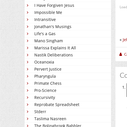
I Have Forgiven Jesus
Load
Impossible Me
Intransitive
Jonathan's Musings
Life's a Gas
«
Je
Mano Singham
Marissa Explains It All
C
Nastik Deliberations
Oceanoxia
Pervert Justice
C
Pharyngula
Primate Chess
Pro-Science
Recursivity
Reprobate Spreadsheet
Stderr
Taslima Nasreen
The Bolingbrook Babbler