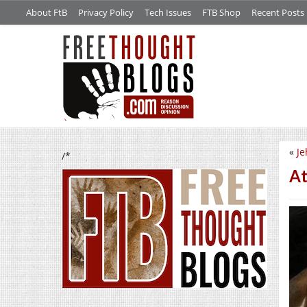
About FtB
Privacy Policy
Tech Issues
FTB Shop
Recent Posts
«
Je
/*
At