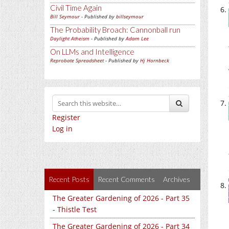
Civil Time Again
Bill Seymour
- Published by
billseymour
The Probability Broach: Cannonball run
Daylight Atheism
- Published by
Adam Lee
On LLMs and Intelligence
Reprobate Spreadsheet
- Published by
Hj Hornbeck
Register
Log in
Recent Posts
Recent Comments
Archives
The Greater Gardening of 2026 - Part 35
- Thistle Test
The Greater Gardening of 2026 - Part 34