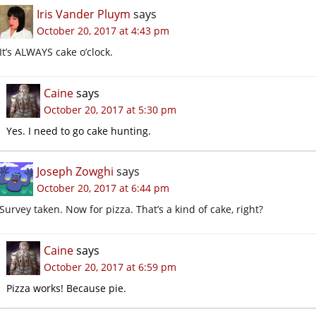
Iris Vander Pluym
says
October 20, 2017 at 4:43 pm
It’s ALWAYS cake o’clock.
Caine
says
October 20, 2017 at 5:30 pm
Yes. I need to go cake hunting.
Joseph Zowghi
says
October 20, 2017 at 6:44 pm
Survey taken. Now for pizza. That’s a kind of cake, right?
Caine
says
October 20, 2017 at 6:59 pm
Pizza works! Because pie.