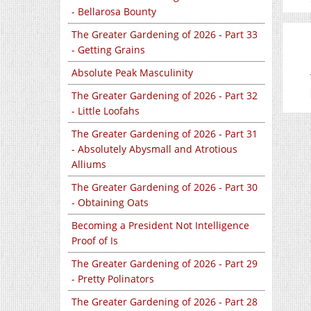
- Bellarosa Bounty
The Greater Gardening of 2026 - Part 33
- Getting Grains
Absolute Peak Masculinity
The Greater Gardening of 2026 - Part 32
- Little Loofahs
The Greater Gardening of 2026 - Part 31
- Absolutely Abysmall and Atrotious
Alliums
The Greater Gardening of 2026 - Part 30
- Obtaining Oats
Becoming a President Not Intelligence
Proof of Is
The Greater Gardening of 2026 - Part 29
- Pretty Polinators
The Greater Gardening of 2026 - Part 28