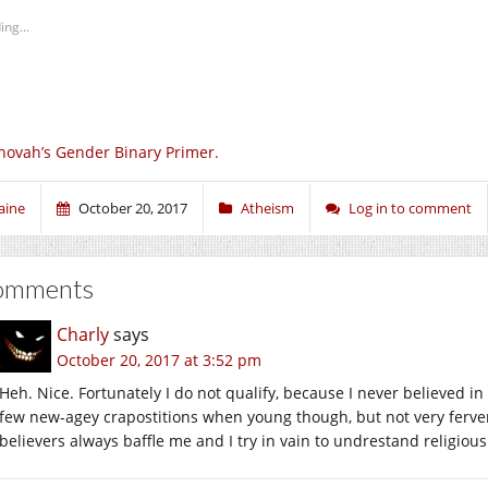
ing...
hovah’s Gender Binary Primer.
aine
October 20, 2017
Atheism
Log in to comment
omments
Charly
says
October 20, 2017 at 3:52 pm
Heh. Nice. Fortunately I do not qualify, because I never believed in
few new-agey crapostitions when young though, but not very ferventl
believers always baffle me and I try in vain to undrestand religiou