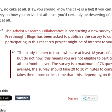
y, no cake at all. (Hey, you should know the cake is a lie!) If you c
ey on how you arrived at atheism, you’d certainly be deserving of ca
 at all.
The
Atheist Research Collaborative
is conducting a new survey
Freethought Blogs has been asked to publicize the survey to our
participating in this research project might be of interest to yo
“The study is open to those who are at least 18 years of
but do not now; this means you are not eligible to parti
atheist/nonbeliever. The survey is a maximum of 76 qu
average, the survey should take 20 to 30 minutes to comp
takes them more or less time than this, depending on t
e this:
More
Pocket
this: