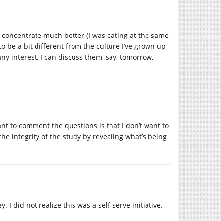
to concentrate much better (I was eating at the same
o be a bit different from the culture I’ve grown up
any interest, I can discuss them, say, tomorrow,
nt to comment the questions is that I don’t want to
e integrity of the study by revealing what’s being
I did not realize this was a self-serve initiative.