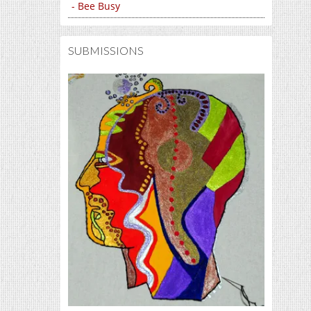
- Bee Busy
SUBMISSIONS