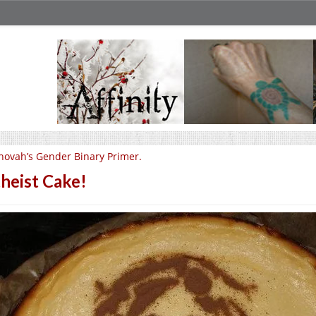
hovah’s Gender Binary Primer.
heist Cake!