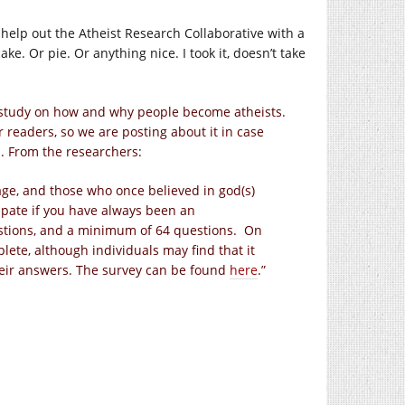
an help out the Atheist Research Collaborative with a
ke. Or pie. Or anything nice. I took it, doesn’t take
 study on how and why people become atheists.
 readers, so we are posting about it in case
u. From the researchers:
 age, and those who once believed in god(s)
cipate if you have always been an
estions, and a minimum of 64 questions. On
lete, although individuals may find that it
heir answers. The survey can be found
here
.”