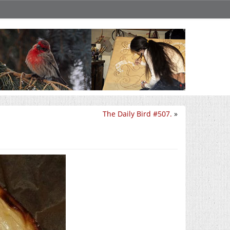
The Daily Bird #507.
»