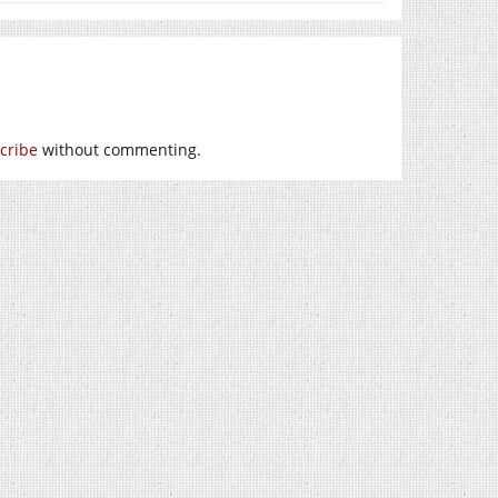
cribe
without commenting.