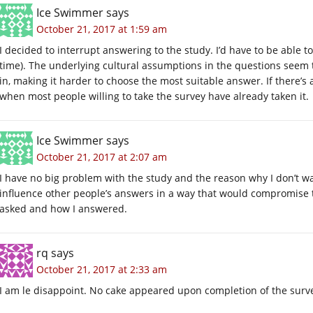
Ice Swimmer
says
October 21, 2017 at 1:59 am
I decided to interrupt answering to the study. I’d have to be able 
time). The underlying cultural assumptions in the questions seem t
in, making it harder to choose the most suitable answer. If there’s 
when most people willing to take the survey have already taken it.
Ice Swimmer
says
October 21, 2017 at 2:07 am
I have no big problem with the study and the reason why I don’t wa
influence other people’s answers in a way that would compromise th
asked and how I answered.
rq
says
October 21, 2017 at 2:33 am
I am le disappoint. No cake appeared upon completion of the survey. 