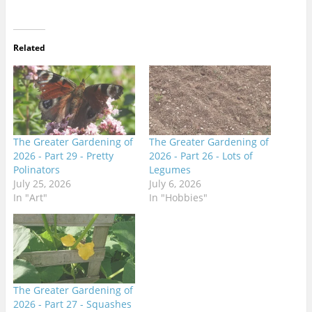
Related
The Greater Gardening of
The Greater Gardening of
2026 - Part 29 - Pretty
2026 - Part 26 - Lots of
Polinators
Legumes
July 25, 2026
July 6, 2026
In "Art"
In "Hobbies"
The Greater Gardening of
2026 - Part 27 - Squashes