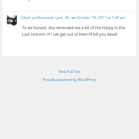
Giliell, professional cynic -Ilk-
on
October 19, 2017 at 1:49 pm
To be honest, she reminded me a bit of the Harpy in the
Last Unicorn: If I can get out of here I’ll kill you dead!
View Full Site
Proudly powered by WordPress