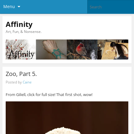
Menu
Affinity
Art, Fun, & Nonsense.
Zoo, Part 5.
Posted by
Caine
From Giliell, click for full size! That first shot, wow!