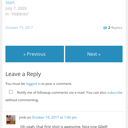
Start
July 7, 2026
In "Hobbies"
October 19, 2017
2
Replies
« Previous
Next »
Leave a Reply
You must be
logged in
to post a comment.
Notify me of followup comments via e-mail. You can also
subscribe
without commenting.
jimb
on
October 19, 2017 at 1:40 pm
Oh yeah, that first shot is awesome. Nice one Giliell!