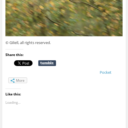
© Giliell, all rights reserved.
Share this:
Pocket
More
Like this:
Loading...