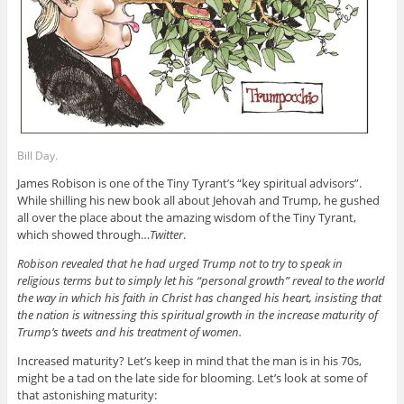
Bill Day.
James Robison is one of the Tiny Tyrant’s “key spiritual advisors”.
While shilling his new book all about Jehovah and Trump, he gushed
all over the place about the amazing wisdom of the Tiny Tyrant,
which showed through…
Twitter
.
Robison revealed that he had urged Trump not to try to speak in
religious terms but to simply let his “personal growth” reveal to the world
the way in which his faith in Christ has changed his heart, insisting that
the nation is witnessing this spiritual growth in the increase maturity of
Trump’s tweets and his treatment of women.
Increased maturity? Let’s keep in mind that the man is in his 70s,
might be a tad on the late side for blooming. Let’s look at some of
that astonishing maturity: