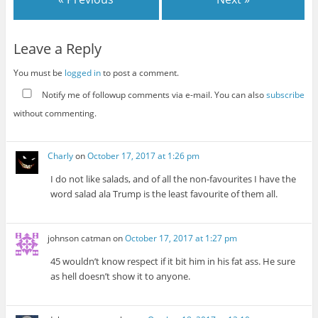
Leave a Reply
You must be
logged in
to post a comment.
Notify me of followup comments via e-mail. You can also
subscribe
without commenting.
Charly
on
October 17, 2017 at 1:26 pm
I do not like salads, and of all the non-favourites I have the
word salad ala Trump is the least favourite of them all.
johnson catman
on
October 17, 2017 at 1:27 pm
45 wouldn’t know respect if it bit him in his fat ass. He sure
as hell doesn’t show it to anyone.