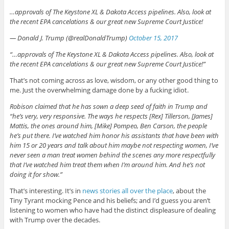
…approvals of The Keystone XL & Dakota Access pipelines. Also, look at
the recent EPA cancelations & our great new Supreme Court Justice!
— Donald J. Trump (@realDonaldTrump)
October 15, 2017
“…approvals of The Keystone XL & Dakota Access pipelines. Also, look at
the recent EPA cancelations & our great new Supreme Court Justice!”
That’s not coming across as love, wisdom, or any other good thing to
me. Just the overwhelming damage done by a fucking idiot.
Robison claimed that he has sown a deep seed of faith in Trump and
“he’s very, very responsive. The ways he respects [Rex] Tillerson, [James]
Mattis, the ones around him, [Mike] Pompeo, Ben Carson, the people
he’s put there. I’ve watched him honor his assistants that have been with
him 15 or 20 years and talk about him maybe not respecting women, I’ve
never seen a man treat women behind the scenes any more respectfully
that I’ve watched him treat them when I’m around him. And he’s not
doing it for show.”
That’s interesting. It’s in
news stories all over the place
, about the
Tiny Tyrant mocking Pence and his beliefs; and I’d guess you aren’t
listening to women who have had the distinct displeasure of dealing
with Trump over the decades.