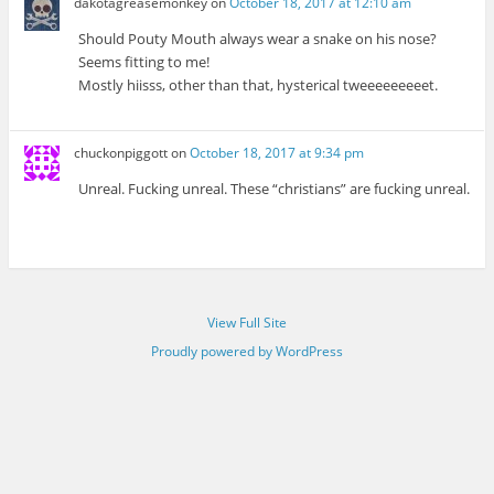
dakotagreasemonkey
on
October 18, 2017 at 12:10 am
Should Pouty Mouth always wear a snake on his nose?
Seems fitting to me!
Mostly hiisss, other than that, hysterical tweeeeeeeeet.
chuckonpiggott
on
October 18, 2017 at 9:34 pm
Unreal. Fucking unreal. These “christians” are fucking unreal.
View Full Site
Proudly powered by WordPress