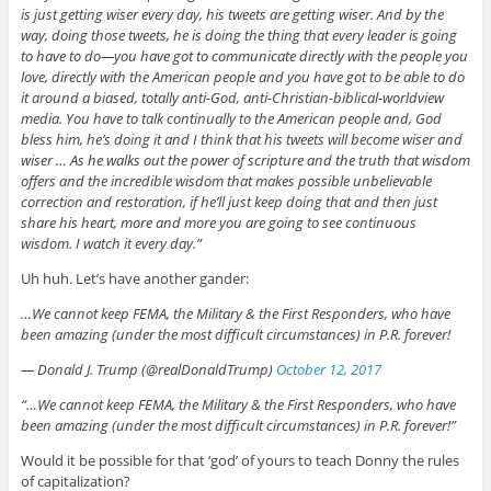
is just getting wiser every day, his tweets are getting wiser. And by the
way, doing those tweets, he is doing the thing that every leader is going
to have to do—you have got to communicate directly with the people you
love, directly with the American people and you have got to be able to do
it around a biased, totally anti-God, anti-Christian-biblical-worldview
media. You have to talk continually to the American people and, God
bless him, he’s doing it and I think that his tweets will become wiser and
wiser … As he walks out the power of scripture and the truth that wisdom
offers and the incredible wisdom that makes possible unbelievable
correction and restoration, if he’ll just keep doing that and then just
share his heart, more and more you are going to see continuous
wisdom. I watch it every day.”
Uh huh. Let’s have another gander:
…We cannot keep FEMA, the Military & the First Responders, who have
been amazing (under the most difficult circumstances) in P.R. forever!
— Donald J. Trump (@realDonaldTrump)
October 12, 2017
“…We cannot keep FEMA, the Military & the First Responders, who have
been amazing (under the most difficult circumstances) in P.R. forever!”
Would it be possible for that ‘god’ of yours to teach Donny the rules
of capitalization?