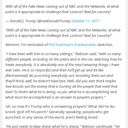
With all of the Fake News coming out of NBC and the Networks, at what
point is it appropriate to challenge their License? Bad for country!
— Donald J. Trump (@realDonaldTrump)
October 11, 2017
“With all of the Fake News coming out of NBC and the Networks, at what
point is it appropriate to challenge their License? Bad for country!”
Mmmm. I’m reminded of
Phil Hartman’s Frankenstein
sketches.
“I have been with him in so many settings,” Robison said, “with so many
different people, including on the plane and in the car, watching how he
treats everybody. It is absolutely one of the most amazing things I have
ever seen. He is so respectful and then he’ll get up and be like
[Muhammad] Ali, punching everybody out, knocking them out and
they’ll think, well, he doesn’t have love. Well, did you ever think maybe
love knocks out the enemy that is hurting all the people that need that
love? So that’s what he is doing, so yes, what he is accomplishing and
what must be accomplished is an answer to people’s prayers.”
Uh, so now it’s Trump who is answering prayers? What did he do,
knock ‘god’ off his perch? Generally speaking, people who get
punched, in any sense of the word, aren’t feeling loved.
“He just needs to keep doing what he is doing,” Robison continued. “He