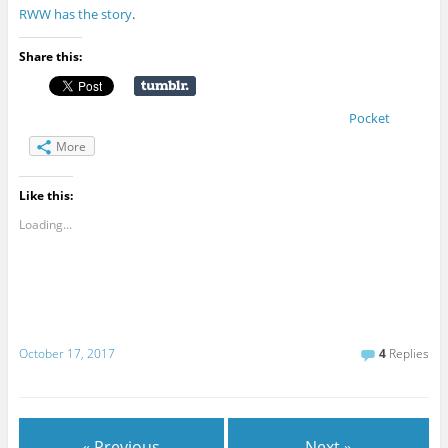
RWW has the story
.
Share this:
Pocket
More
Like this:
Loading...
October 17, 2017
4
Replies
« Previous
Next »