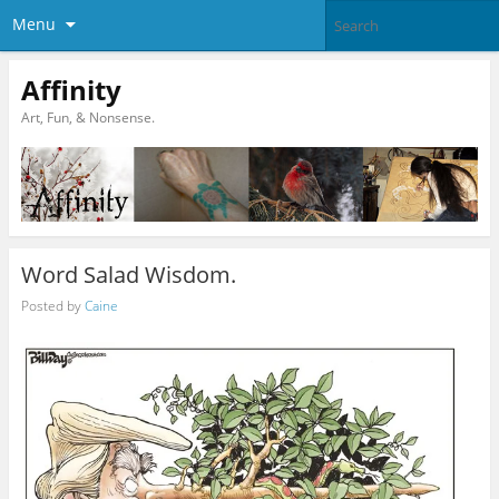
Menu
Affinity
Art, Fun, & Nonsense.
Word Salad Wisdom.
Posted by
Caine